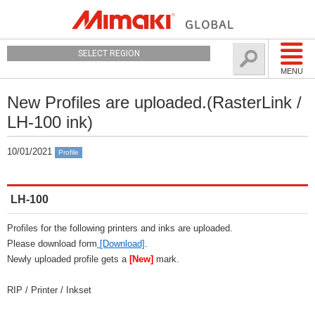
SELECT REGION
MENU
New Profiles are uploaded.(RasterLink /
LH-100 ink)
10/01/2021
Profile
LH-100
Profiles for the following printers and inks are uploaded.
Please download form
[Download]
.
Newly uploaded profile gets a
[New]
mark.
RIP / Printer / Inkset