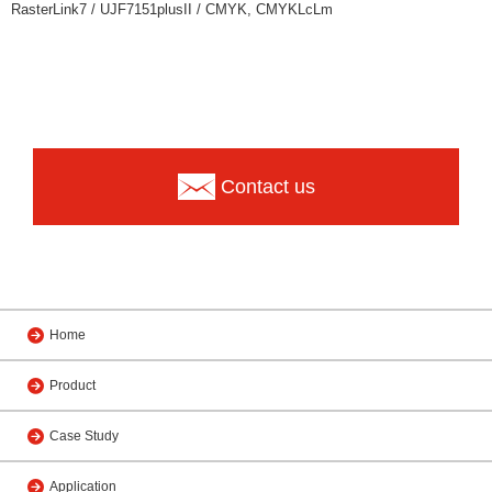
RasterLink7 / UJF7151plusII / CMYK, CMYKLcLm
Contact us
Home
Product
Case Study
Application