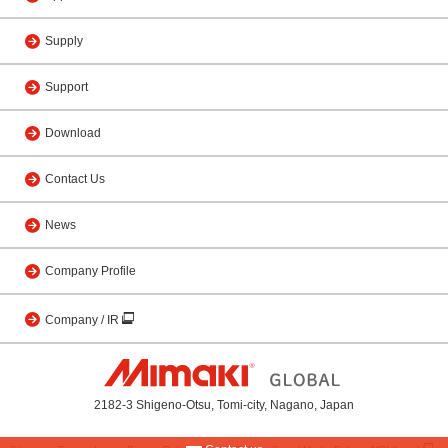
Supply
Support
Download
Contact Us
News
Company Profile
Company / IR
2182-3 Shigeno-Otsu, Tomi-city, Nagano, Japan