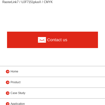
RasterLink7 / UJF7151plusII / CMYK
Contact us
Home
Product
Case Study
Application