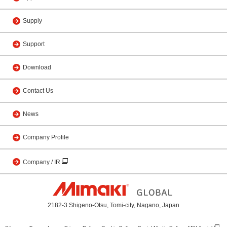
Supply
Support
Download
Contact Us
News
Company Profile
Company / IR
2182-3 Shigeno-Otsu, Tomi-city, Nagano, Japan