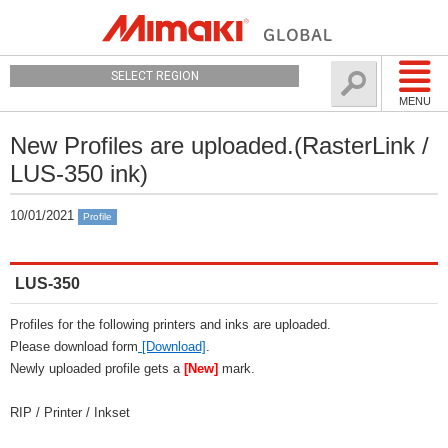
SELECT REGION
MENU
New Profiles are uploaded.(RasterLink /
LUS-350 ink)
10/01/2021
Profile
LUS-350
Profiles for the following printers and inks are uploaded.
Please download form
[Download]
.
Newly uploaded profile gets a
[New]
mark.
RIP / Printer / Inkset