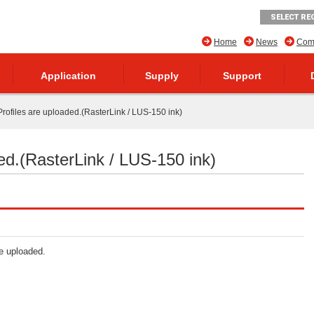
SELECT RE
Home
News
Comp
Application
Supply
Support
rofiles are uploaded.(RasterLink / LUS-150 ink)
ed.(RasterLink / LUS-150 ink)
re uploaded.