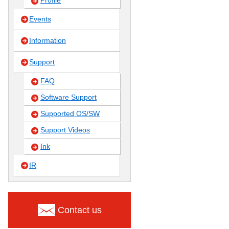
Profile
Events
Information
Support
FAQ
Software Support
Supported OS/SW
Support Videos
Ink
IR
Contact us