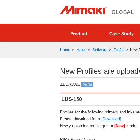
Product
Case Study
Home
News
Software
Profile
New P
New Profiles are upload
11/17/2021
Profile
LUS-150
Profiles for the following printers and inks a
Please download form
[Download]
.
Newly uploaded profile gets a
[New]
mark.
RIP / Printer / Inkset