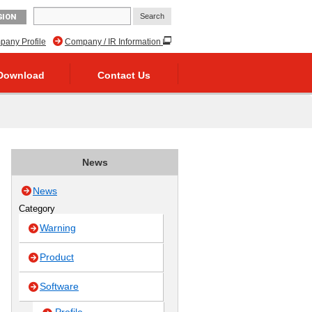
GION
any Profile
Company / IR Information
Download
Contact Us
News
News
Category
Warning
Product
Software