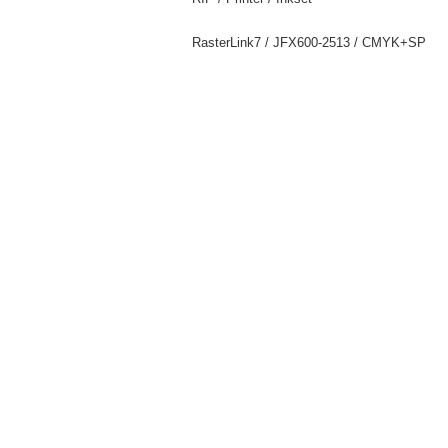
RasterLink7 / JFX600-2513 / CMYK+SP