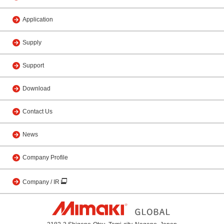
Application
Supply
Support
Download
Contact Us
News
Company Profile
Company / IR