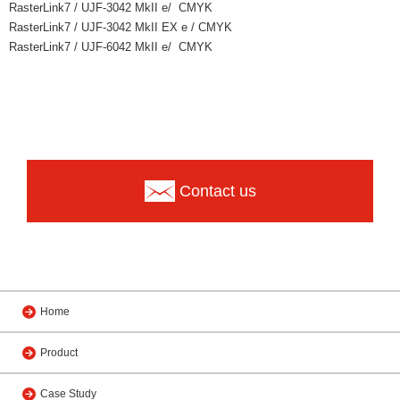
RasterLink7 / UJF-3042 MkII e/ CMYK
RasterLink7 / UJF-3042 MkII EX e / CMYK
RasterLink7 / UJF-6042 MkII e/ CMYK
Contact us
Home
Product
Case Study