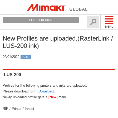
SELECT REGION
MENU
New Profiles are uploaded.(RasterLink /
LUS-200 ink)
02/01/2022
Profile
LUS-200
Profiles for the following printers and inks are uploaded.
Please download form
[Download]
.
Newly uploaded profile gets a
[New]
mark.
RIP / Printer / Inkset