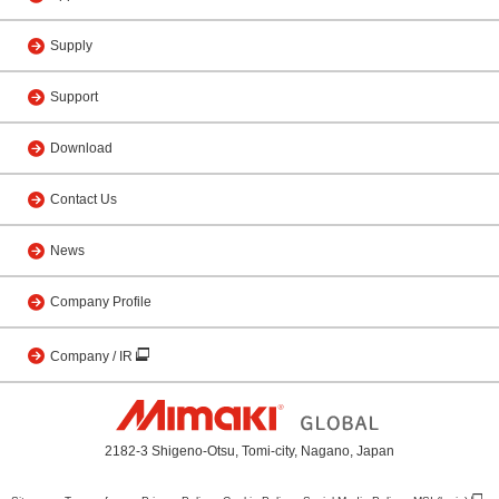
Supply
Support
Download
Contact Us
News
Company Profile
Company / IR
2182-3 Shigeno-Otsu, Tomi-city, Nagano, Japan