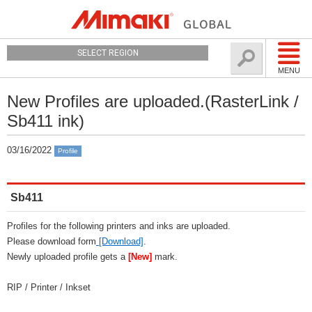
SELECT REGION
MENU
New Profiles are uploaded.(RasterLink /
Sb411 ink)
03/16/2022
Profile
Sb411
Profiles for the following printers and inks are uploaded.
Please download form
[Download]
.
Newly uploaded profile gets a
[New]
mark.
RIP / Printer / Inkset