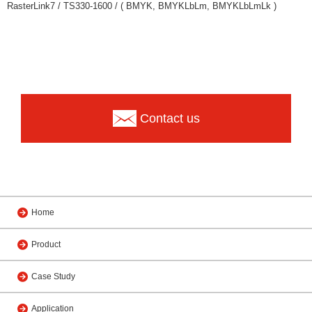
RasterLink7 / TS330-1600 / ( BMYK, BMYKLbLm, BMYKLbLmLk )
Contact us
Home
Product
Case Study
Application