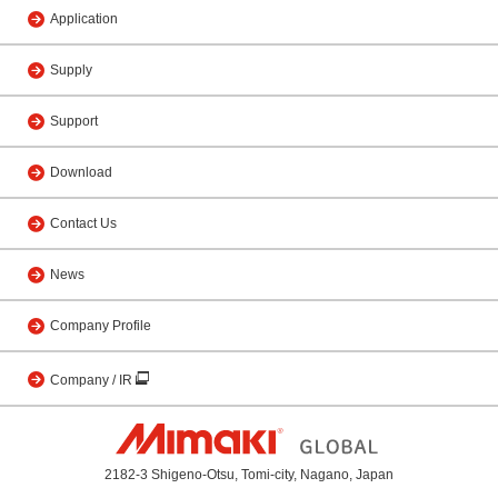
Application
Supply
Support
Download
Contact Us
News
Company Profile
Company / IR
2182-3 Shigeno-Otsu, Tomi-city, Nagano, Japan