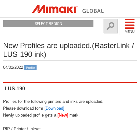
SELECT REGION
MENU
New Profiles are uploaded.(RasterLink /
LUS-190 ink)
04/01/2022
Profile
LUS-190
Profiles for the following printers and inks are uploaded.
Please download form
[Download]
.
Newly uploaded profile gets a
[New]
mark.
RIP / Printer / Inkset