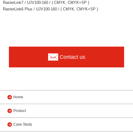
RasterLink7 / UJV100-160 / ( CMYK, CMYK+SP )
RasterLink6 Plus / UJV100-160 / ( CMYK, CMYK+SP )
Contact us
Home
Product
Case Study