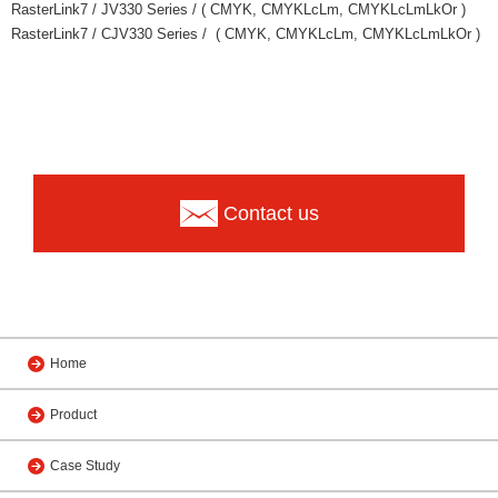
RasterLink7 / JV330 Series / ( CMYK, CMYKLcLm, CMYKLcLmLkOr )
RasterLink7 / CJV330 Series / ( CMYK, CMYKLcLm, CMYKLcLmLkOr )
Contact us
Home
Product
Case Study