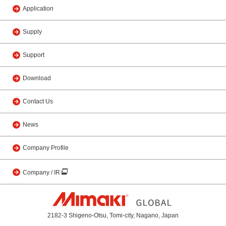
Application
Supply
Support
Download
Contact Us
News
Company Profile
Company / IR
2182-3 Shigeno-Otsu, Tomi-city, Nagano, Japan