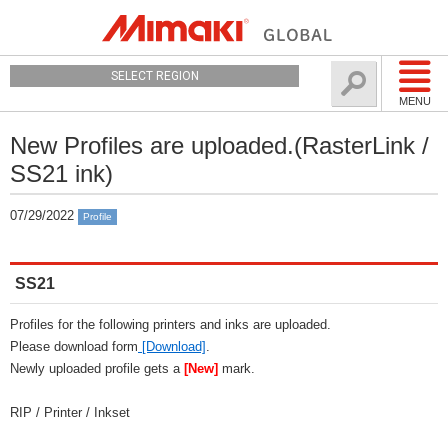
SELECT REGION
MENU
New Profiles are uploaded.(RasterLink /
SS21 ink)
07/29/2022
Profile
SS21
Profiles for the following printers and inks are uploaded.
Please download form
[Download]
.
Newly uploaded profile gets a
[New]
mark.
RIP / Printer / Inkset