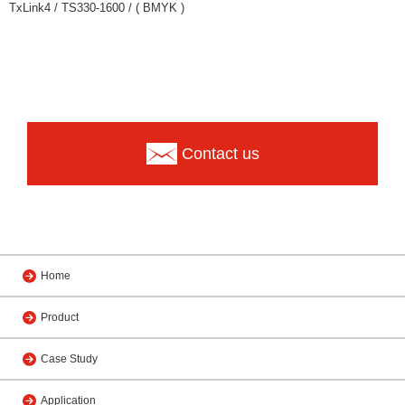
TxLink4 / TS330-1600 / ( BMYK )
Contact us
Home
Product
Case Study
Application