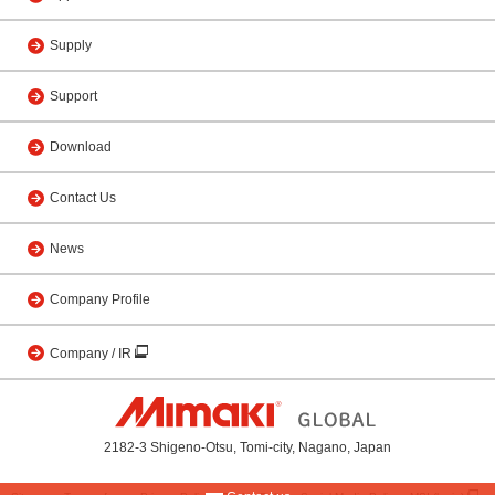
Supply
Support
Download
Contact Us
News
Company Profile
Company / IR
2182-3 Shigeno-Otsu, Tomi-city, Nagano, Japan