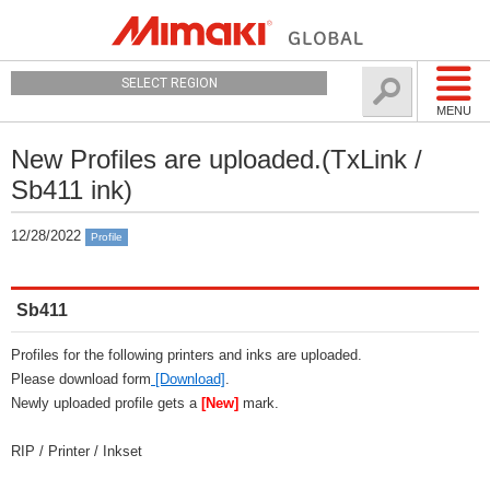
SELECT REGION
MENU
New Profiles are uploaded.(TxLink /
Sb411 ink)
12/28/2022
Profile
Sb411
Profiles for the following printers and inks are uploaded.
Please download form
[Download]
.
Newly uploaded profile gets a
[New]
mark.
RIP / Printer / Inkset