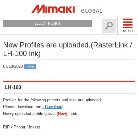
SELECT REGION
MENU
New Profiles are uploaded.(RasterLink /
LH-100 ink)
07/18/2023
Profile
LH-100
Profiles for the following printers and inks are uploaded.
Please download form
[Download]
.
Newly uploaded profile gets a
[New]
mark.
RIP / Printer / Inkset