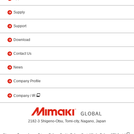
Supply
Support
Download
Contact Us
News
Company Profile
Company / IR
2182-3 Shigeno-Otsu, Tomi-city, Nagano, Japan