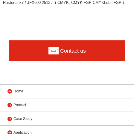
RasterLink7 / JFX600-2513 / ( CMYK, CMYK,+SP CMYKLcLm+SP )
Contact us
Home
Product
Case Study
Application