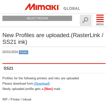
SELECT REGION
MENU
New Profiles are uploaded.(RasterLink /
SS21 ink)
02/01/2024
Profile
SS21
Profiles for the following printers and inks are uploaded.
Please download form
[Download]
.
Newly uploaded profile gets a
[New]
mark.
RIP / Printer / Inkset