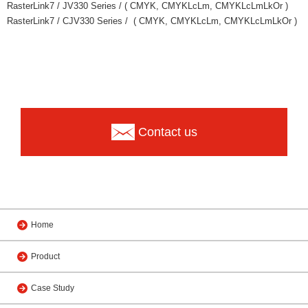
RasterLink7 / JV330 Series / ( CMYK, CMYKLcLm, CMYKLcLmLkOr )
RasterLink7 / CJV330 Series / ( CMYK, CMYKLcLm, CMYKLcLmLkOr )
Contact us
Home
Product
Case Study