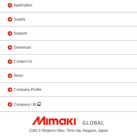
Application
Supply
Support
Download
Contact Us
News
Company Profile
Company / IR
2182-3 Shigeno-Otsu, Tomi-city, Nagano, Japan