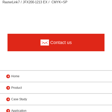
RasterLink7 / JFX200-1213 EX / CMYK+SP
Contact us
Home
Product
Case Study
Application