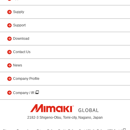
Supply
Support
Download
Contact Us
News
Company Profile
Company / IR
2182-3 Shigeno-Otsu, Tomi-city, Nagano, Japan