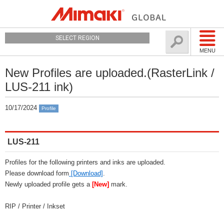
SELECT REGION
MENU
New Profiles are uploaded.(RasterLink /
LUS-211 ink)
10/17/2024
Profile
LUS-211
Profiles for the following printers and inks are uploaded.
Please download form
[Download]
.
Newly uploaded profile gets a
[New]
mark.
RIP / Printer / Inkset