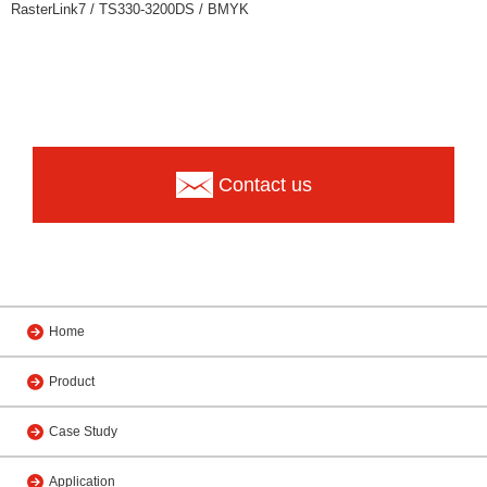
RasterLink7 / TS330-3200DS / BMYK
Contact us
Home
Product
Case Study
Application