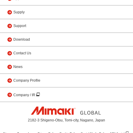
Supply
Support
Download
Contact Us
News
Company Profile
Company / IR
2182-3 Shigeno-Otsu, Tomi-city, Nagano, Japan