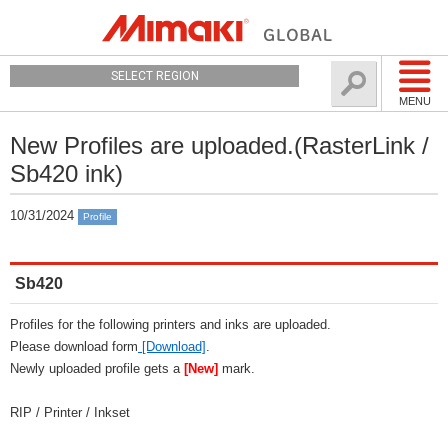
SELECT REGION
MENU
New Profiles are uploaded.(RasterLink /
Sb420 ink)
10/31/2024
Profile
Sb420
Profiles for the following printers and inks are uploaded.
Please download form
[Download]
.
Newly uploaded profile gets a
[New]
mark.
RIP / Printer / Inkset