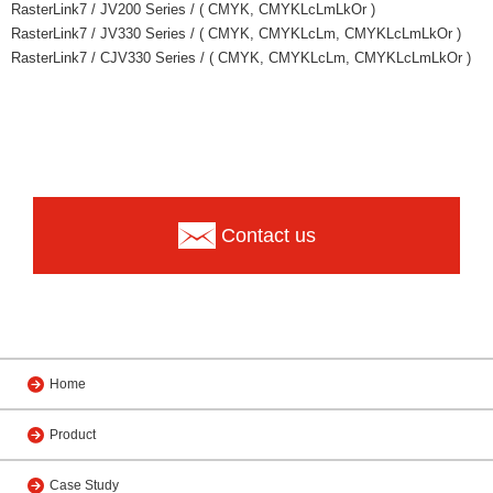
RasterLink7 / JV200 Series / ( CMYK, CMYKLcLmLkOr )
RasterLink7 / JV330 Series / ( CMYK, CMYKLcLm, CMYKLcLmLkOr )
RasterLink7 / CJV330 Series / ( CMYK, CMYKLcLm, CMYKLcLmLkOr )
Contact us
Home
Product
Case Study