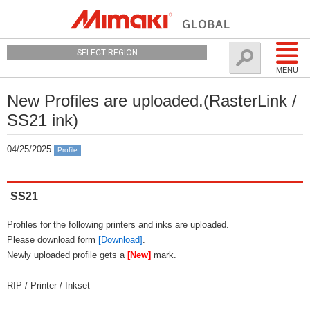
SELECT REGION
MENU
New Profiles are uploaded.(RasterLink /
SS21 ink)
04/25/2025
Profile
SS21
Profiles for the following printers and inks are uploaded.
Please download form
[Download]
.
Newly uploaded profile gets a
[New]
mark.
RIP / Printer / Inkset