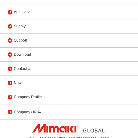
Application
Supply
Support
Download
Contact Us
News
Company Profile
Company / IR