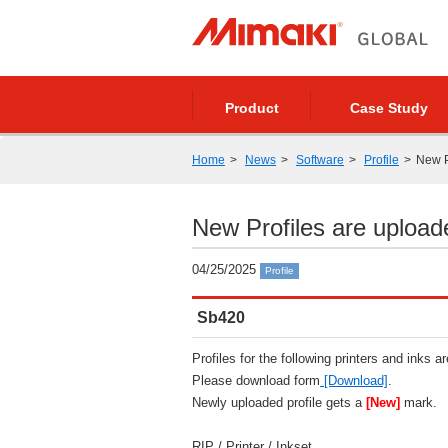
Product
Case Study
Home
News
Software
Profile
New P
New Profiles are upload
04/25/2025
Profile
Sb420
Profiles for the following printers and inks a
Please download form
[Download]
.
Newly uploaded profile gets a
[New]
mark.
RIP / Printer / Inkset