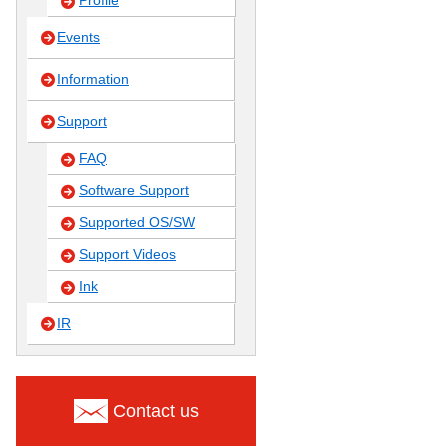
Profile
Events
Information
Support
FAQ
Software Support
Supported OS/SW
Support Videos
Ink
IR
Contact us