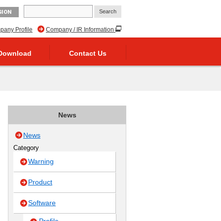
GION
any Profile
Company / IR Information
Download
Contact Us
News
News
Category
Warning
Product
Software