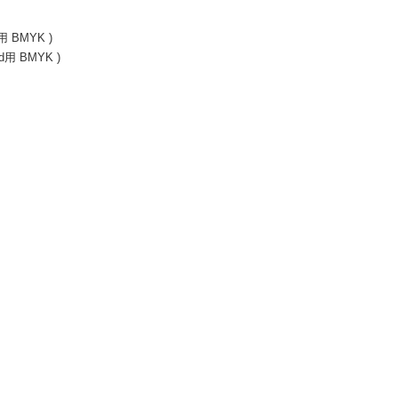
id用 BMYK )
rid用 BMYK )