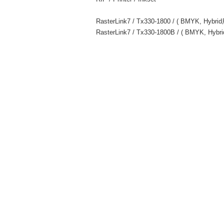
RasterLink7 / Tx330-1800 / ( BMYK, Hybr
RasterLink7 / Tx330-1800B / ( BMYK, Hyb