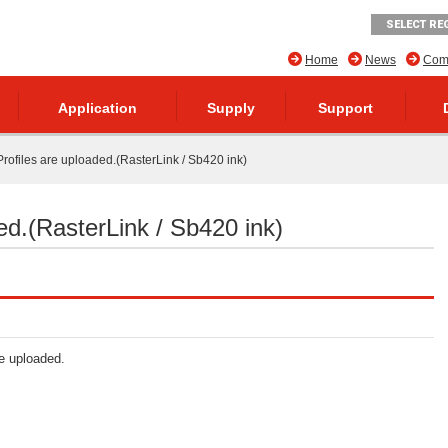
SELECT RE
Home
News
Comp
Application
Supply
Support
rofiles are uploaded.(RasterLink / Sb420 ink)
ed.(RasterLink / Sb420 ink)
re uploaded.