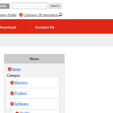
GION
any Profile
Company / IR Information
Download
Contact Us
News
News
Category
Warning
Product
Software