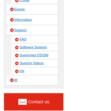
Profile
Events
Information
Support
FAQ
Software Support
Supported OS/SW
Support Videos
Ink
IR
Contact us