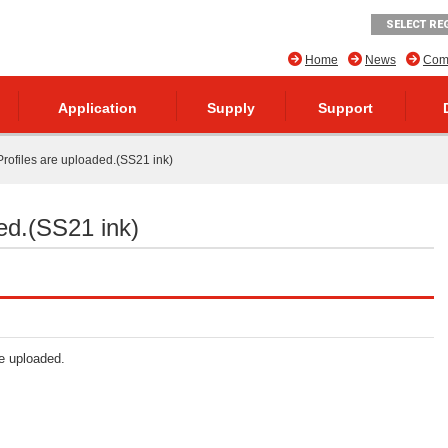
SELECT RE
Home
News
Comp
Application
Supply
Support
rofiles are uploaded.(SS21 ink)
ed.(SS21 ink)
re uploaded.