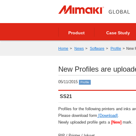
Product
Case Study
Home
News
Software
Profile
New P
New Profiles are upload
05/11/2015
Profile
SS21
Profiles for the following printers and inks a
Please download form
[Download]
.
Newly uploaded profile gets a
[New]
mark.
RIP / Printer / Inkset