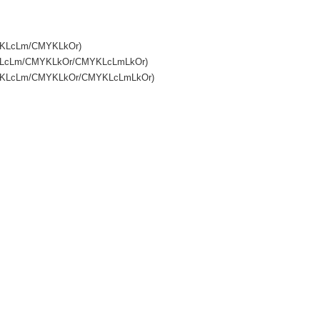
MYKLcLm/CMYKLkOr)
MYKLcLm/CMYKLkOr/CMYKLcLmLkOr)
CMYKLcLm/CMYKLkOr/CMYKLcLmLkOr)