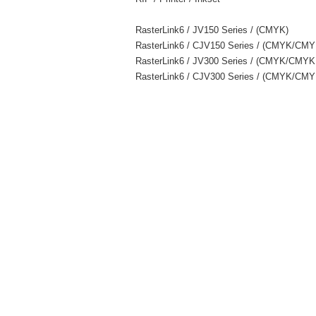
RasterLink6 / JV150 Series / (CMYK)
RasterLink6 / CJV150 Series / (CMYK/C
RasterLink6 / JV300 Series / (CMYK/C
RasterLink6 / CJV300 Series / (CMYK/