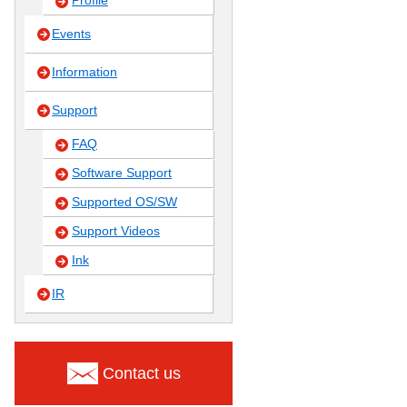
Profile
Events
Information
Support
FAQ
Software Support
Supported OS/SW
Support Videos
Ink
IR
Contact us