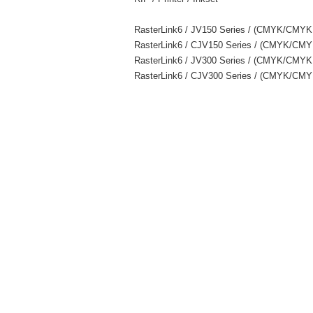
RasterLink6 / JV150 Series / (CMYK/CMY
RasterLink6 / CJV150 Series / (CMYK/
RasterLink6 / JV300 Series / (CMYK/C
RasterLink6 / CJV300 Series / (CMYK/