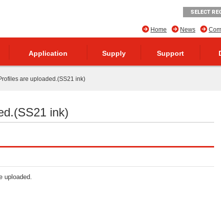
SELECT RE
Home
News
Comp
Application
Supply
Support
rofiles are uploaded.(SS21 ink)
ed.(SS21 ink)
re uploaded.