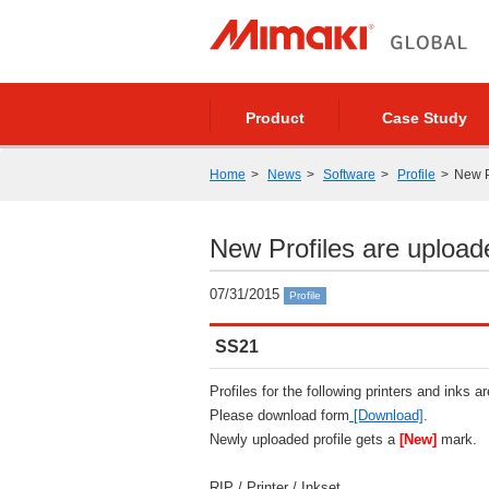
Product
Case Study
Home
News
Software
Profile
New P
New Profiles are upload
07/31/2015
Profile
SS21
Profiles for the following printers and inks a
Please download form
[Download]
.
Newly uploaded profile gets a
[New]
mark.
RIP / Printer / Inkset