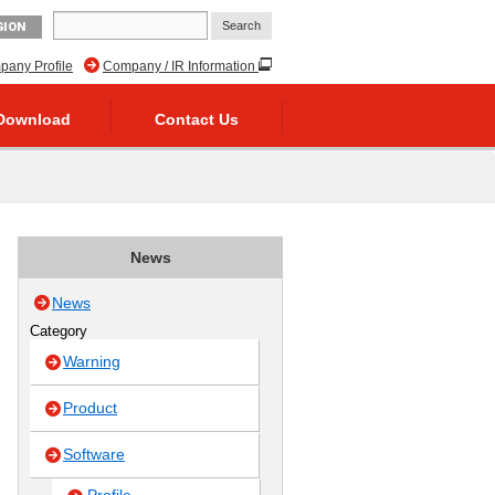
GION
any Profile
Company / IR Information
Download
Contact Us
News
News
Category
Warning
Product
Software