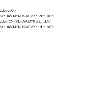
KLcLmLkOr)
CMYKLcLm/CMYKLkOr/CMYKLcLmLkOr)
MYKLcLm/CMYKLkOr/CMYKLcLmLkOr)
CMYKLcLm/CMYKLkOr/CMYKLcLmLkOr)