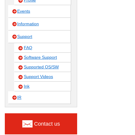
Profile
Events
Information
Support
FAQ
Software Support
Supported OS/SW
Support Videos
Ink
IR
Contact us