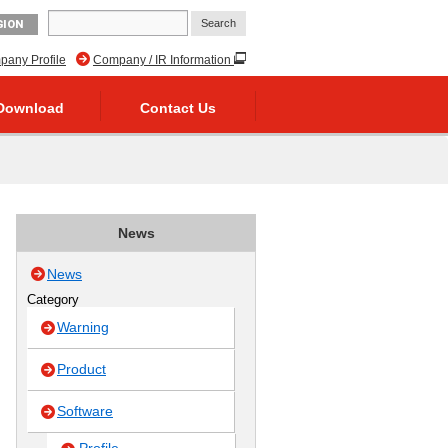
GION
any Profile
Company / IR Information
Download
Contact Us
News
News
Category
Warning
Product
Software