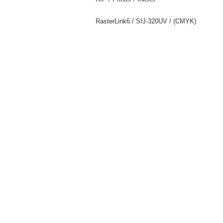
RasterLink6 / SIJ-320UV / (CMYK)