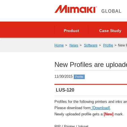
Product
Case Study
Home
News
Software
Profile
New P
New Profiles are upload
11/30/2015
Profile
LUS-120
Profiles for the following printers and inks a
Please download form
[Download]
.
Newly uploaded profile gets a
[New]
mark.
RIP / Printer / Inkset