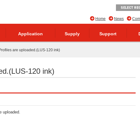
SELECT RE
Home
News
Comp
Application
Supply
Support
rofiles are uploaded.(LUS-120 ink)
ed.(LUS-120 ink)
re uploaded.