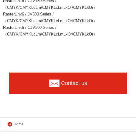
RasterLink6 / CJV150 Series /
（CMYK/CMYKLcLm/CMYKLcLmLkOr/CMYKLkOr）
RasterLink6 / JV300 Series /
（CMYK/CMYKLcLm/CMYKLcLmLkOr/CMYKLkOr）
RasterLink6 / CJV300 Series /
（CMYK/CMYKLcLm/CMYKLcLmLkOr/CMYKLkOr）
Contact us
Home