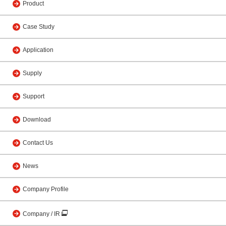
Product
Case Study
Application
Supply
Support
Download
Contact Us
News
Company Profile
Company / IR