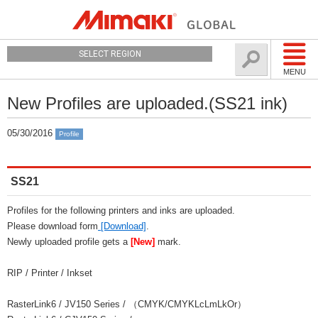
SELECT REGION
MENU
New Profiles are uploaded.(SS21 ink)
05/30/2016
Profile
SS21
Profiles for the following printers and inks are uploaded.
Please download form
[Download]
.
Newly uploaded profile gets a
[New]
mark.
RIP / Printer / Inkset
RasterLink6 / JV150 Series / （CMYK/CMYKLcLmLkOr）