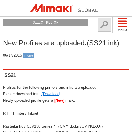
SELECT REGION
MENU
New Profiles are uploaded.(SS21 ink)
06/17/2016
Profile
SS21
Profiles for the following printers and inks are uploaded.
Please download form
[Download]
.
Newly uploaded profile gets a
[New]
mark.
RIP / Printer / Inkset
RasterLink6 / CJV150 Series / （CMYKLcLm/CMYKLkOr）