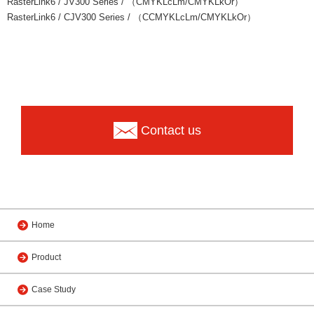
RasterLink6 / JV300 Series / （CMYKLcLm/CMYKLkOr）
RasterLink6 / CJV300 Series / （CCMYKLcLm/CMYKLkOr）
Contact us
Home
Product
Case Study