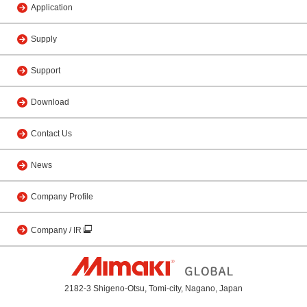
Application
Supply
Support
Download
Contact Us
News
Company Profile
Company / IR
2182-3 Shigeno-Otsu, Tomi-city, Nagano, Japan