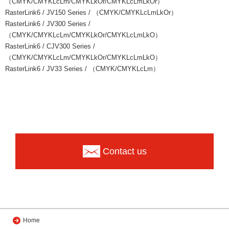
（CMYK/CMYKLcLm/CMYKLkOr/CMYKLcLmLkOr）
RasterLink6 / JV150 Series / （CMYK/CMYKLcLmLkOr）
RasterLink6 / JV300 Series /
（CMYK/CMYKLcLm/CMYKLkOr/CMYKLcLmLkO）
RasterLink6 / CJV300 Series /
（CMYK/CMYKLcLm/CMYKLkOr/CMYKLcLmLkO）
RasterLink6 / JV33 Series / （CMYK/CMYKLcLm）
Contact us
Home