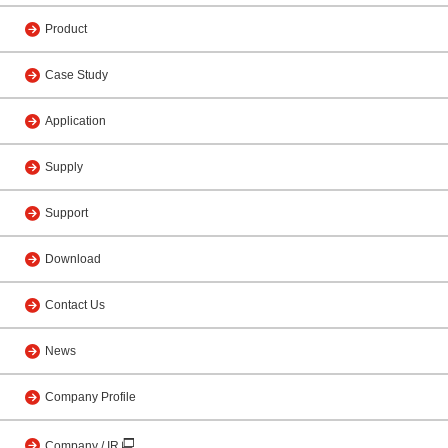
Product
Case Study
Application
Supply
Support
Download
Contact Us
News
Company Profile
Company / IR