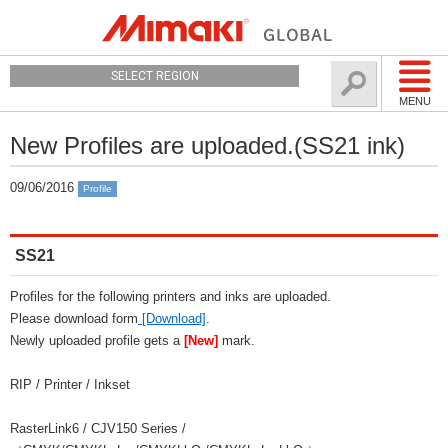
SELECT REGION
MENU
New Profiles are uploaded.(SS21 ink)
09/06/2016
Profile
SS21
Profiles for the following printers and inks are uploaded.
Please download form
[Download]
.
Newly uploaded profile gets a
[New]
mark.
RIP / Printer / Inkset
RasterLink6 / CJV150 Series /