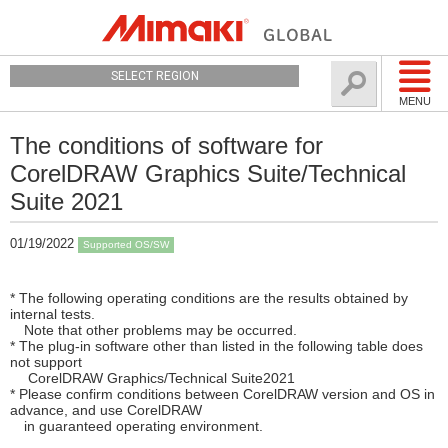
SELECT REGION
MENU
The conditions of software for
CorelDRAW Graphics Suite/Technical
Suite 2021
01/19/2022
Supported OS/SW
* The following operating conditions are the results obtained by
internal tests.
Note that other problems may be occurred.
* The plug-in software other than listed in the following table does
not support
CorelDRAW Graphics/Technical Suite2021
* Please confirm conditions between CorelDRAW version and OS in
advance, and use CorelDRAW
in guaranteed operating environment.