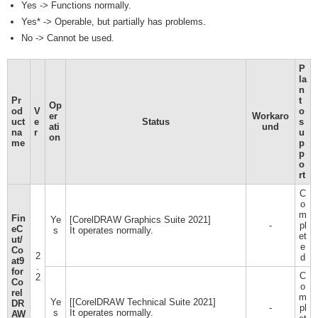
Yes -> Functions normally.
Yes* -> Operable, but partially has problems.
No -> Cannot be used.
P
la
n
Pr
t
Op
od
V
o
er
Workaro
uct
e
Status
s
ati
und
na
r
u
on
me
p
p
o
rt
C
o
m
Fin
Ye
[CorelDRAW Graphics Suite 2021]
-
pl
eC
s
It operates normally.
et
ut/
e
Co
2
d
at9
.
for
C
2
Co
o
rel
m
Ye
[[CorelDRAW Technical Suite 2021]
DR
-
pl
s
It operates normally.
AW