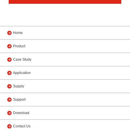
Home
Product
Case Study
Application
Supply
Support
Download
Contact Us