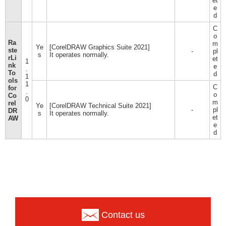
et
e
d
C
o
Ra
m
Ye
[CorelDRAW Graphics Suite 2021]
ste
-
pl
s
It operates normally.
rLi
et
1
nk
e
.
To
d
1
ols
1
C
for
.
o
Co
0
m
rel
Ye
[CorelDRAW Technical Suite 2021]
-
pl
DR
s
It operates normally.
et
AW
e
d
Contact us