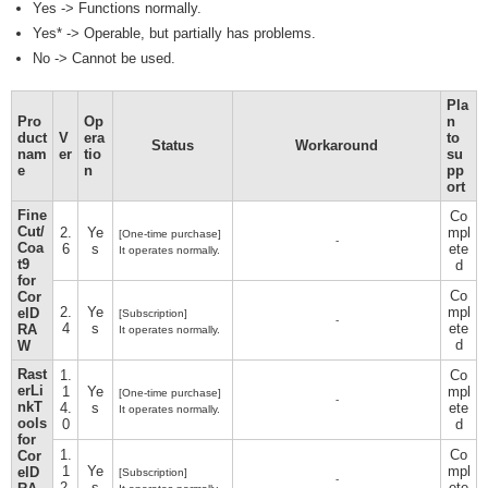
Yes -> Functions normally.
Yes* -> Operable, but partially has problems.
No -> Cannot be used.
Pla
Pro
Op
n
duct
V
era
to
Status
Workaround
nam
er
tio
su
e
n
pp
ort
Fine
Co
Cut/
2.
Ye
mpl
[One-time purchase]
-
Coa
6
s
ete
It operates normally.
t9
d
for
Co
Cor
2.
Ye
mpl
elD
[Subscription]
-
4
s
ete
RA
It operates normally.
d
W
Rast
1.
Co
erLi
1
Ye
mpl
[One-time purchase]
-
nkT
4.
s
ete
It operates normally.
ools
0
d
for
1.
Co
Cor
1
Ye
mpl
elD
[Subscription]
-
2.
s
ete