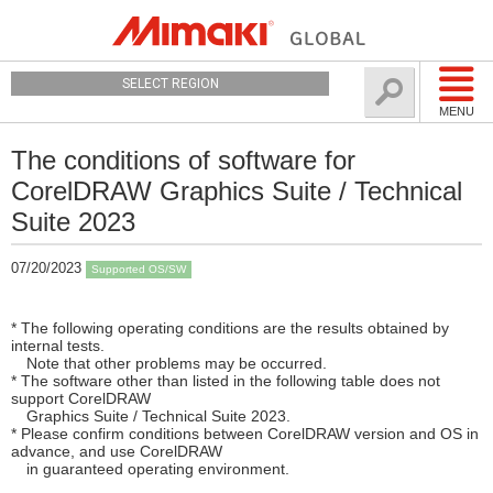
SELECT REGION
MENU
The conditions of software for
CorelDRAW Graphics Suite / Technical
Suite 2023
07/20/2023
Supported OS/SW
* The following operating conditions are the results obtained by
internal tests.
Note that other problems may be occurred.
* The software other than listed in the following table does not
support CorelDRAW
Graphics Suite / Technical Suite 2023.
* Please confirm conditions between CorelDRAW version and OS in
advance, and use CorelDRAW
in guaranteed operating environment.