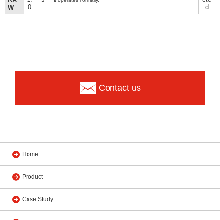
RA
It operates normally.
0
d
W
Contact us
Home
Product
Case Study