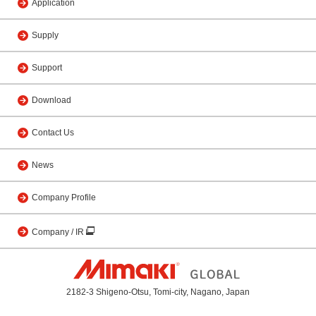
Application
Supply
Support
Download
Contact Us
News
Company Profile
Company / IR
2182-3 Shigeno-Otsu, Tomi-city, Nagano, Japan