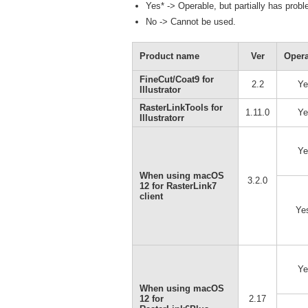
Yes* -> Operable, but partially has prob
No -> Cannot be used.
Product name
Ver
Opera
FineCut/Coat9 for
2.2
Ye
Illustrator
RasterLinkTools for
1.11.0
Ye
Illustratorr
Ye
When using macOS
3.2.0
12 for RasterLink7
client
Ye
Ye
When using macOS
12 for
2.17