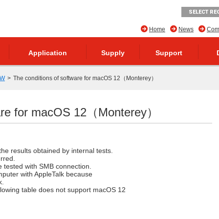
SELECT RE
Home
News
Comp
Application
Supply
Support
SW
The conditions of software for macOS 12（Monterey）
tware for macOS 12（Monterey）
he results obtained by internal tests.
rred.
re tested with SMB connection.
mputer with AppleTalk because
k.
following table does not support macOS 12