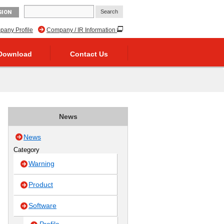
GION
any Profile
Company / IR Information
Download
Contact Us
News
News
Category
Warning
Product
Software