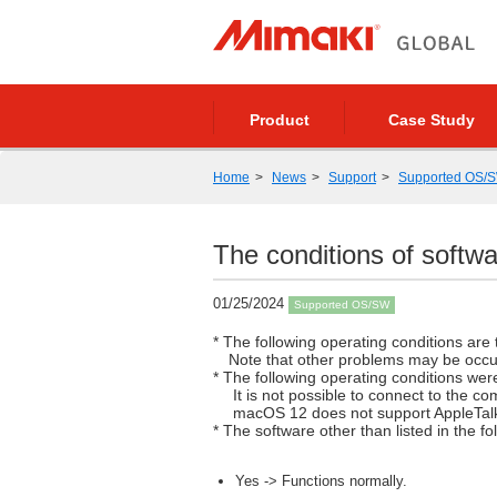
Product
Case Study
Home
News
Support
Supported OS/
The conditions of sof
01/25/2024
Supported OS/SW
* The following operating conditions are t
Note that other problems may be occu
* The following operating conditions we
It is not possible to connect to the co
macOS 12 does not support AppleTal
* The software other than listed in the 
Yes -> Functions normally.