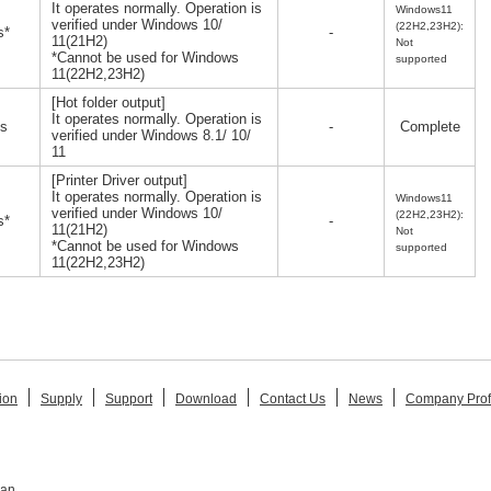
It operates normally. Operation is
Windows11
verified under Windows 10/
(22H2,23H2):
s*
-
11(21H2)
Not
*Cannot be used for Windows
supported
11(22H2,23H2)
[Hot folder output]
It operates normally. Operation is
s
-
Complete
verified under Windows 8.1/ 10/
11
[Printer Driver output]
It operates normally. Operation is
Windows11
verified under Windows 10/
(22H2,23H2):
s*
-
11(21H2)
Not
*Cannot be used for Windows
supported
11(22H2,23H2)
ion
Supply
Support
Download
Contact Us
News
Company Prof
pan