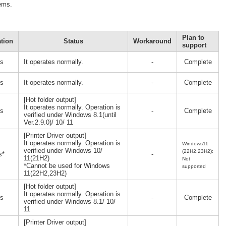
lems.
Plan to
tion
Status
Workaround
support
s
It operates normally.
-
Complete
s
It operates normally.
-
Complete
[Hot folder output]
It operates normally. Operation is
s
-
Complete
verified under Windows 8.1(until
Ver.2.9.0)/ 10/ 11
[Printer Driver output]
It operates normally. Operation is
Windows11
verified under Windows 10/
(22H2,23H2):
s*
-
11(21H2)
Not
*Cannot be used for Windows
supported
11(22H2,23H2)
[Hot folder output]
It operates normally. Operation is
s
-
Complete
verified under Windows 8.1/ 10/
11
[Printer Driver output]