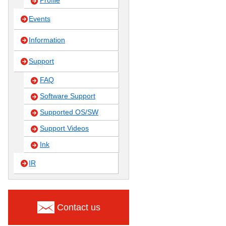
Profile
Events
Information
Support
FAQ
Software Support
Supported OS/SW
Support Videos
Ink
IR
Contact us