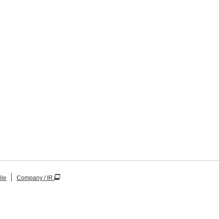
ile
Company / IR