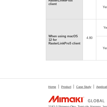
RasterLink6Plus
client
Ye
Ye
When using macOS
4.80
12 for
RasterLinkPro5 client
Ye
Home
Product
Case Study
Applicat
2182-3 Shigeno-Otsu, Tomi-city, Nagano, Ja