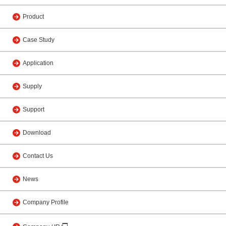
Product
Case Study
Application
Supply
Support
Download
Contact Us
News
Company Profile