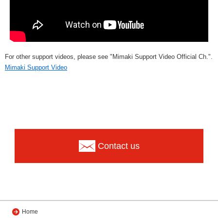
For other support videos, please see "Mimaki Support Video Official Ch.".
Mimaki Support Video
Contact us
Home