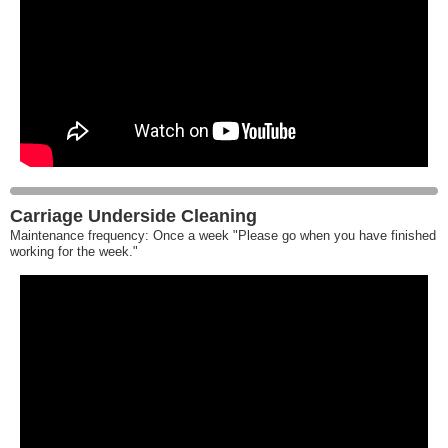
Carriage Underside Cleaning
Maintenance frequency: Once a week "Please go when you have finished
working for the week."