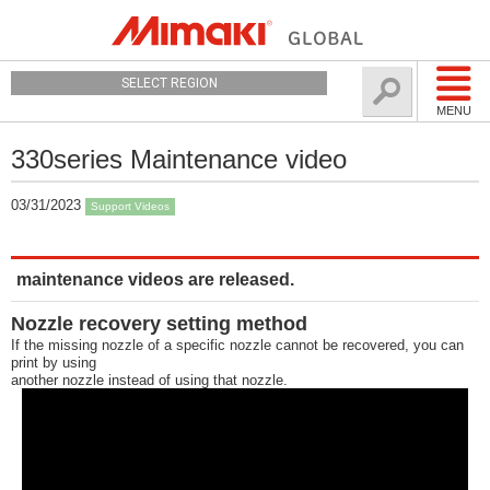
SELECT REGION
MENU
330series Maintenance video
03/31/2023
Support Videos
maintenance videos are released.
Nozzle recovery setting method
If the missing nozzle of a specific nozzle cannot be recovered, you can
print by using
another nozzle instead of using that nozzle.