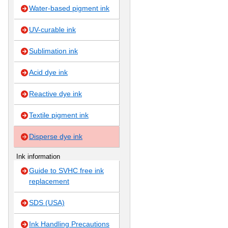
Water-based pigment ink
UV-curable ink
Sublimation ink
Acid dye ink
Reactive dye ink
Textile pigment ink
Disperse dye ink
Ink information
Guide to SVHC free ink
replacement
SDS (USA)
Ink Handling Precautions