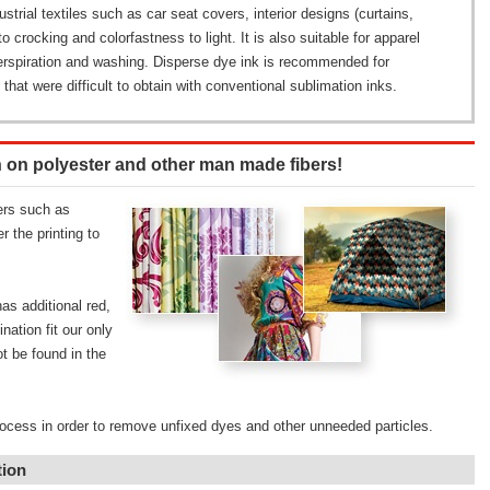
ustrial textiles such as car seat covers, interior designs (curtains,
to crocking and colorfastness to light. It is also suitable for apparel
perspiration and washing. Disperse dye ink is recommended for
 that were difficult to obtain with conventional sublimation inks.
n on polyester and other man made fibers!
ers such as
 the printing to
s additional red,
nation fit our only
t be found in the
rocess in order to remove unfixed dyes and other unneeded particles.
tion