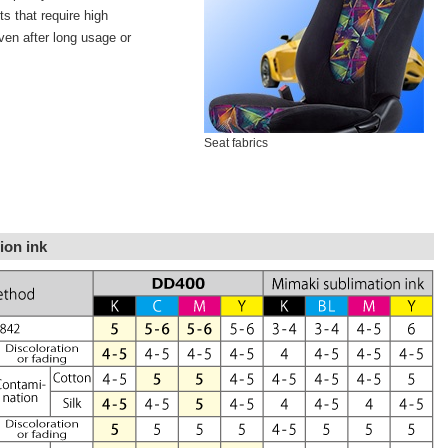
s that require high
even after long usage or
Seat fabrics
ion ink