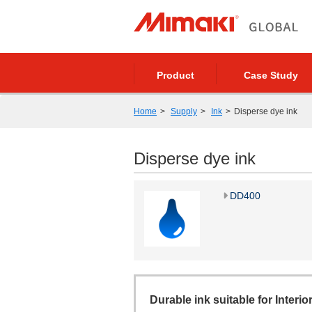
Product
Case Study
Home
Supply
Ink
Disperse dye ink
Disperse dye ink
DD400
Durable ink suitable for Interio