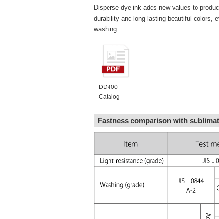
Disperse dye ink adds new values to product
durability and long lasting beautiful colors, 
washing.
DD400
Catalog
Fastness comparison with sublimat