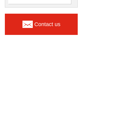
Contact us