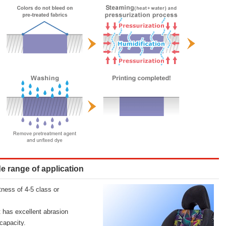
de range of application
ness of 4-5 class or
t has excellent abrasion
capacity.