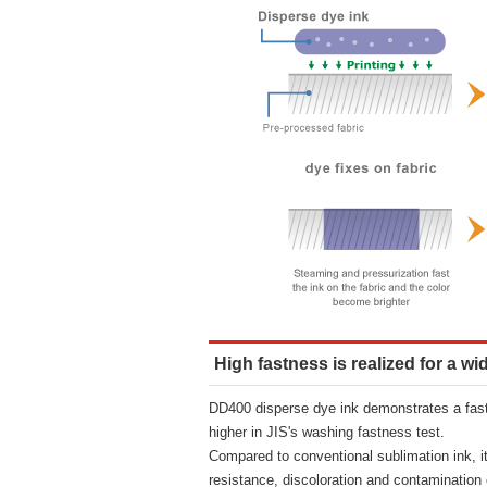
High fastness is realized for a wi
DD400 disperse dye ink demonstrates a fast
higher in JIS's washing fastness test.
Compared to conventional sublimation ink, i
resistance, discoloration and contamination 