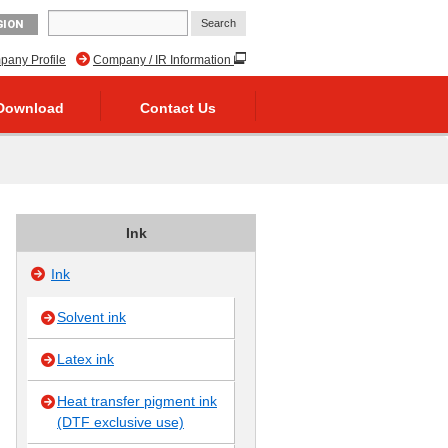
GION
any Profile
Company / IR Information
Download
Contact Us
Ink
Ink
Solvent ink
Latex ink
Heat transfer pigment ink
(DTF exclusive use)