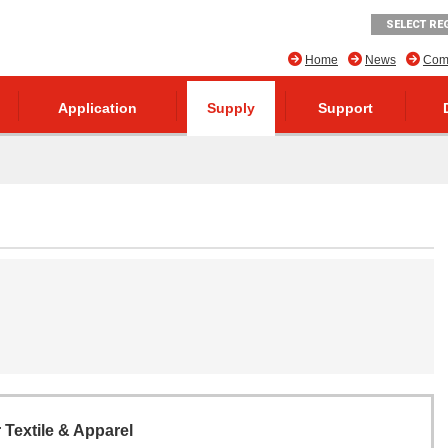
SELECT RE
Home
News
Comp
Application
Supply
Support
r Textile & Apparel