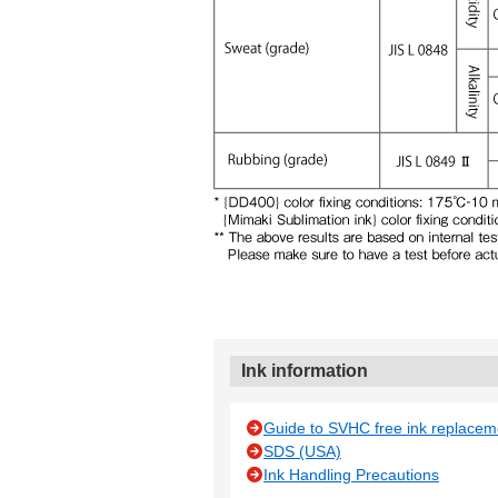
Ink information
Guide to SVHC free ink replacem
SDS (USA)
Ink Handling Precautions