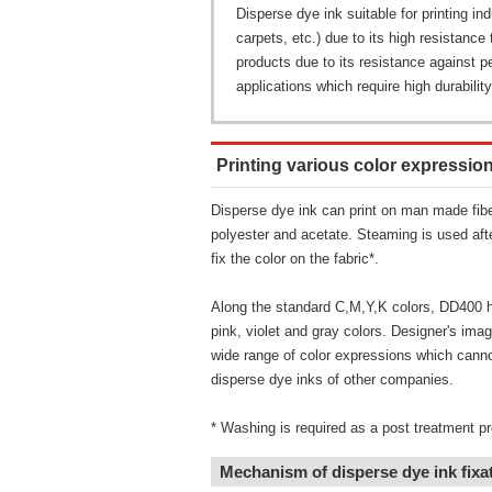
Disperse dye ink suitable for printing ind
carpets, etc.) due to its high resistance 
products due to its resistance against 
applications which require high durability
Printing various color expressio
Disperse dye ink can print on man made fib
polyester and acetate. Steaming is used after
fix the color on the fabric*.
Along the standard C,M,Y,K colors, DD400 ha
pink, violet and gray colors. Designer's imagi
wide range of color expressions which canno
disperse dye inks of other companies.
* Washing is required as a post treatment p
Mechanism of disperse dye ink fixa