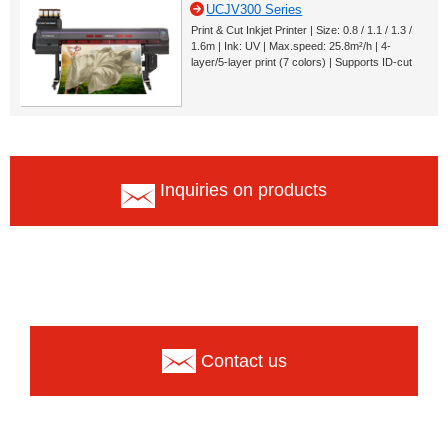
UCJV300 Series
Print & Cut Inkjet Printer | Size: 0.8 / 1.1 / 1.3 /
1.6m | Ink: UV | Max.speed: 25.8m²/h | 4-
layer/5-layer print (7 colors) | Supports ID-cut
Inquiries on products
Contact us