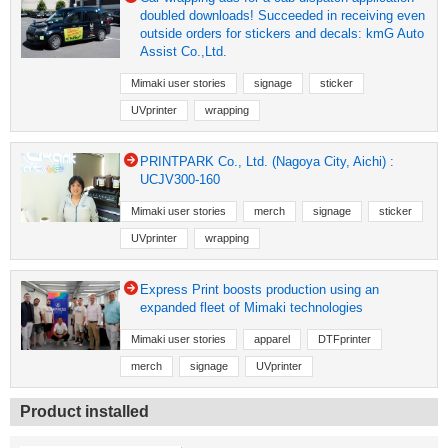
doubled downloads! Succeeded in receiving even
outside orders for stickers and decals: kmG Auto
Assist Co.,Ltd.
Mimaki user stories
signage
sticker
UVprinter
wrapping
PRINTPARK Co., Ltd. (Nagoya City, Aichi) :
UCJV300-160
Mimaki user stories
merch
signage
sticker
UVprinter
wrapping
Express Print boosts production using an
expanded fleet of Mimaki technologies
Mimaki user stories
apparel
DTFprinter
merch
signage
UVprinter
Product installed