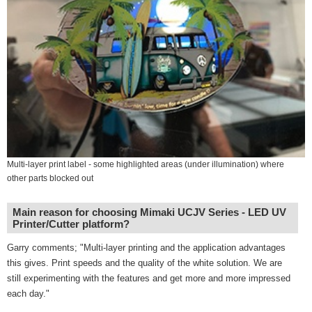
Multi-layer print label - some highlighted areas (under illumination) where
other parts blocked out
Main reason for choosing Mimaki UCJV Series - LED UV
Printer/Cutter platform?
Garry comments; "Multi-layer printing and the application advantages
this gives. Print speeds and the quality of the white solution. We are
still experimenting with the features and get more and more impressed
each day."