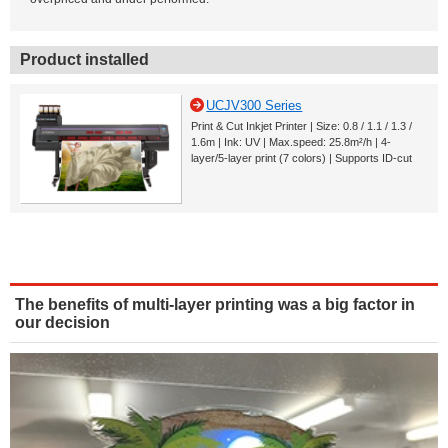
Product installed
UCJV300 Series
Print & Cut Inkjet Printer | Size: 0.8 / 1.1 / 1.3 /
1.6m | Ink: UV | Max.speed: 25.8m²/h | 4-
layer/5-layer print (7 colors) | Supports ID-cut
The benefits of multi-layer printing was a big factor in
our decision