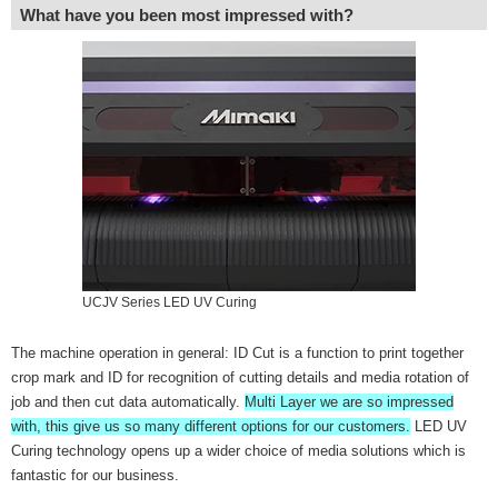
What have you been most impressed with?
UCJV Series LED UV Curing
The machine operation in general: ID Cut is a function to print together
crop mark and ID for recognition of cutting details and media rotation of
job and then cut data automatically.
Multi Layer we are so impressed
with, this give us so many different options for our customers.
LED UV
Curing technology opens up a wider choice of media solutions which is
fantastic for our business.