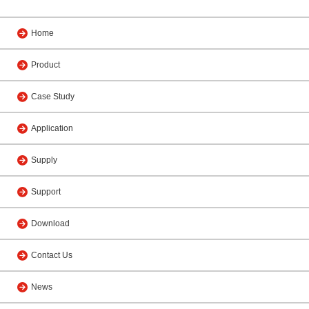
Home
Product
Case Study
Application
Supply
Support
Download
Contact Us
News