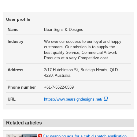
User profile
Name
Bear Signs & Designs
Industry
We owe our success to our loyal and happy
customers. Our mission is to supply the
best quality Service, Commercial Artwork
Products at a very Competitive cost.
Address
2/17 Hutchinson St, Burleigh Heads, QLD
4220, Australia
Phone number
+61-7-5522-0559
URL
https://www.bearsigndesigns.net/
Related articles
Car wrapping ads for a cab dispatch application