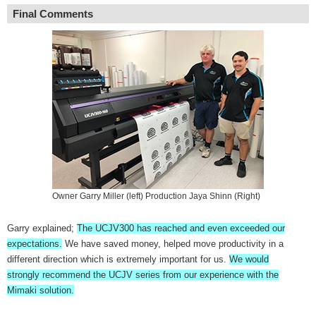
Final Comments
Owner Garry Miller (left) Production Jaya Shinn (Right)
Garry explained;
The UCJV300 has reached and even exceeded our
expectations.
We have saved money, helped move productivity in a
different direction which is extremely important for us.
We would
strongly recommend the UCJV series from our experience with the
Mimaki solution.