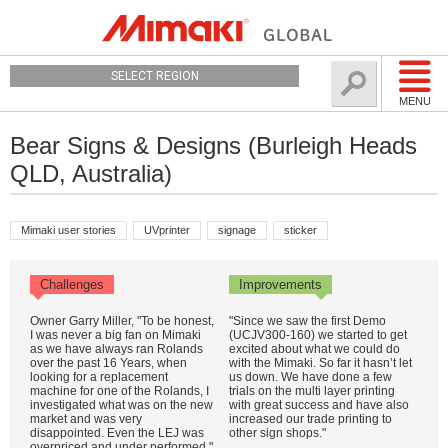
SELECT REGION
MENU
Bear Signs & Designs (Burleigh Heads
QLD, Australia)
Mimaki user stories
UVprinter
signage
sticker
Challenges
Improvements
Owner Garry Miller, "To be honest,
"Since we saw the first Demo
I was never a big fan on Mimaki
(UCJV300-160) we started to get
as we have always ran Rolands
excited about what we could do
over the past 16 Years, when
with the Mimaki. So far it hasn’t let
looking for a replacement
us down. We have done a few
machine for one of the Rolands, I
trials on the multi layer printing
investigated what was on the new
with great success and have also
market and was very
increased our trade printing to
disappointed. Even the LEJ was
other sign shops."
overpriced and under performed."