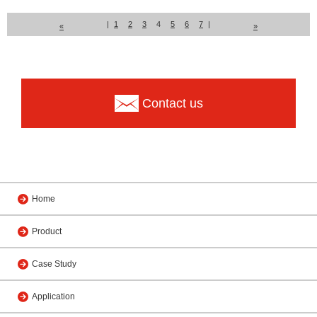
|
1
2
3
4
5
6
7
|
«
»
Contact us
Home
Product
Case Study
Application