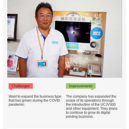
Challenges
Improvements
Want to expand the business type
The company has expanded the
that has grown during the COVID
scope of its operations through
pandemic.
the introduction of the UCJV300
and other equipment. They plans
to continue to grow its digital
printing business.