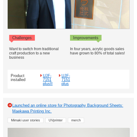
Challenges
Improvements
Want to switch from traditional
In four years, acrylic goods sales
craft production to a new
have grown to 80% of total sales!
business
Product
UJF-
UJF-
installed
7151
7151
plusII
plus
Launched an online store for Photography Background Sheets:
Maekawa Printing Inc.
Mimaki user stories
UVprinter
merch