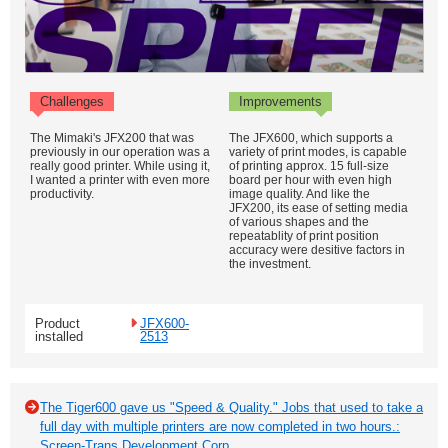
Challenges
Improvements
The Mimaki's JFX200 that was
The JFX600, which supports a
previously in our operation was a
variety of print modes, is capable
really good printer. While using it,
of printing approx. 15 full-size
I wanted a printer with even more
board per hour with even high
productivity.
image quality. And like the
JFX200, its ease of setting media
of various shapes and the
repeatablity of print position
accuracy were desitive factors in
the investment.
Product
JFX600-
installed
2513
The Tiger600 gave us "Speed & Quality." Jobs that used to take a
full day with multiple printers are now completed in two hours.:
Screen-Trans Development Corp.