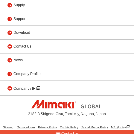
Supply
Support
Download
Contact Us
News
Company Profile
Company / IR
2182-3 Shigeno-Otsu, Tomi-city, Nagano, Japan
Sitemap
Terms of use
Privacy Policy
Cookie Policy
Social Media Policy
MSI (login)
Contact us