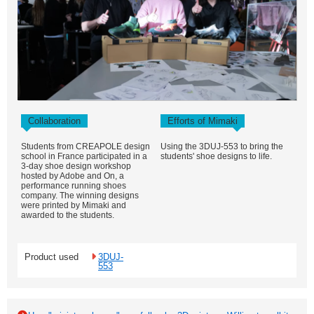
Collaboration
Efforts of Mimaki
Students from CREAPOLE design
Using the 3DUJ-553 to bring the
school in France participated in a
students' shoe designs to life.
3-day shoe design workshop
hosted by Adobe and On, a
performance running shoes
company. The winning designs
were printed by Mimaki and
awarded to the students.
Product used
3DUJ-
553