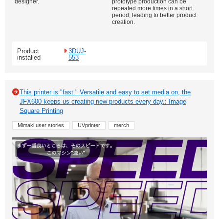
designer.
prototype production can be
repeated more times in a short
period, leading to better product
creation.
Product
3DUJ-
installed
553
This printer is "fast." Versatile and easy to set media on, the
JFX600 keeps us creating new products every day.: Image
Square Printing
Mimaki user stories
UVprinter
merch