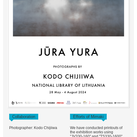
Collaboration
Efforts of Mimaki
Photographer: Kodo Chijiiwa
We have conducted printouts of
the exhibition works using
"JV330-160" and "TS330-1600".