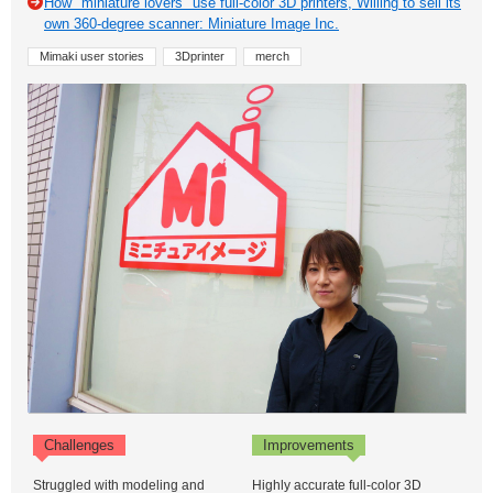
How "miniature lovers" use full-color 3D printers, Willing to sell its
own 360-degree scanner: Miniature Image Inc.
Mimaki user stories
3Dprinter
merch
Challenges
Improvements
Struggled with modeling and
Highly accurate full-color 3D