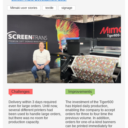
Mimaki user stories
textile
signage
Challenges
Improvements
Delivery within 3 days required
The investment of the Tiger600
even for large orders. Until now,
has tripled daily production,
several different printers had
enabling the company to accept
been used to handle large orders,
orders for three to four time the
but there was no room for
previous volume. In addition,
production capacity.
orders for one-of-a-kind banners
can be printed immediately for