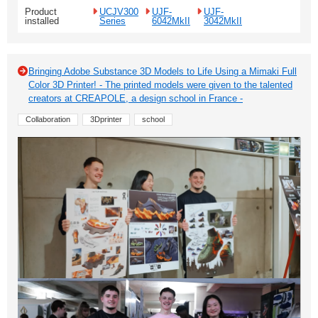
Product
UCJV300
UJF-
UJF-
installed
Series
6042MkII
3042MkII
Bringing Adobe Substance 3D Models to Life Using a Mimaki Full
Color 3D Printer! - The printed models were given to the talented
creators at CREAPOLE, a design school in France -
Collaboration
3Dprinter
school