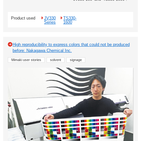
Product used
JV330
TS330-
Series
1600
High reproducibility to express colors that could not be produced
before: Nakagawa Chemical Inc.
Mimaki user stories
solvent
signage