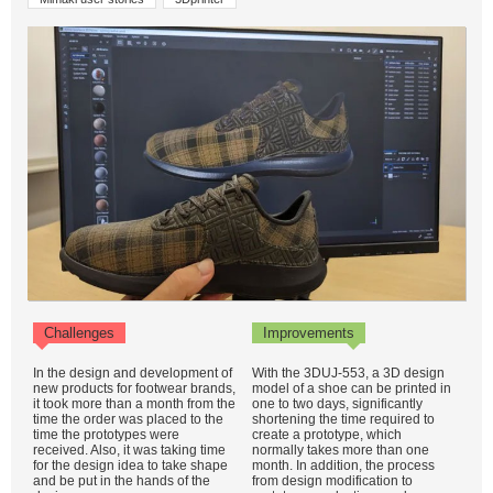
Challenges
Improvements
In the design and development of
With the 3DUJ-553, a 3D design
new products for footwear brands,
model of a shoe can be printed in
it took more than a month from the
one to two days, significantly
time the order was placed to the
shortening the time required to
time the prototypes were
create a prototype, which
received. Also, it was taking time
normally takes more than one
for the design idea to take shape
month. In addition, the process
and be put in the hands of the
from design modification to