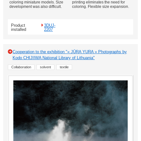
coloring miniature models. Size
printing eliminates the need for
development was also difficult.
coloring. Flexible size expansion.
Product
3DUJ-
installed
2207
Cooperation to the exhibition "« JŪRA YURA » Photographs by
Kodo CHIJIIWA National Library of Lithuania"
Collaboration
solvent
textile