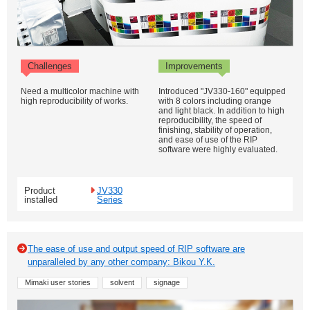
Challenges
Improvements
Need a multicolor machine with
Introduced "JV330-160" equipped
high reproducibility of works.
with 8 colors including orange
and light black. In addition to high
reproducibility, the speed of
finishing, stability of operation,
and ease of use of the RIP
software were highly evaluated.
Product
JV330
installed
Series
The ease of use and output speed of RIP software are
unparalleled by any other company: Bikou Y.K.
Mimaki user stories
solvent
signage