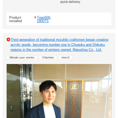
quick delivery.
Product
Tiger600-
installed
1800TS
Third generation of traditional mizuhiki craftsmen began creating
acrylic goods, becoming number one in Chugoku and Shikoku
regions in the number of printers owned: Marushou Co., Ltd.
Mimaki user stories
UVprinter
merch