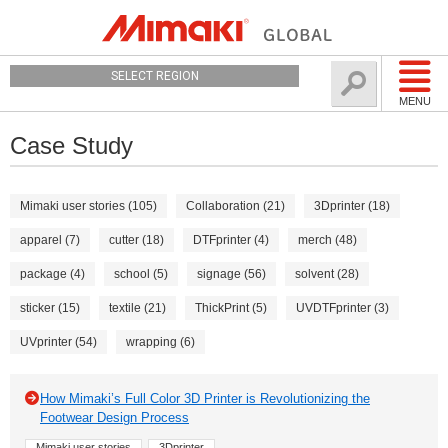
SELECT REGION
MENU
Case Study
Mimaki user stories (105)
Collaboration (21)
3Dprinter (18)
apparel (7)
cutter (18)
DTFprinter (4)
merch (48)
package (4)
school (5)
signage (56)
solvent (28)
sticker (15)
textile (21)
ThickPrint (5)
UVDTFprinter (3)
UVprinter (54)
wrapping (6)
How Mimaki’s Full Color 3D Printer is Revolutionizing the
Footwear Design Process
Mimaki user stories
3Dprinter