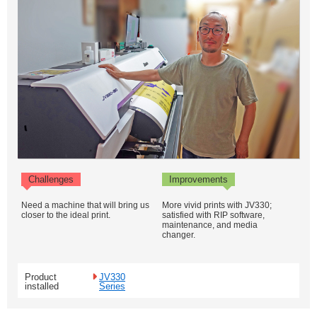
Challenges
Improvements
Need a machine that will bring us
More vivid prints with JV330;
closer to the ideal print.
satisfied with RIP software,
maintenance, and media
changer.
Product
JV330
installed
Series