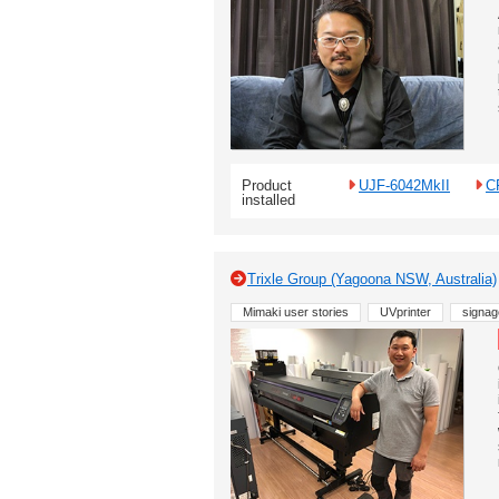
Product
UJF-6042MkII
C
installed
Trixle Group (Yagoona NSW, Australia)
Mimaki user stories
UVprinter
signag