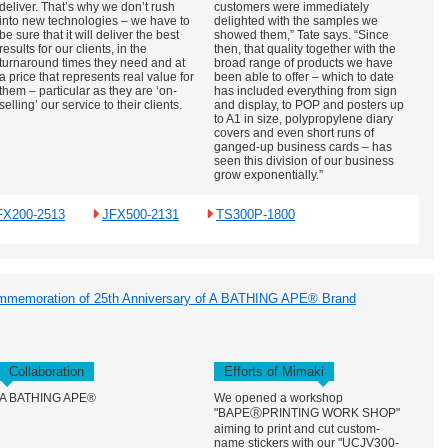
deliver. That’s why we don’t rush
customers were immediately
into new technologies – we have to
delighted with the samples we
be sure that it will deliver the best
showed them,” Tate says. “Since
results for our clients, in the
then, that quality together with the
turnaround times they need and at
broad range of products we have
a price that represents real value for
been able to offer – which to date
them – particular as they are ‘on-
has included everything from sign
selling’ our service to their clients.
and display, to POP and posters up
to A1 in size, polypropylene diary
covers and even short runs of
ganged-up business cards – has
seen this division of our business
grow exponentially.”
FX200-2513
JFX500-2131
TS300P-1800
ommemoration of 25th Anniversary of A BATHING APE® Brand
Collaboration
Efforts of Mimaki
A BATHING APE®
We opened a workshop
"BAPEⓇPRINTING WORK SHOP"
aiming to print and cut custom-
name stickers with our "UCJV300-