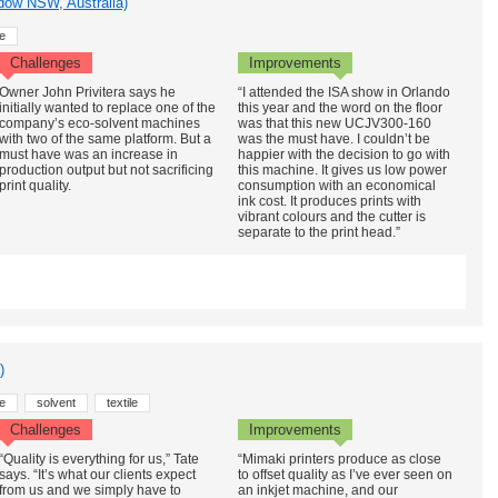
dow NSW, Australia)
e
Challenges
Improvements
Owner John Privitera says he
“I attended the ISA show in Orlando
initially wanted to replace one of the
this year and the word on the floor
company’s eco-solvent machines
was that this new UCJV300-160
with two of the same platform. But a
was the must have. I couldn’t be
must have was an increase in
happier with the decision to go with
production output but not sacrificing
this machine. It gives us low power
print quality.
consumption with an economical
ink cost. It produces prints with
vibrant colours and the cutter is
separate to the print head.”
)
e
solvent
textile
Challenges
Improvements
“Quality is everything for us,” Tate
“Mimaki printers produce as close
says. “It’s what our clients expect
to offset quality as I’ve ever seen on
from us and we simply have to
an inkjet machine, and our