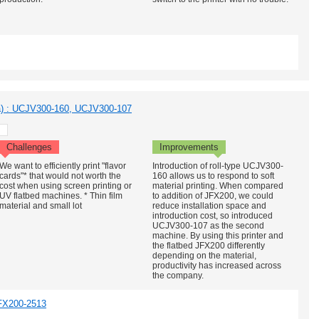
a) : UCJV300-160, UCJV300-107
Challenges
Improvements
We want to efficiently print "flavor
Introduction of roll-type UCJV300-
cards"* that would not worth the
160 allows us to respond to soft
cost when using screen printing or
material printing. When compared
UV flatbed machines. * Thin film
to addition of JFX200, we could
material and small lot
reduce installation space and
introduction cost, so introduced
UCJV300-107 as the second
machine. By using this printer and
the flatbed JFX200 differently
depending on the material,
productivity has increased across
the company.
FX200-2513