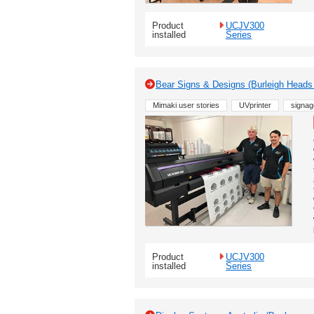
Product
UCJV300
installed
Series
Bear Signs & Designs (Burleigh Heads 
Mimaki user stories
UVprinter
signag
Product
UCJV300
installed
Series