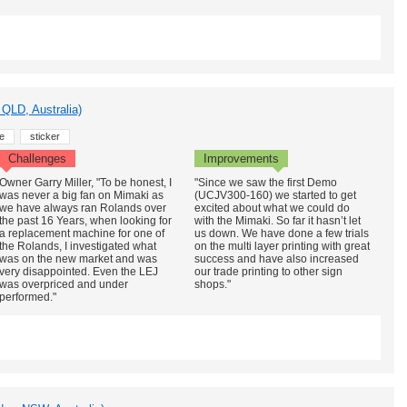
QLD, Australia)
e
sticker
Challenges
Improvements
Owner Garry Miller, "To be honest, I
"Since we saw the first Demo
was never a big fan on Mimaki as
(UCJV300-160) we started to get
we have always ran Rolands over
excited about what we could do
the past 16 Years, when looking for
with the Mimaki. So far it hasn’t let
a replacement machine for one of
us down. We have done a few trials
the Rolands, I investigated what
on the multi layer printing with great
was on the new market and was
success and have also increased
very disappointed. Even the LEJ
our trade printing to other sign
was overpriced and under
shops."
performed."