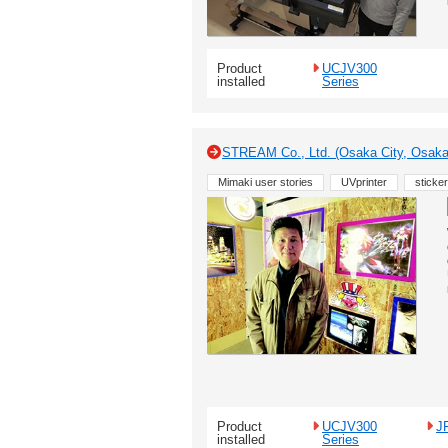
Product
UCJV300
installed
Series
STREAM Co., Ltd. (Osaka City, Osak
Mimaki user stories
UVprinter
sticker
Product
UCJV300
J
installed
Series