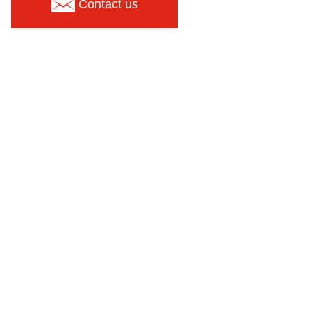
Contact us