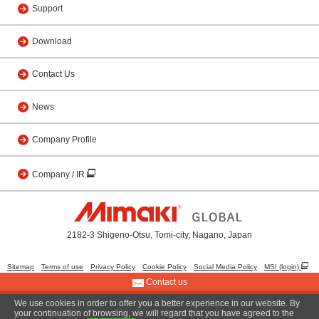
Support
Download
Contact Us
News
Company Profile
Company / IR
2182-3 Shigeno-Otsu, Tomi-city, Nagano, Japan
Sitemap
Terms of use
Privacy Policy
Cookie Policy
Social Media Policy
MSI (login)
Contact us
We use cookies in order to offer you a better experience in our website. By
© 2001 MIMAKI ENGINEERING CO., LTD.
your continuation of browsing, we will regard that you have agreed to the