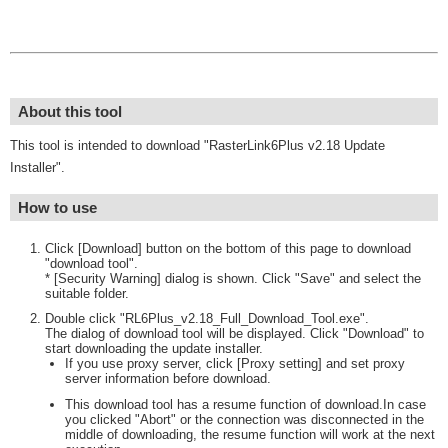
About this tool
This tool is intended to download "RasterLink6Plus v2.18 Update
Installer".
How to use
Click [Download] button on the bottom of this page to download
"download tool".
* [Security Warning] dialog is shown. Click "Save" and select the
suitable folder.
Double click "RL6Plus_v2.18_Full_Download_Tool.exe".
The dialog of download tool will be displayed. Click "Download" to
start downloading the update installer.
If you use proxy server, click [Proxy setting] and set proxy
server information before download.
This download tool has a resume function of download.In case
you clicked "Abort" or the connection was disconnected in the
middle of downloading, the resume function will work at the next