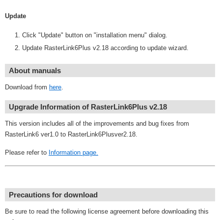
Update
Click "Update" button on "installation menu" dialog.
Update RasterLink6Plus v2.18 according to update wizard.
About manuals
Download from
here
.
Upgrade Information of RasterLink6Plus v2.18
This version includes all of the improvements and bug fixes from
RasterLink6 ver1.0 to RasterLink6Plusver2.18.
Please refer to
Information page.
Precautions for download
Be sure to read the following license agreement before downloading this