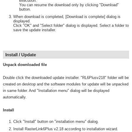
execution.
You can resume the download only by clicking "Download"
button.
When download is completed, [Download is complete] dialog is
displayed.
Click "OK" and "Select folder" dialog is displayed. Select a folder to
save the update installer.
Install / Update
Unpack downloaded file
Double click the downloaded update installer. "RL6Plusv218" folder will be
created on desktop and the software modules for update will be unpacked
in same folder. And "Installation menu" dialog will be displayed
automatically.
Install
Click "Install" button on "installation menu" dialog.
Install RasterLink6Plus v2.18 according to installation wizard.