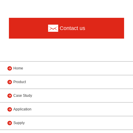
Contact us
Home
Product
Case Study
Application
Supply