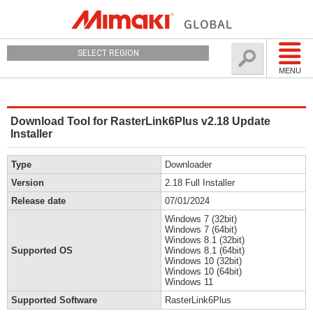
SELECT REGION
MENU
Download Tool for RasterLink6Plus v2.18 Update
Installer
Type
Downloader
Version
2.18 Full Installer
Release date
07/01/2024
Windows 7 (32bit)
Windows 7 (64bit)
Windows 8.1 (32bit)
Supported OS
Windows 8.1 (64bit)
Windows 10 (32bit)
Windows 10 (64bit)
Windows 11
Supported Software
RasterLink6Plus