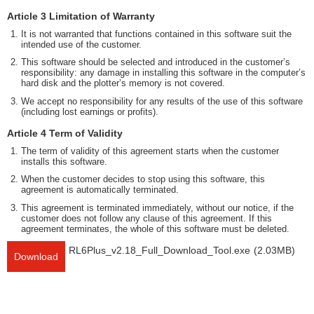
Article 3 Limitation of Warranty
It is not warranted that functions contained in this software suit the
intended use of the customer.
This software should be selected and introduced in the customer’s
responsibility: any damage in installing this software in the computer’s
hard disk and the plotter’s memory is not covered.
We accept no responsibility for any results of the use of this software
(including lost earnings or profits).
Article 4 Term of Validity
The term of validity of this agreement starts when the customer
installs this software.
When the customer decides to stop using this software, this
agreement is automatically terminated.
This agreement is terminated immediately, without our notice, if the
customer does not follow any clause of this agreement. If this
agreement terminates, the whole of this software must be deleted.
RL6Plus_v2.18_Full_Download_Tool.exe
(2.03MB)
Download