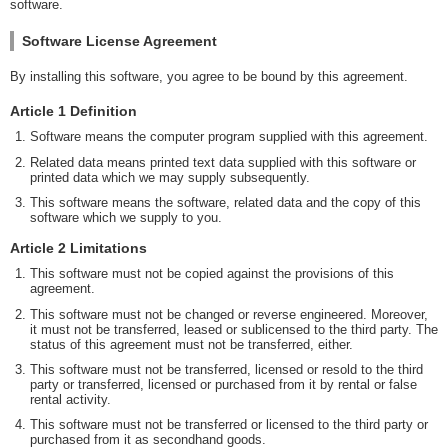
software.
Software License Agreement
By installing this software, you agree to be bound by this agreement.
Article 1 Definition
Software means the computer program supplied with this agreement.
Related data means printed text data supplied with this software or
printed data which we may supply subsequently.
This software means the software, related data and the copy of this
software which we supply to you.
Article 2 Limitations
This software must not be copied against the provisions of this
agreement.
This software must not be changed or reverse engineered. Moreover,
it must not be transferred, leased or sublicensed to the third party. The
status of this agreement must not be transferred, either.
This software must not be transferred, licensed or resold to the third
party or transferred, licensed or purchased from it by rental or false
rental activity.
This software must not be transferred or licensed to the third party or
purchased from it as secondhand goods.