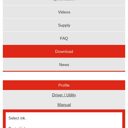
Videos
Supply
FAQ
Download
News
Profile
Driver / Utility
Manual
Select ink.