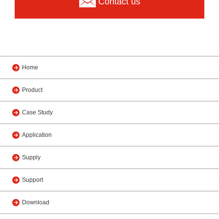
Contact us
Home
Product
Case Study
Application
Supply
Support
Download