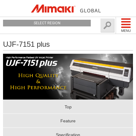
SELECT REGION
MENU
UJF-7151 plus
Top
Feature
Specification