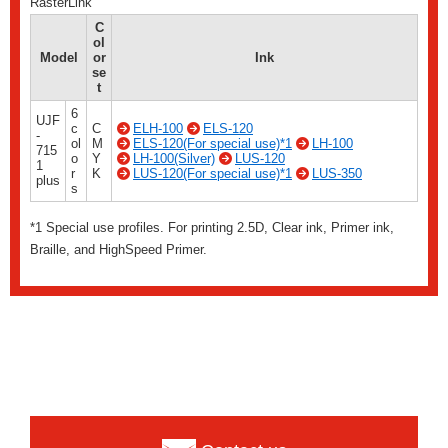
RasterLink
C
ol
Model
or
Ink
se
t
6
UJF
c
C
ELH-100
ELS-120
-
ol
M
ELS-120(For special use)*1
LH-100
715
o
Y
LH-100(Silver)
LUS-120
1
r
K
LUS-120(For special use)*1
LUS-350
plus
s
*1 Special use profiles. For printing 2.5D, Clear ink, Primer ink,
Braille, and HighSpeed ​​Primer.