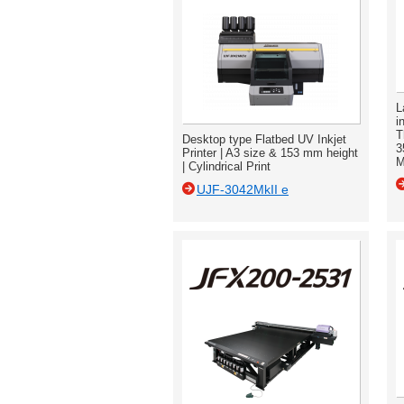
L
i
T
Desktop type Flatbed UV Inkjet
3
Printer | A3 size & 153 mm height
M
| Cylindrical Print
UJF-3042MkII e