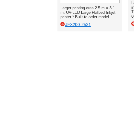
L
i
Larger printing area 2.5 m × 3.1
T
m. UV-LED Large Flatbed Inkjet
6
printer * Built-to-order model
JFX200-2531