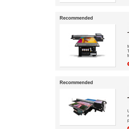
Recommended
M
Recommended
U
p