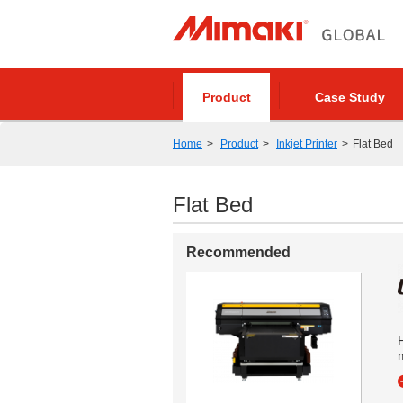
Product
Case Study
Home
Product
Inkjet Printer
Flat Bed
Flat Bed
Recommended
m