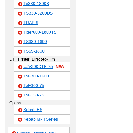
Tx330-1800B
TS330-3200DS
TRAPIS
Tiger600-1800TS
TS330-1600
TS55-1800
DTF Printer (Direct-to-Film）
UJV300DTF-75
NEW
TxF300-1600
TxF300-75
TxF150-75
Option
Kebab HS
Kebab MkII Series