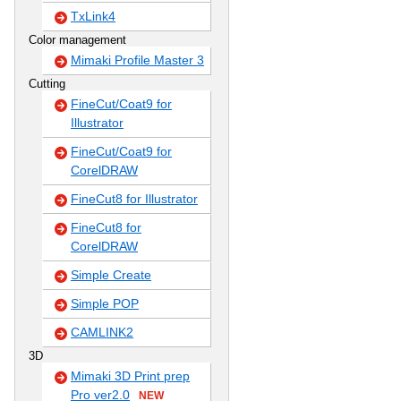
TxLink4
Color management
Mimaki Profile Master 3
Cutting
FineCut/Coat9 for
Illustrator
FineCut/Coat9 for
CorelDRAW
FineCut8 for Illustrator
FineCut8 for
CorelDRAW
Simple Create
Simple POP
CAMLINK2
3D
Mimaki 3D Print prep
Pro ver2.0
NEW