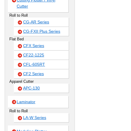
Cutting Plotter / Vinyl
Cutter
Roll to Roll
CG-AR Series
CG-FXII Plus Series
Flat Bed
CFX Series
CF22-1225
CFL-605RT
CF2 Series
Apparel Cutter
APC-130
Laminator
Roll to Roll
LA-W Series