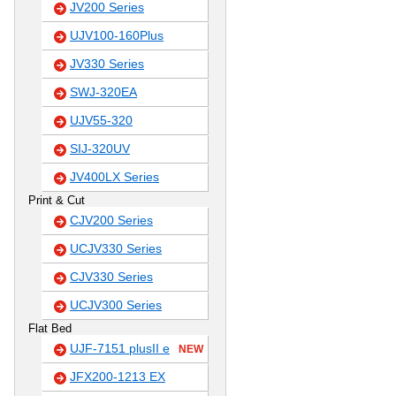
JV200 Series
UJV100-160Plus
JV330 Series
SWJ-320EA
UJV55-320
SIJ-320UV
JV400LX Series
Print & Cut
CJV200 Series
UCJV330 Series
CJV330 Series
UCJV300 Series
Flat Bed
UJF-7151 plusII e
NEW
JFX200-1213 EX