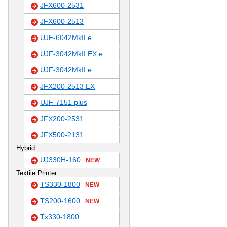
JFX600-2531
JFX600-2513
UJF-6042MkII e
UJF-3042MkII EX e
UJF-3042MkII e
JFX200-2513 EX
UJF-7151 plus
JFX200-2531
JFX500-2131
Hybrid
UJ330H-160
NEW
Textile Printer
TS330-1800
NEW
TS200-1600
NEW
Tx330-1800