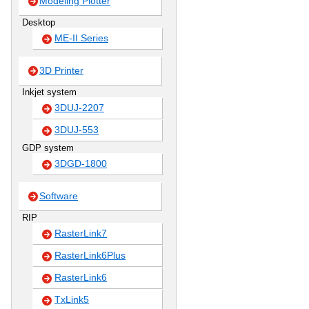
Modeling Plotter
Desktop
ME-II Series
3D Printer
Inkjet system
3DUJ-2207
3DUJ-553
GDP system
3DGD-1800
Software
RIP
RasterLink7
RasterLink6Plus
RasterLink6
TxLink5