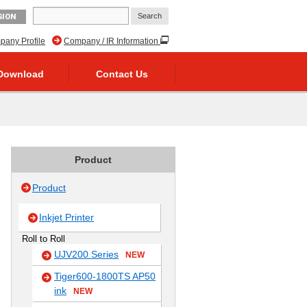
GION
any Profile
Company / IR Information
Download
Contact Us
Product
Product
Inkjet Printer
Roll to Roll
UJV200 Series
NEW
Tiger600-1800TS AP50
ink
NEW