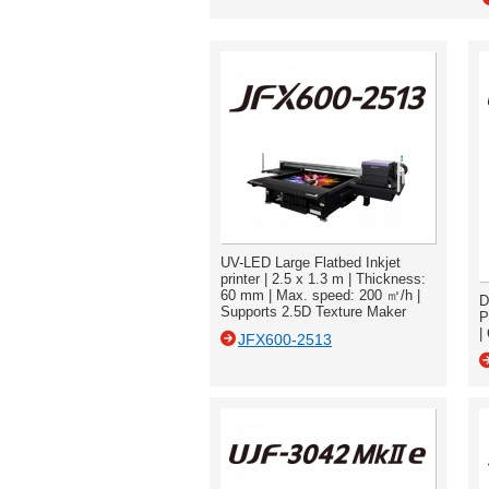
UV-LED Large Flatbed Inkjet
printer | 2.5 x 1.3 m | Thickness:
60 mm | Max. speed: 200 ㎡/h |
D
Supports 2.5D Texture Maker
P
|
JFX600-2513