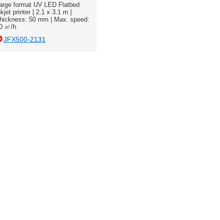
arge format UV LED Flatbed
nkjet printer | 2.1 x 3.1 m |
hickness: 50 mm | Max. speed:
0 ㎡/h
JFX500-2131