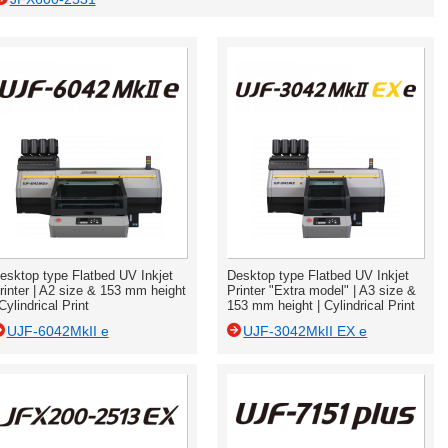
esktop type Flatbed UV Inkjet
Desktop type Flatbed UV Inkjet
rinter | A2 size & 153 mm height
Printer "Extra model" | A3 size &
 Cylindrical Print
153 mm height | Cylindrical Print
UJF-6042MkII e
UJF-3042MkII EX e