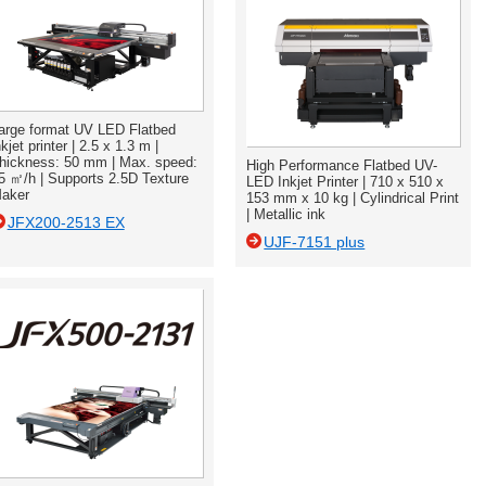
arge format UV LED Flatbed
nkjet printer | 2.5 x 1.3 m |
hickness: 50 mm | Max. speed:
High Performance Flatbed UV-
5 ㎡/h | Supports 2.5D Texture
LED Inkjet Printer | 710 x 510 x
aker
153 mm x 10 kg | Cylindrical Print
| Metallic ink
JFX200-2513 EX
UJF-7151 plus