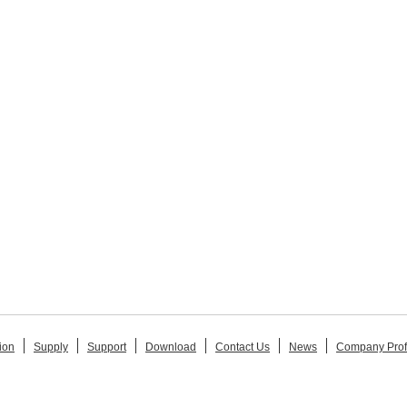
ion
Supply
Support
Download
Contact Us
News
Company Prof