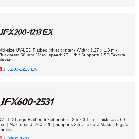
id-size UV-LED Flatbed inkjet printer / Width: 1.27 x 1.3 m /
Thickness: 50 mm / Max. speed: 25 ㎡/h / Supports 2.5D Texture
Maker
JFX200-1213 EX
V-LED Large Flatbed Inkjet printer | 2.5 x 3.1 m | Thickness: 60
mm | Max. speed: 200 ㎡/h | Supports 2.5D Texture Maker, Toggle
rinting
JFX600-2531