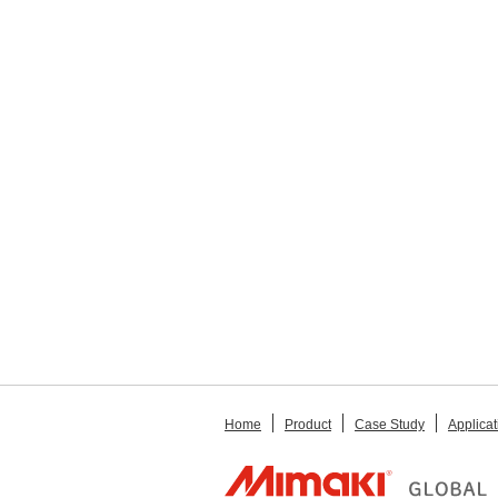
Home
Product
Case Study
Applicat