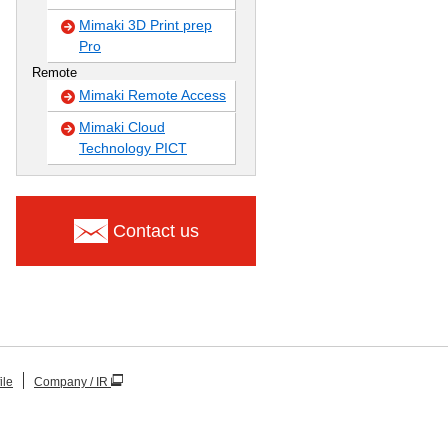
Mimaki 3D Print prep
Pro
Remote
Mimaki Remote Access
Mimaki Cloud
Technology PICT
Contact us
ile
Company / IR