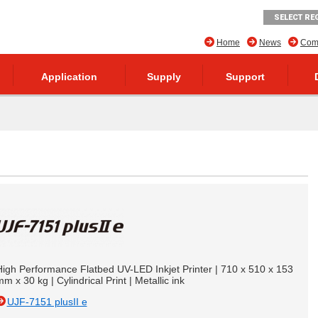
SELECT RE
Home
News
Comp
Application
Supply
Support
High Performance Flatbed UV-LED Inkjet Printer | 710 x 510 x 153
m x 30 kg | Cylindrical Print | Metallic ink
UJF-7151 plusII e