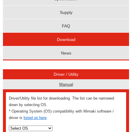
Supply
FAQ
Download
News
Driver / Utility
Manual
Driver/Utility file list for downloading. The list can be narrowed
down by selecting OS.
* Operating System (OS) compatibility with Mimaki software /
driver is
listed on here
.