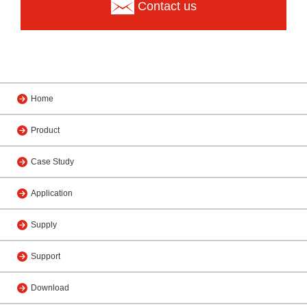
Contact us
Home
Product
Case Study
Application
Supply
Support
Download