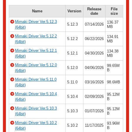
Release
File
Name
Version
date
size
Mimaki Driver Ver.5.12.3
136.37
5.12.3
07/14/2026
MB
(64bit)
Mimaki Driver Ver.5.12.2
134.91
5.12.2
06/22/2026
MB
(64bit)
Mimaki Driver Ver.5.12.1
134.38
5.12.1
04/30/2026
MB
(64bit)
Mimaki Driver Ver.5.12.0
99.65M
5.12.0
04/06/2026
B
(64bit)
Mimaki Driver Ver.5.11.0
5.11.0
03/16/2026
98.6MB
(64bit)
Mimaki Driver Ver.5.10.4
95.12M
5.10.4
02/09/2026
B
(64bit)
Mimaki Driver Ver.5.10.3
95.12M
5.10.3
01/07/2026
B
(64bit)
Mimaki Driver Ver.5.10.2
93.96M
5.10.2
11/17/2025
B
(64bit)