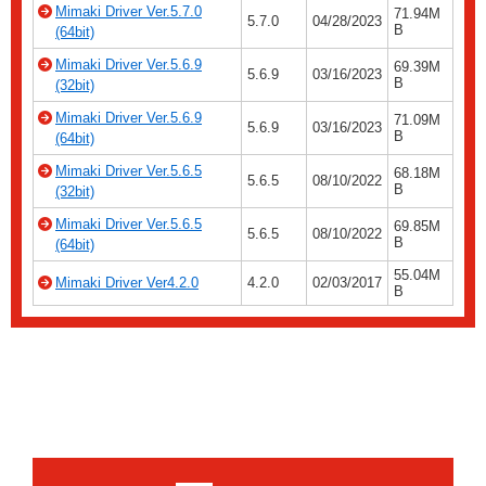
Mimaki Driver Ver.5.7.0
71.94M
5.7.0
04/28/2023
B
(64bit)
Mimaki Driver Ver.5.6.9
69.39M
5.6.9
03/16/2023
B
(32bit)
Mimaki Driver Ver.5.6.9
71.09M
5.6.9
03/16/2023
B
(64bit)
Mimaki Driver Ver.5.6.5
68.18M
5.6.5
08/10/2022
B
(32bit)
Mimaki Driver Ver.5.6.5
69.85M
5.6.5
08/10/2022
B
(64bit)
55.04M
Mimaki Driver Ver4.2.0
4.2.0
02/03/2017
B