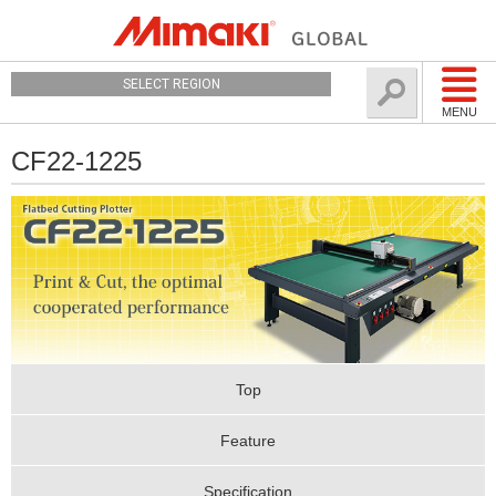
SELECT REGION
MENU
CF22-1225
Top
Feature
Specification