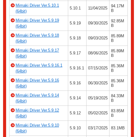
Mimaki Driver Ver.5.10.1
94.17M
5.10.1
11/04/2025
B
(64bit)
Mimaki Driver Ver.5.9.19
92.85M
5.9.19
09/30/2025
B
(64bit)
Mimaki Driver Ver.5.9.18
85.89M
5.9.18
09/03/2025
B
(64bit)
Mimaki Driver Ver.5.9.17
85.89M
5.9.17
08/06/2025
B
(64bit)
Mimaki Driver Ver.5.9.16.1
85.36M
5.9.16.1
07/15/2025
B
(64bit)
Mimaki Driver Ver.5.9.16
85.36M
5.9.16
06/30/2025
B
(64bit)
Mimaki Driver Ver.5.9.14
84.33M
5.9.14
05/19/2025
B
(64bit)
Mimaki Driver Ver.5.9.12
83.85M
5.9.12
05/02/2025
B
(64bit)
Mimaki Driver Ver.5.9.10
5.9.10
03/17/2025
83.1MB
(64bit)