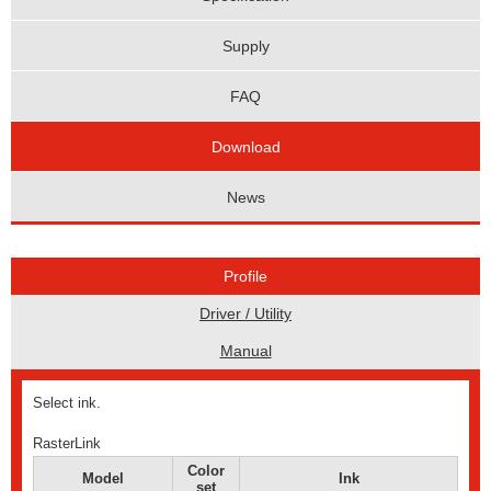
Supply
FAQ
Download
News
Profile
Driver / Utility
Manual
Select ink.
RasterLink
Color
Model
Ink
set