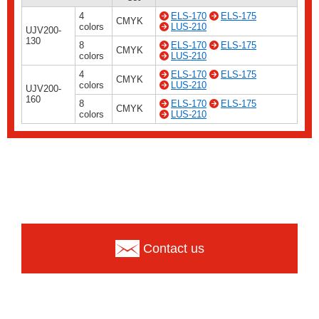
4
ELS-170
ELS-175
CMYK
colors
LUS-210
UJV200-
130
8
ELS-170
ELS-175
CMYK
colors
LUS-210
4
ELS-170
ELS-175
CMYK
colors
LUS-210
UJV200-
160
8
ELS-170
ELS-175
CMYK
colors
LUS-210
Contact us