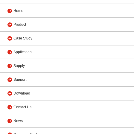
Home
Product
Case Study
Application
Supply
Support
Download
Contact Us
News