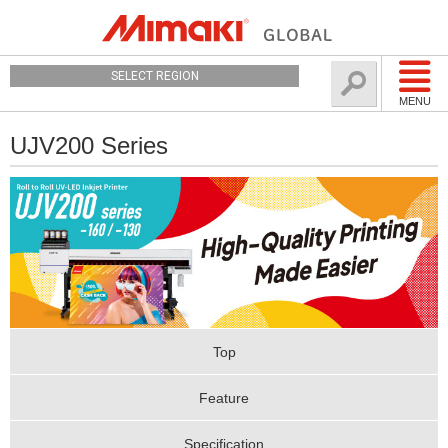
SELECT REGION
MENU
UJV200 Series
Top
Feature
Specification