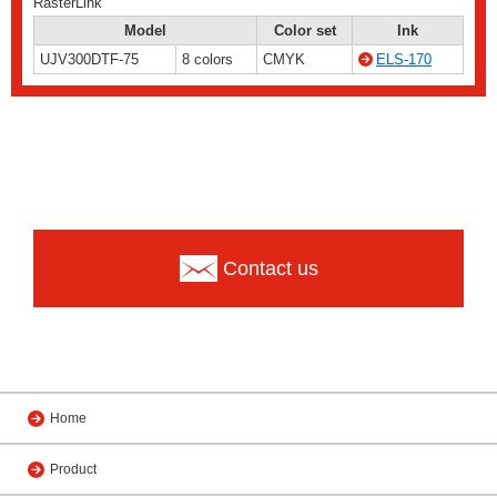
RasterLink
Model
Color set
Ink
UJV300DTF-75
8 colors
CMYK
ELS-170
Contact us
Home
Product