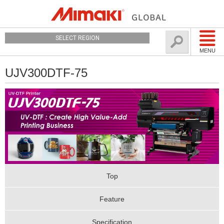
SELECT REGION
MENU
UJV300DTF-75
Top
Feature
Specification