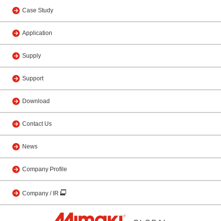
Case Study
Application
Supply
Support
Download
Contact Us
News
Company Profile
Company / IR