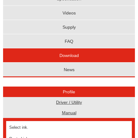
Videos
Supply
FAQ
Download
News
Profile
Driver / Utility
Manual
Select ink.