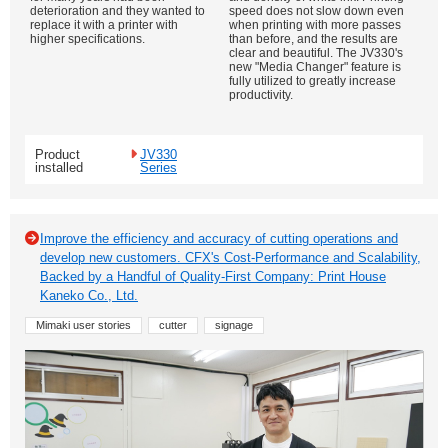
deterioration and they wanted to
speed does not slow down even
replace it with a printer with
when printing with more passes
higher specifications.
than before, and the results are
clear and beautiful. The JV330's
new "Media Changer" feature is
fully utilized to greatly increase
productivity.
Product
JV330
installed
Series
Improve the efficiency and accuracy of cutting operations and
develop new customers. CFX's Cost-Performance and Scalability,
Backed by a Handful of Quality-First Company: Print House
Kaneko Co., Ltd.
Mimaki user stories
cutter
signage