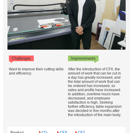
Challenges
Improvements
Want to improve their cutting skills
After the introduction of CFX, the
and efficiency.
amount of work that can be cut in
a day has greatly increased, and
the total amount of work that can
be ordered has increased, so
sales and profits have increased.
In addition, overtime hours have
decreased, and employee
satisfaction is high. Seeking
further efficiency, table expansion
was decided in five months after
the introduction of the main body.
Product
CG-
CFX
CF2