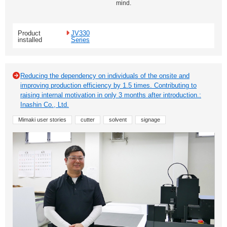
mind.
Product
JV330
installed
Series
Reducing the dependency on individuals of the onsite and
improving production efficiency by 1.5 times. Contributing to
raising internal motivation in only 3 months after introduction.:
Inashin Co., Ltd.
Mimaki user stories
cutter
solvent
signage