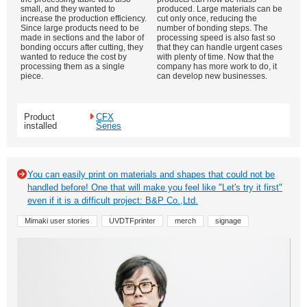
small, and they wanted to
produced. Large materials can be
increase the production efficiency.
cut only once, reducing the
Since large products need to be
number of bonding steps. The
made in sections and the labor of
processing speed is also fast so
bonding occurs after cutting, they
that they can handle urgent cases
wanted to reduce the cost by
with plenty of time. Now that the
processing them as a single
company has more work to do, it
piece.
can develop new businesses.
Product
CFX
installed
Series
You can easily print on materials and shapes that could not be
handled before! One that will make you feel like "Let's try it first"
even if it is a difficult project: B&P Co.,Ltd.
Mimaki user stories
UVDTFprinter
merch
signage