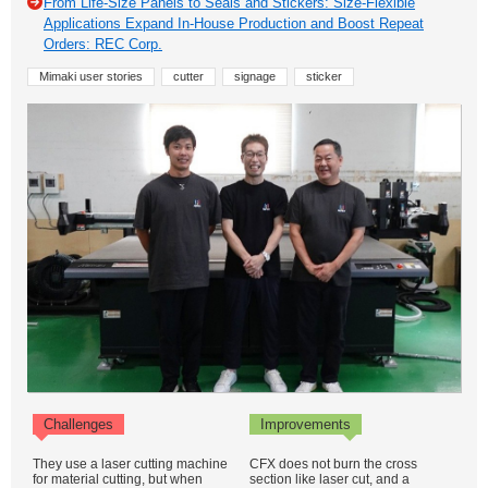
From Life-Size Panels to Seals and Stickers: Size-Flexible
Applications Expand In-House Production and Boost Repeat
Orders: REC Corp.
Mimaki user stories
cutter
signage
sticker
Challenges
Improvements
They use a laser cutting machine
CFX does not burn the cross
for material cutting, but when
section like laser cut, and a