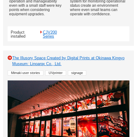
operation and manageability
system for monitoring operational
even with a small staff were key
status create an environment
points when considering
where even small teams can
equipment upgrades.
operate with confidence.
Product
CJV200
installed
Series
The Illusory Space Created by Digital Prints at Okinawa Kingyo
Museum: Linoarqx Co., Ltd.
Mimaki user stories
UVprinter
signage