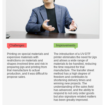
Challenges
Improvements
Printing on special materials and
The introduction of a UV-DTF
expensive materials with
printer eliminates the need for jigs
restrictions on materials and
and allows a wide range of
shapes involved time and risk in
materials to be handled, reducing
preparing jigs and printing from
the time required for trial
trial manufacture to actual
manufacture. The transfer sheet
production, and it was difficult to
method has a high degree of
propose sales.
freedom and contributes to
shortening delivery times and
winning new projects. The
understanding of the sales field
has advanced, and the ability to
respond to not only order goods
but also signature related matters
has been greatly improved.