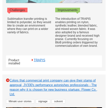
Challenges
Improvements
Sublimation transfer printing is
The introduction of TRAPIS
limited to polyester, so they would
enables printing on nylon,
like to create an environment
synthetic leather, blended fabric,
where they can print on a wider
and mixed woven fabric. It was
variety of fabrics.
also adopted by a famous
designer brand and received high
praise. Currently focusing on
BtoB printing orders triggered by
commercialization of own brand.
Product
TRAPIS
installed
Colors that commercial print company can give their stamp of
approval, JV330's performance astonishes professionals - The
reason why it is chosen for new business startups: Flower Co.,
Ltd.
Mimaki user stories
signage
solvent