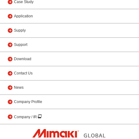
Case Study
Application
Supply
Support
Download
Contact Us
News
Company Profile
Company / IR