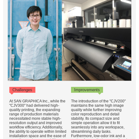
Challenges
Improvements
At SAN GRAPHICA Inc., while the
The introduction of the "CJV200"
"CJV300" had delivered high-
maintains the same high image
quality printing, the expanding
quality while further improving
range of production materials
color reproduction and detail
necessitated more stable high-
stability. Its compact size and
resolution output and improved
simple operation allow it to fit
workflow efficiency. Additionally,
seamlessly into any workspace,
the ability to operate within limited
streamlining daily tasks.
installation space and the ease of
Furthermore, low-odor ink and a