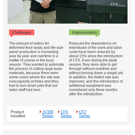
Challenges
Improvements
The amount of orders for
Reduced the dependency on
deformed floor seats and life-size
individuals of the work and labor
panel production is increasing
costs have been reduced by
year by year and overtime is a
about 15% since the introduction
matter of course in the busy
of CFX. Even during the peak
season. They wanted to automate
season, they were able to get
the process of cutting large base
through without overtime and
materials, because there were
without turning down a single job.
some cases where the site was
In addition, the defect rate was
overcapacity at times and they
improved, and the introduction of
had to turn down jobs that our
additional equipment was
sales staff had won.
considered only three months
after the introduction.
Product
JV330
CFX
CF2
installed
Series
Series
Series