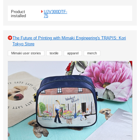
Product
UJV300DTF-
installed
75
The Future of Printing with Mimaki Engineering's TRAPIS: Kori
Tokyo Store
Mimaki user stories
textile
apparel
merch