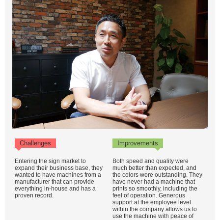
Challenges
Improvements
Entering the sign market to
Both speed and quality were
expand their business base, they
much better than expected, and
wanted to have machines from a
the colors were outstanding. They
manufacturer that can provide
have never had a machine that
everything in-house and has a
prints so smoothly, including the
proven record.
feel of operation. Generous
support at the employee level
within the company allows us to
use the machine with peace of