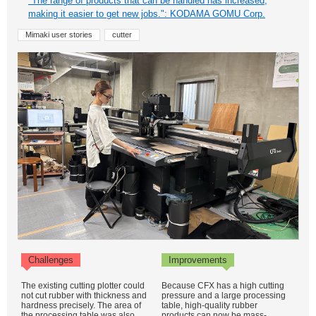
"The range of products that can be handled has increased,
making it easier to get new jobs.": KODAMA GOMU Corp.
Mimaki user stories
cutter
Challenges
Improvements
The existing cutting plotter could
Because CFX has a high cutting
not cut rubber with thickness and
pressure and a large processing
hardness precisely. The area of
table, high-quality rubber
the processing table was also
products can now be mass-