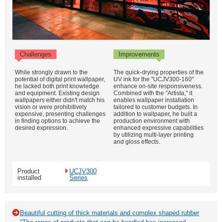
Challenges
Improvements
While strongly drawn to the
The quick-drying properties of the
potential of digital print wallpaper,
UV ink for the "UCJV300-160"
he lacked both print knowledge
enhance on-site responsiveness.
and equipment. Existing design
Combined with the "Artista," it
wallpapers either didn't match his
enables wallpaper installation
vision or were prohibitively
tailored to customer budgets. In
expensive, presenting challenges
addition to wallpaper, he built a
in finding options to achieve the
production environment with
desired expression.
enhanced expressive capabilities
by utilizing multi-layer printing
and gloss effects.
Product
UCJV300
installed
Series
Beautiful cutting of thick materials and complex shaped rubber