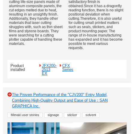
cutting life-size panels made of
satisfactory finish is
aluminum composite panels, the
obtained.Since it has a dragonfly
cut edges melted due to heat,
reading function, there is no slight
resulting in an unsightly finish.
positional deviation when
Additionally, they handle other
cutting.Therefore, it is also useful
materials that laser cutting
for cutting small printed matters
struggles with, such as thin sheet
such as seals, stickers, and
films and styrene boards. They
product mounting paper. The
were searching for a cutting
range of in-house manufacturing
plotter capable of handling these
has expanded and it has become
materials.
possible to meet various
requests.
Product
JFX200-
CFX
installed
2513
Series
EX
The Proven Performance of the "CJV200" Entry Model,
Combining High-Quality Output and Ease of Use：SAN
GRAPHICA Inc.
Mimaki user stories
signage
sticker
solvent