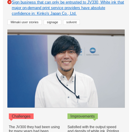
Sign business that can only be entrusted to JV330, White ink that
major on-demand print service providers have absolute
confidence in: Kinko's Japan Co., Ltd.
Mimaki user stories
signage
solvent
Challenges
Improvements
The JV300 they had been using
Satisfied with the output speed
for many years had been
and density of white ink. Printing