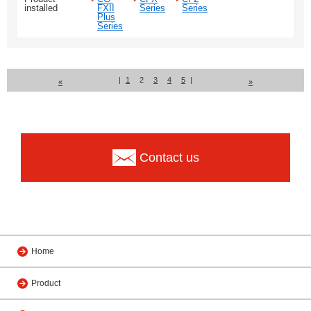
installed
FXII
Series
Series
Plus
Series
|
1
2
3
4
5
|
«
»
Contact us
Home
Product