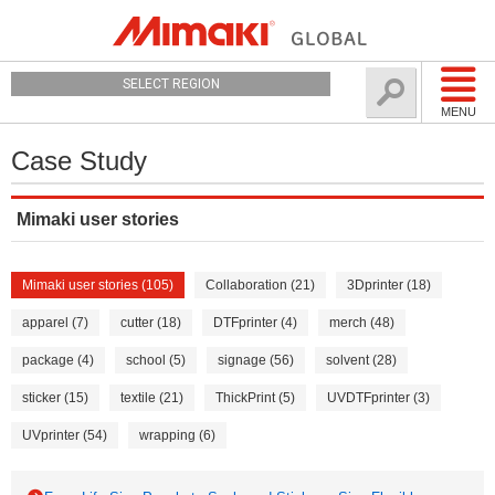
SELECT REGION
MENU
Case Study
Mimaki user stories
Mimaki user stories (105)
Collaboration (21)
3Dprinter (18)
apparel (7)
cutter (18)
DTFprinter (4)
merch (48)
package (4)
school (5)
signage (56)
solvent (28)
sticker (15)
textile (21)
ThickPrint (5)
UVDTFprinter (3)
UVprinter (54)
wrapping (6)