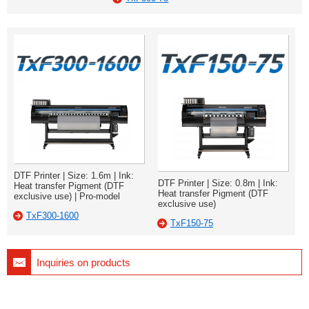
DTF Printer | Size: 1.6m | Ink:
DTF Printer | Size: 0.8m | Ink:
Heat transfer Pigment (DTF
Heat transfer Pigment (DTF
exclusive use) | Pro-model
exclusive use)
TxF300-1600
TxF150-75
Inquiries on products