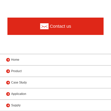
Contact us
Home
Product
Case Study
Application
Supply