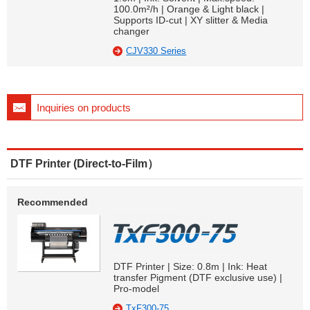
100.0m²/h | Orange & Light black |
Supports ID-cut | XY slitter & Media
changer
CJV330 Series
Inquiries on products
DTF Printer (Direct-to-Film）
Recommended
DTF Printer | Size: 0.8m | Ink: Heat
transfer Pigment (DTF exclusive use) |
Pro-model
TxF300-75