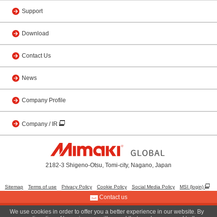
Support
Download
Contact Us
News
Company Profile
Company / IR
2182-3 Shigeno-Otsu, Tomi-city, Nagano, Japan
Sitemap
Terms of use
Privacy Policy
Cookie Policy
Social Media Policy
MSI (login)
Contact us
We use cookies in order to offer you a better experience in our website. By
© 2001 MIMAKI ENGINEERING CO., LTD.