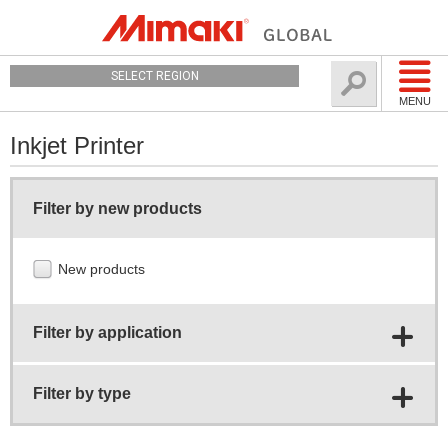
SELECT REGION
MENU
Inkjet Printer
Filter by new products
New products
Filter by application
Filter by type