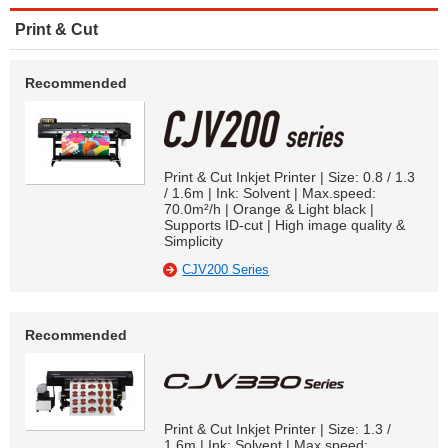
Print & Cut
Recommended
Print & Cut Inkjet Printer | Size: 0.8 / 1.3
/ 1.6m | Ink: Solvent | Max.speed:
70.0m²/h | Orange & Light black |
Supports ID-cut | High image quality &
Simplicity
CJV200 Series
Recommended
Print & Cut Inkjet Printer | Size: 1.3 /
1.6m | Ink: Solvent | Max.speed: