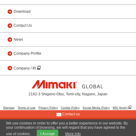
Download
Contact Us
News
Company Profile
Company / IR
2182-3 Shigeno-Otsu, Tomi-city, Nagano, Japan
Sitemap
Terms of use
Privacy Policy
Cookie Policy
Social Media Policy
MSI (login)
Contact us
We use cookies in order to offer you a better experience in our website. By
© 2001 MIMAKI ENGINEERING CO., LTD.
your continuation of browsing, we will regard that you have agreed to the
use of cookies.
I Accept
More info