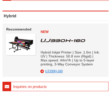
Hybrid
Recommended
NEW
Hybrid Inkjet Printer | Size: 1.6m | Ink:
UV | Thickness: 50.8 mm (Rigid) |
Max.speed: 44m²/h | Up to 5-layer
printing, 3-Way Conveyor System
UJ330H-160
Inquiries on products