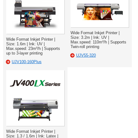
Wide Format Inkjet Printer |
Size: 3.2m | Ink: UV |
Wide Format Inkjet Printer |
Max.speed: 110m²/h | Supports
Size: 1.6m | Ink: UV |
Twin-roll printing
Max.speed: 23m²/h | Supports
up to 3-layer printing
UJV55-320
UJV100-160Plus
Wide Format Inkjet Printer |
Size: 1.3 / 1.6m | Ink: Latex |