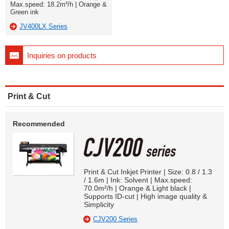
Max.speed: 18.2m²/h | Orange &
Green ink
JV400LX Series
Inquiries on products
Print & Cut
Recommended
Print & Cut Inkjet Printer | Size: 0.8 / 1.3
/ 1.6m | Ink: Solvent | Max.speed:
70.0m²/h | Orange & Light black |
Supports ID-cut | High image quality &
Simplicity
CJV200 Series