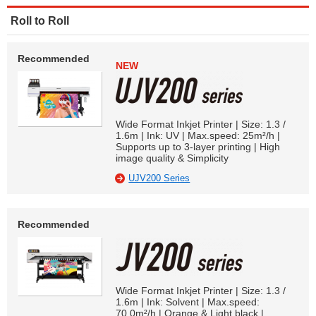
Roll to Roll
Recommended
NEW
Wide Format Inkjet Printer | Size: 1.3 /
1.6m | Ink: UV | Max.speed: 25m²/h |
Supports up to 3-layer printing | High
image quality & Simplicity
UJV200 Series
Recommended
Wide Format Inkjet Printer | Size: 1.3 /
1.6m | Ink: Solvent | Max.speed:
70.0m²/h | Orange & Light black |