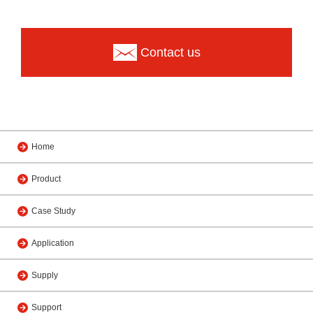
Contact us
Home
Product
Case Study
Application
Supply
Support