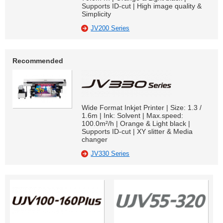
Supports ID-cut | High image quality &
Simplicity
JV200 Series
Recommended
Wide Format Inkjet Printer | Size: 1.3 /
1.6m | Ink: Solvent | Max.speed:
100.0m²/h | Orange & Light black |
Supports ID-cut | XY slitter & Media
changer
JV330 Series