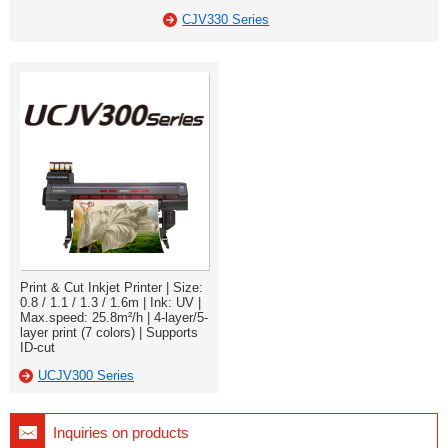
CJV330 Series
Print & Cut Inkjet Printer | Size:
0.8 / 1.1 / 1.3 / 1.6m | Ink: UV |
Max.speed: 25.8m²/h | 4-layer/5-
layer print (7 colors) | Supports
ID-cut
UCJV300 Series
Inquiries on products