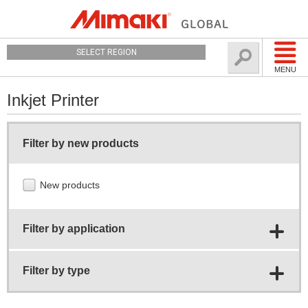
SELECT REGION
MENU
Inkjet Printer
Filter by new products
New products
Filter by application
Filter by type