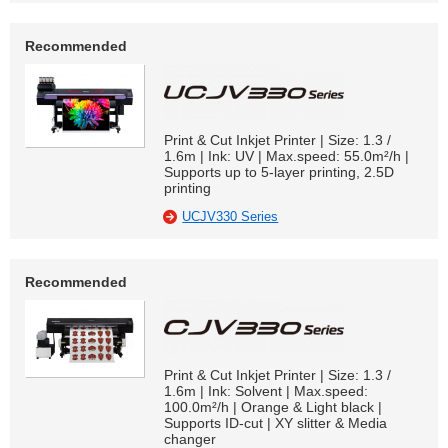
Recommended
Print & Cut Inkjet Printer | Size: 1.3 /
1.6m | Ink: UV | Max.speed: 55.0m²/h |
Supports up to 5-layer printing, 2.5D
printing
UCJV330 Series
Recommended
Print & Cut Inkjet Printer | Size: 1.3 /
1.6m | Ink: Solvent | Max.speed:
100.0m²/h | Orange & Light black |
Supports ID-cut | XY slitter & Media
changer