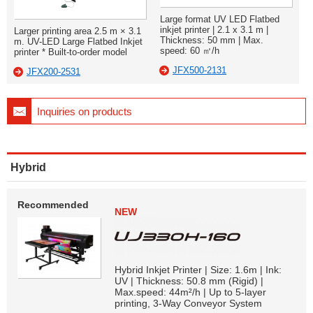
Large format UV LED Flatbed
inkjet printer | 2.1 x 3.1 m |
Larger printing area 2.5 m × 3.1
Thickness: 50 mm | Max.
m. UV-LED Large Flatbed Inkjet
speed: 60 ㎡/h
printer * Built-to-order model
JFX500-2131
JFX200-2531
Inquiries on products
Hybrid
Recommended
NEW
Hybrid Inkjet Printer | Size: 1.6m | Ink:
UV | Thickness: 50.8 mm (Rigid) |
Max.speed: 44m²/h | Up to 5-layer
printing, 3-Way Conveyor System