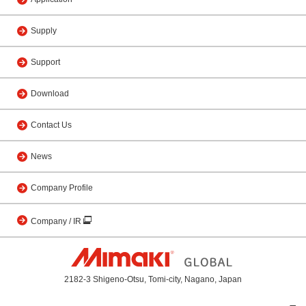
Supply
Support
Download
Contact Us
News
Company Profile
Company / IR
2182-3 Shigeno-Otsu, Tomi-city, Nagano, Japan