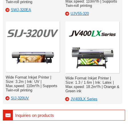
Max.speed: 110m²/h | Supports
Twin-roll printing
Twin-roll printing
SWJ-320EA
UJV55-320
Wide Format Inkjet Printer |
Wide Format Inkjet Printer |
Size: 3.2m | Ink: UV |
Size: 1.3 / 1.6m | Ink: Latex |
Max.speed: 110m²/h | Supports
Max.speed: 18.2m²/h | Orange &
Twin-roll printing
Green ink
SIJ-320UV
JV400LX Series
Inquiries on products