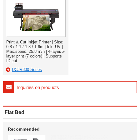
Print & Cut Inkjet Printer | Size:
0.8 / 1.1 / 1.3 / 1.6m | Ink: UV |
Max.speed: 25.8m²/h | 4-layer/5-
layer print (7 colors) | Supports
ID-cut
UCJV300 Series
Inquiries on products
Flat Bed
Recommended