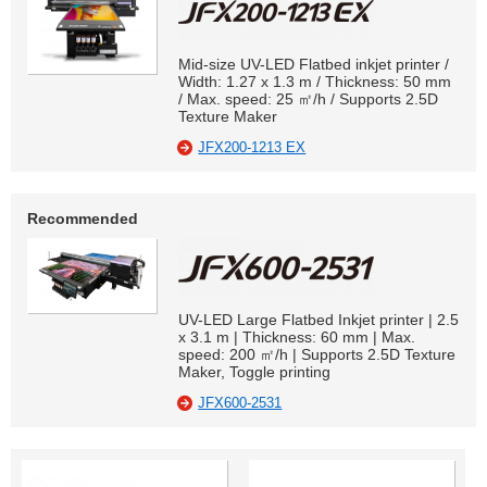
Mid-size UV-LED Flatbed inkjet printer /
Width: 1.27 x 1.3 m / Thickness: 50 mm
/ Max. speed: 25 ㎡/h / Supports 2.5D
Texture Maker
JFX200-1213 EX
Recommended
UV-LED Large Flatbed Inkjet printer | 2.5
x 3.1 m | Thickness: 60 mm | Max.
speed: 200 ㎡/h | Supports 2.5D Texture
Maker, Toggle printing
JFX600-2531