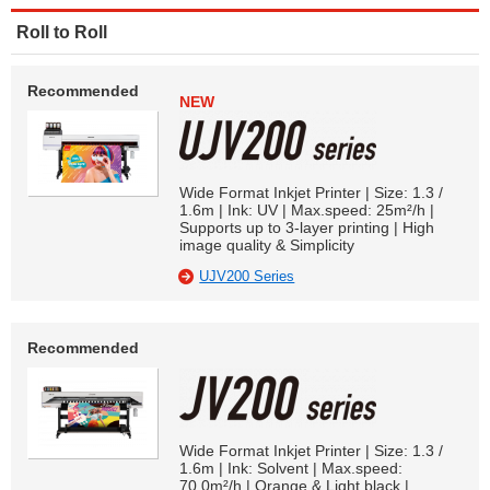
Roll to Roll
Recommended
NEW
Wide Format Inkjet Printer | Size: 1.3 /
1.6m | Ink: UV | Max.speed: 25m²/h |
Supports up to 3-layer printing | High
image quality & Simplicity
UJV200 Series
Recommended
Wide Format Inkjet Printer | Size: 1.3 /
1.6m | Ink: Solvent | Max.speed:
70.0m²/h | Orange & Light black |