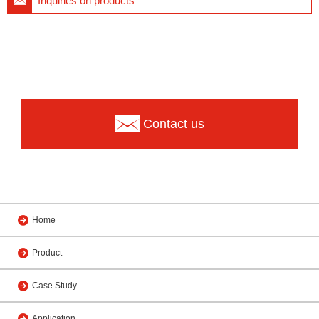
Inquiries on products
Contact us
Home
Product
Case Study
Application