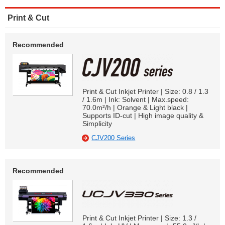
Print & Cut
Recommended
Print & Cut Inkjet Printer | Size: 0.8 / 1.3
/ 1.6m | Ink: Solvent | Max.speed:
70.0m²/h | Orange & Light black |
Supports ID-cut | High image quality &
Simplicity
CJV200 Series
Recommended
Print & Cut Inkjet Printer | Size: 1.3 /