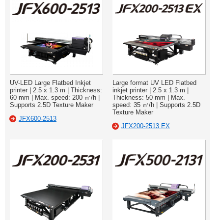
UV-LED Large Flatbed Inkjet
Large format UV LED Flatbed
printer | 2.5 x 1.3 m | Thickness:
inkjet printer | 2.5 x 1.3 m |
60 mm | Max. speed: 200 ㎡/h |
Thickness: 50 mm | Max.
Supports 2.5D Texture Maker
speed: 35 ㎡/h | Supports 2.5D
Texture Maker
JFX600-2513
JFX200-2513 EX