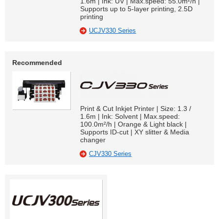
1.6m | Ink: UV | Max.speed: 55.0m²/h |
Supports up to 5-layer printing, 2.5D
printing
UCJV330 Series
Recommended
Print & Cut Inkjet Printer | Size: 1.3 /
1.6m | Ink: Solvent | Max.speed:
100.0m²/h | Orange & Light black |
Supports ID-cut | XY slitter & Media
changer
CJV330 Series