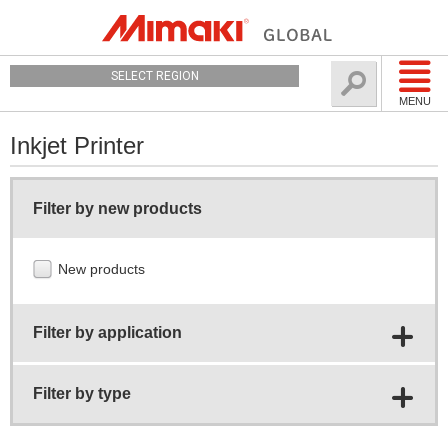
SELECT REGION
MENU
Inkjet Printer
Filter by new products
New products
Filter by application
Filter by type