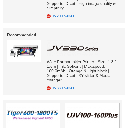
Supports ID-cut | High image quality &
Simplicity
JV200 Series
Recommended
Wide Format Inkjet Printer | Size: 1.3 /
1.6m | Ink: Solvent | Max.speed:
100.0m²/h | Orange & Light black |
Supports ID-cut | XY slitter & Media
changer
JV330 Series