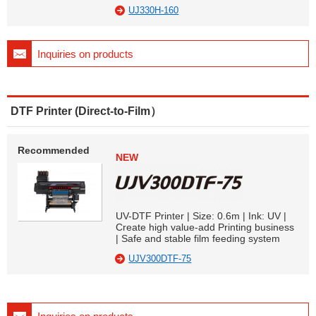
UJ330H-160
Inquiries on products
DTF Printer (Direct-to-Film）
Recommended
NEW
UV-DTF Printer | Size: 0.6m | Ink: UV |
Create high value-add Printing business
| Safe and stable film feeding system
UJV300DTF-75