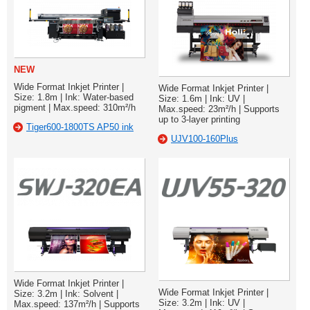
NEW
Wide Format Inkjet Printer |
Wide Format Inkjet Printer |
Size: 1.8m | Ink: Water-based
Size: 1.6m | Ink: UV |
pigment | Max.speed: 310m²/h
Max.speed: 23m²/h | Supports
up to 3-layer printing
Tiger600-1800TS AP50 ink
UJV100-160Plus
Wide Format Inkjet Printer |
Wide Format Inkjet Printer |
Size: 3.2m | Ink: Solvent |
Size: 3.2m | Ink: UV |
Max.speed: 137m²/h | Supports