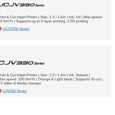
rint & Cut Inkjet Printer | Size: 1.3 / 1.6m | Ink: UV | Max.speed:
5.0m²/h | Supports up to 5-layer printing, 2.5D printing
UCJV330 Series
rint & Cut Inkjet Printer | Size: 1.3 / 1.6m | Ink: Solvent |
ax.speed: 100.0m²/h | Orange & Light black | Supports ID-cut |
Y slitter & Media changer
CJV330 Series