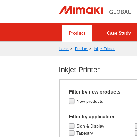
Product
Case Study
Home
Product
Inkjet Printer
Inkjet Printer
Filter by new products
New products
Filter by application
Sign & Display
Tapestry