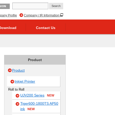
GION
any Profile
Company / IR Information
Download
Contact Us
Product
Product
Inkjet Printer
Roll to Roll
UJV200 Series
NEW
Tiger600-1800TS AP50
ink
NEW