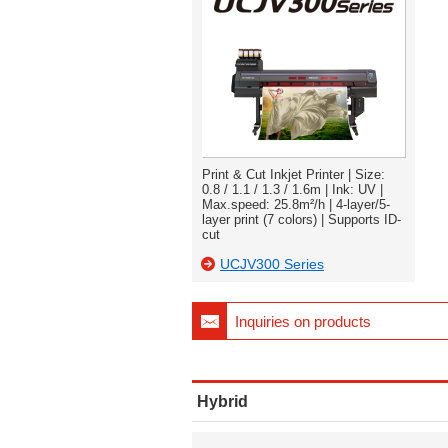
Print & Cut Inkjet Printer | Size:
0.8 / 1.1 / 1.3 / 1.6m | Ink: UV |
Max.speed: 25.8m²/h | 4-layer/5-
layer print (7 colors) | Supports ID-
cut
UCJV300 Series
Inquiries on products
Hybrid