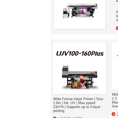
W
M
X
Wid
1.3 
Wide Format Inkjet Printer | Size:
Max
1.6m | Ink: UV | Max.speed:
Gre
23m²/h | Supports up to 3-layer
printing