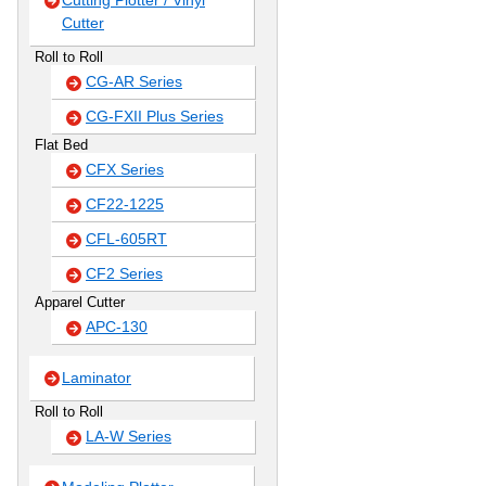
Cutting Plotter / Vinyl
Cutter
Roll to Roll
CG-AR Series
CG-FXII Plus Series
Flat Bed
CFX Series
CF22-1225
CFL-605RT
CF2 Series
Apparel Cutter
APC-130
Laminator
Roll to Roll
LA-W Series