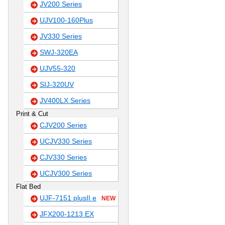
JV200 Series
UJV100-160Plus
JV330 Series
SWJ-320EA
UJV55-320
SIJ-320UV
JV400LX Series
Print & Cut
CJV200 Series
UCJV330 Series
CJV330 Series
UCJV300 Series
Flat Bed
UJF-7151 plusII e
NEW
JFX200-1213 EX