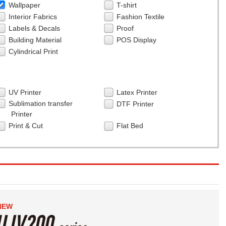
Wallpaper
T-shirt
Interior Fabrics
Fashion Textile
Labels & Decals
Proof
Building Material
POS Display
Cylindrical Print
UV Printer
Latex Printer
Sublimation transfer
DTF Printer
Printer
Print & Cut
Flat Bed
NEW