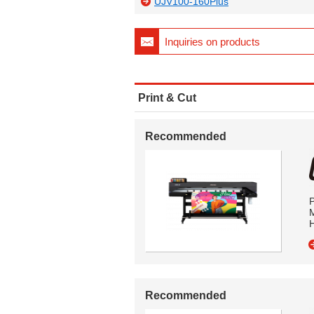
UJV100-160Plus
Inquiries on products
Print & Cut
Recommended
P
M
H
Recommended