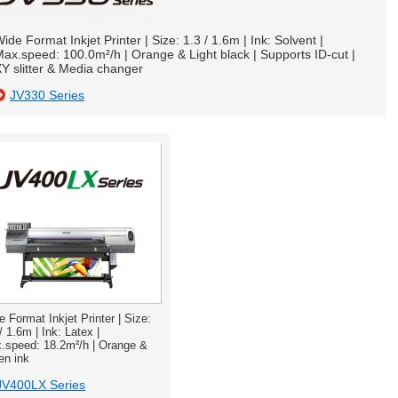
ide Format Inkjet Printer | Size: 1.3 / 1.6m | Ink: Solvent |
ax.speed: 100.0m²/h | Orange & Light black | Supports ID-cut |
Y slitter & Media changer
JV330 Series
e Format Inkjet Printer | Size:
/ 1.6m | Ink: Latex |
.speed: 18.2m²/h | Orange &
en ink
JV400LX Series