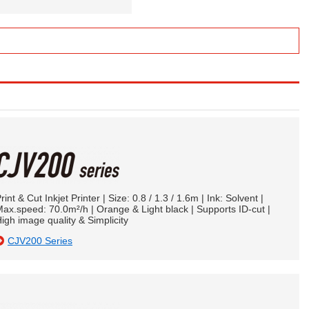
rint & Cut Inkjet Printer | Size: 0.8 / 1.3 / 1.6m | Ink: Solvent |
ax.speed: 70.0m²/h | Orange & Light black | Supports ID-cut |
igh image quality & Simplicity
CJV200 Series