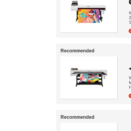
W
2
S
Recommended
W
M
H
Recommended