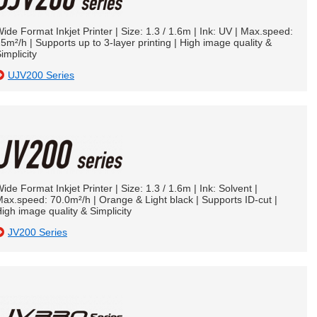
ide Format Inkjet Printer | Size: 1.3 / 1.6m | Ink: UV | Max.speed:
5m²/h | Supports up to 3-layer printing | High image quality &
implicity
UJV200 Series
ide Format Inkjet Printer | Size: 1.3 / 1.6m | Ink: Solvent |
ax.speed: 70.0m²/h | Orange & Light black | Supports ID-cut |
igh image quality & Simplicity
JV200 Series