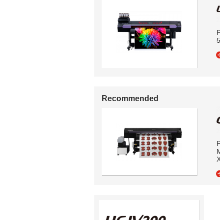
P
5
Recommended
P
M
X