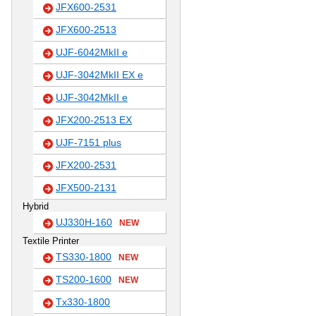
JFX600-2531
JFX600-2513
UJF-6042MkII e
UJF-3042MkII EX e
UJF-3042MkII e
JFX200-2513 EX
UJF-7151 plus
JFX200-2531
JFX500-2131
Hybrid
UJ330H-160
NEW
Textile Printer
TS330-1800
NEW
TS200-1600
NEW
Tx330-1800