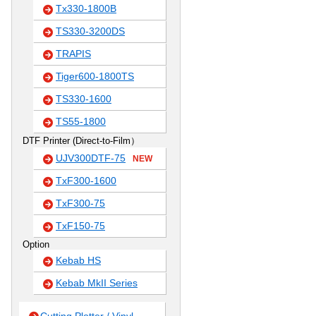
Tx330-1800B
TS330-3200DS
TRAPIS
Tiger600-1800TS
TS330-1600
TS55-1800
DTF Printer (Direct-to-Film）
UJV300DTF-75
NEW
TxF300-1600
TxF300-75
TxF150-75
Option
Kebab HS
Kebab MkII Series