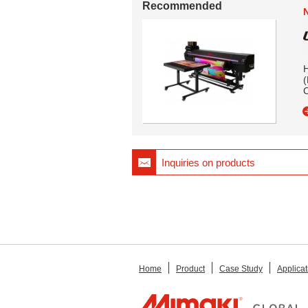
Recommended
H
(
Inquiries on products
Home
Product
Case Study
Applicat