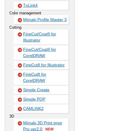
TxLink4
Color management
Mimaki Profile Master 3
Cutting
FineCut/Coat9 for
Illustrator
FineCut/Coat9 for
CorelDRAW
FineCut8 for Illustrator
FineCut8 for
CorelDRAW
Simple Create
Simple POP
CAMLINK2
3D
Mimaki 3D Print prep
Pro ver2.0
NEW