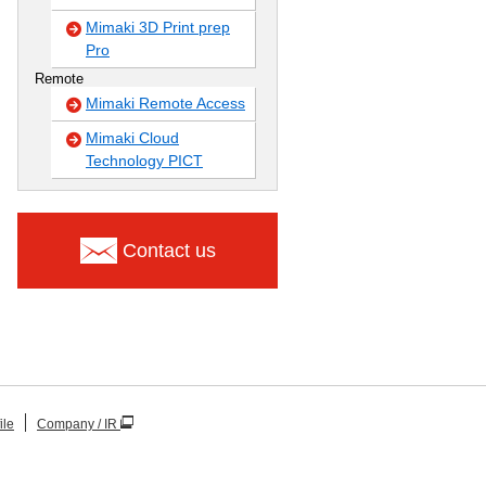
Mimaki 3D Print prep
Pro
Remote
Mimaki Remote Access
Mimaki Cloud
Technology PICT
Contact us
ile
Company / IR