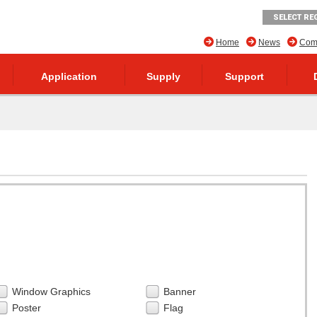
SELECT RE
Home
News
Comp
Application
Supply
Support
Window Graphics
Banner
Poster
Flag