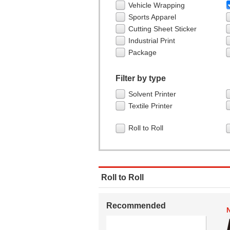
Vehicle Wrapping
Sports Apparel
Cutting Sheet Sticker
Industrial Print
Package
Filter by type
Solvent Printer
Textile Printer
Roll to Roll
Roll to Roll
Recommended