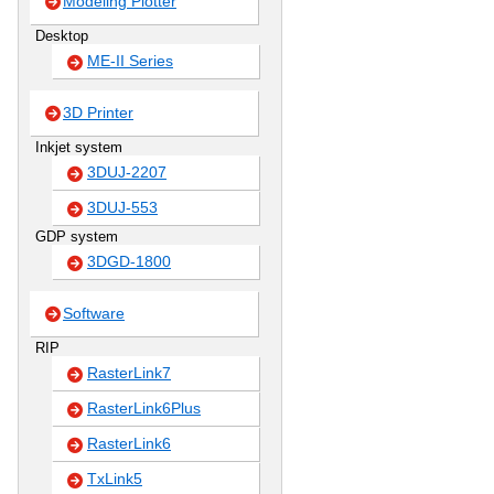
Modeling Plotter
Desktop
ME-II Series
3D Printer
Inkjet system
3DUJ-2207
3DUJ-553
GDP system
3DGD-1800
Software
RIP
RasterLink7
RasterLink6Plus
RasterLink6
TxLink5