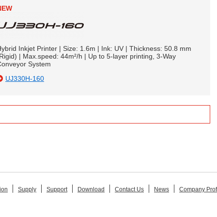
NEW
ybrid Inkjet Printer | Size: 1.6m | Ink: UV | Thickness: 50.8 mm
Rigid) | Max.speed: 44m²/h | Up to 5-layer printing, 3-Way
Conveyor System
UJ330H-160
ion
Supply
Support
Download
Contact Us
News
Company Prof