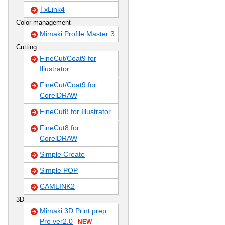
TxLink4
Color management
Mimaki Profile Master 3
Cutting
FineCut/Coat9 for
Illustrator
FineCut/Coat9 for
CorelDRAW
FineCut8 for Illustrator
FineCut8 for
CorelDRAW
Simple Create
Simple POP
CAMLINK2
3D
Mimaki 3D Print prep
Pro ver2.0
NEW