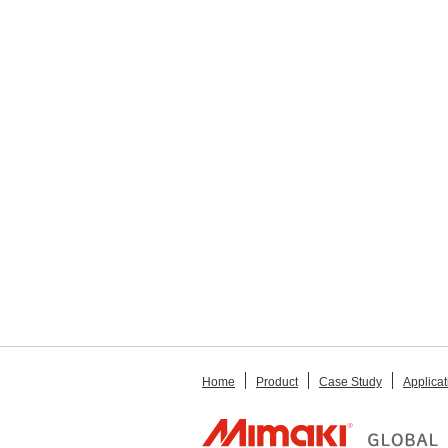
Home
Product
Case Study
Applicat