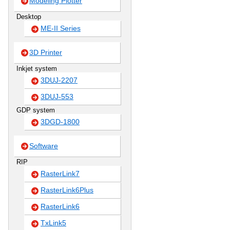
Modeling Plotter
Desktop
ME-II Series
3D Printer
Inkjet system
3DUJ-2207
3DUJ-553
GDP system
3DGD-1800
Software
RIP
RasterLink7
RasterLink6Plus
RasterLink6
TxLink5