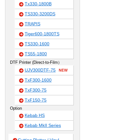
Tx330-1800B
TS330-3200DS
TRAPIS
Tiger600-1800TS
TS330-1600
TS55-1800
DTF Printer (Direct-to-Film）
UJV300DTF-75
NEW
TxF300-1600
TxF300-75
TxF150-75
Option
Kebab HS
Kebab MkII Series