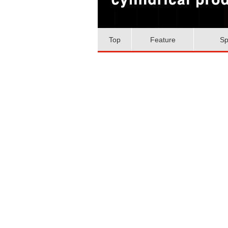
Top
Feature
Sp