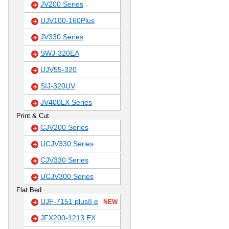
JV200 Series
UJV100-160Plus
JV330 Series
SWJ-320EA
UJV55-320
SIJ-320UV
JV400LX Series
Print & Cut
CJV200 Series
UCJV330 Series
CJV330 Series
UCJV300 Series
Flat Bed
UJF-7151 plusII e
NEW
JFX200-1213 EX