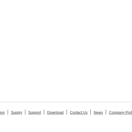
ion
Supply
Support
Download
Contact Us
News
Company Prof