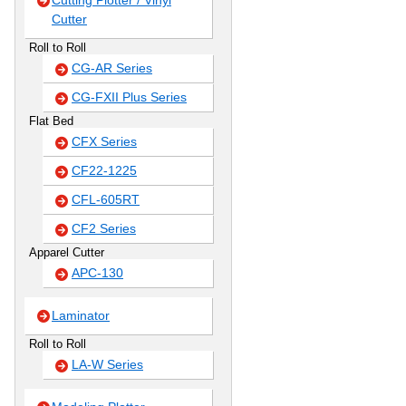
Cutting Plotter / Vinyl
Cutter
Roll to Roll
CG-AR Series
CG-FXII Plus Series
Flat Bed
CFX Series
CF22-1225
CFL-605RT
CF2 Series
Apparel Cutter
APC-130
Laminator
Roll to Roll
LA-W Series