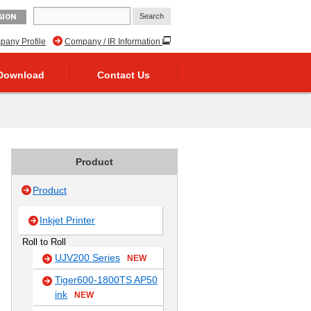
GION
any Profile
Company / IR Information
Download
Contact Us
Product
Product
Inkjet Printer
Roll to Roll
UJV200 Series
NEW
Tiger600-1800TS AP50
ink
NEW