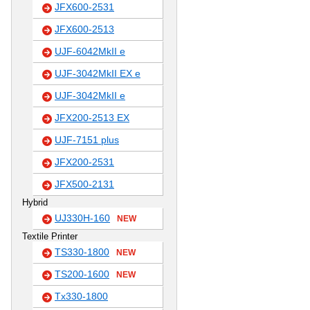
JFX600-2531
JFX600-2513
UJF-6042MkII e
UJF-3042MkII EX e
UJF-3042MkII e
JFX200-2513 EX
UJF-7151 plus
JFX200-2531
JFX500-2131
Hybrid
UJ330H-160
NEW
Textile Printer
TS330-1800
NEW
TS200-1600
NEW
Tx330-1800