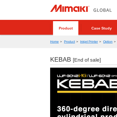
Product
Case Study
Home
Product
Inkjet Printer
Option
KEBAB
[End of sale]