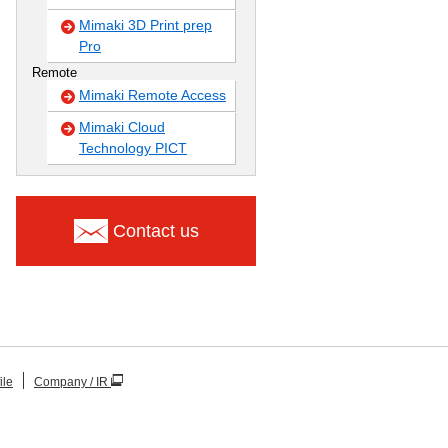
Mimaki 3D Print prep
Pro
Remote
Mimaki Remote Access
Mimaki Cloud
Technology PICT
Contact us
ile
Company / IR