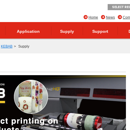
SELECT RE
Home
News
Comp
Application
Supply
Support
KEBAB
Supply