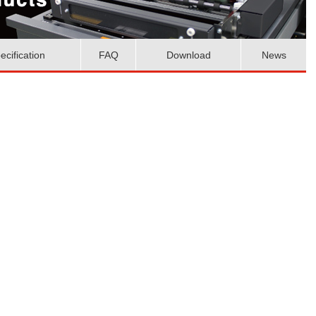
ecification
FAQ
Download
News