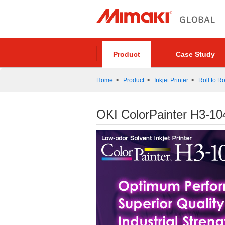
Product
Case Study
Home
Product
Inkjet Printer
Roll to Ro
OKI ColorPainter H3-1