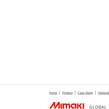
Home
Product
Case Study
Applicat