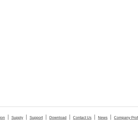
ion
Supply
Support
Download
Contact Us
News
Company Prof