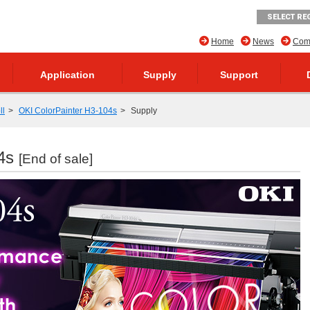
SELECT RE
Home
News
Comp
Application
Supply
Support
ll
OKI ColorPainter H3-104s
Supply
04s
[End of sale]