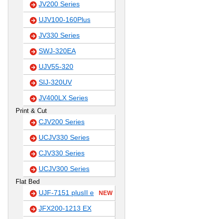
JV200 Series
UJV100-160Plus
JV330 Series
SWJ-320EA
UJV55-320
SIJ-320UV
JV400LX Series
Print & Cut
CJV200 Series
UCJV330 Series
CJV330 Series
UCJV300 Series
Flat Bed
UJF-7151 plusII e
NEW
JFX200-1213 EX