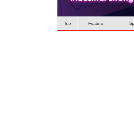
Top
Feature
Sp