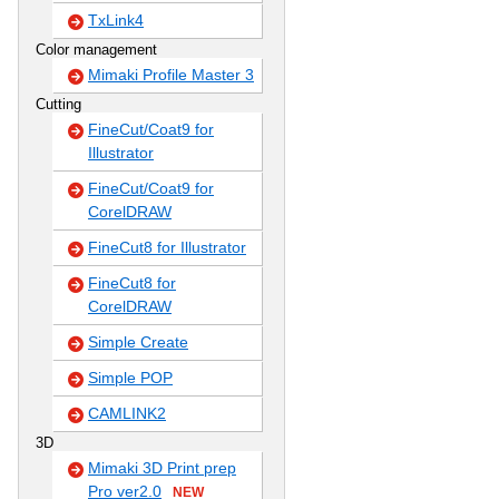
TxLink4
Color management
Mimaki Profile Master 3
Cutting
FineCut/Coat9 for
Illustrator
FineCut/Coat9 for
CorelDRAW
FineCut8 for Illustrator
FineCut8 for
CorelDRAW
Simple Create
Simple POP
CAMLINK2
3D
Mimaki 3D Print prep
Pro ver2.0
NEW