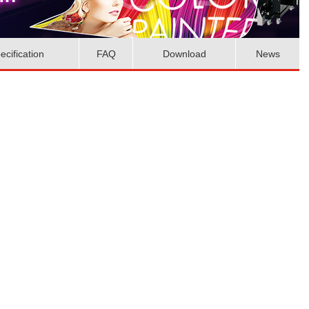
ecification
FAQ
Download
News