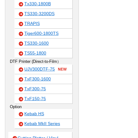
Tx330-1800B
TS330-3200DS
TRAPIS
Tiger600-1800TS
TS330-1600
TS55-1800
DTF Printer (Direct-to-Film）
UJV300DTF-75
NEW
TxF300-1600
TxF300-75
TxF150-75
Option
Kebab HS
Kebab MkII Series