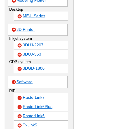
Modeling Plotter
Desktop
ME-II Series
3D Printer
Inkjet system
3DUJ-2207
3DUJ-553
GDP system
3DGD-1800
Software
RIP
RasterLink7
RasterLink6Plus
RasterLink6
TxLink5