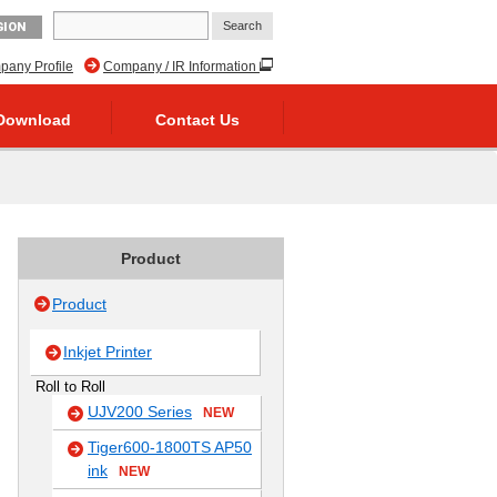
GION
any Profile
Company / IR Information
Download
Contact Us
Product
Product
Inkjet Printer
Roll to Roll
UJV200 Series
NEW
Tiger600-1800TS AP50
ink
NEW