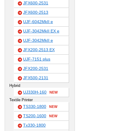
JFX600-2531
JFX600-2513
UJF-6042MkII e
UJF-3042MkII EX e
UJF-3042MkII e
JFX200-2513 EX
UJF-7151 plus
JFX200-2531
JFX500-2131
Hybrid
UJ330H-160
NEW
Textile Printer
TS330-1800
NEW
TS200-1600
NEW
Tx330-1800