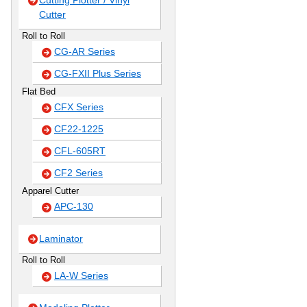
Cutting Plotter / Vinyl
Cutter
Roll to Roll
CG-AR Series
CG-FXII Plus Series
Flat Bed
CFX Series
CF22-1225
CFL-605RT
CF2 Series
Apparel Cutter
APC-130
Laminator
Roll to Roll
LA-W Series