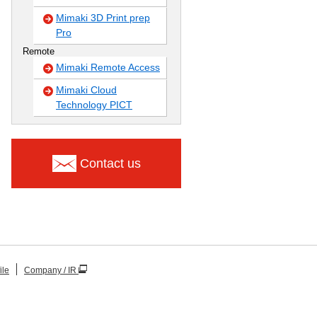
Mimaki 3D Print prep
Pro
Remote
Mimaki Remote Access
Mimaki Cloud
Technology PICT
Contact us
ile
Company / IR