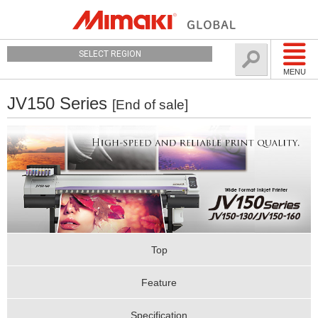
SELECT REGION
MENU
JV150 Series
[End of sale]
Top
Feature
Specification