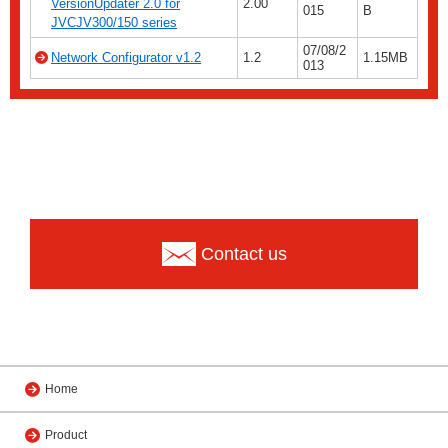
VersionUpdater 2.0 for
2.00
015
B
JVCJV300/150 series
07/08/2
Network Configurator v1.2
1.2
1.15MB
013
Contact us
Home
Product