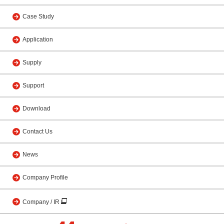
Case Study
Application
Supply
Support
Download
Contact Us
News
Company Profile
Company / IR