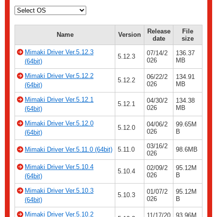
Release
File
Name
Version
date
size
Mimaki Driver Ver.5.12.3
07/14/2
136.37
5.12.3
026
MB
(64bit)
Mimaki Driver Ver.5.12.2
06/22/2
134.91
5.12.2
026
MB
(64bit)
Mimaki Driver Ver.5.12.1
04/30/2
134.38
5.12.1
026
MB
(64bit)
Mimaki Driver Ver.5.12.0
04/06/2
99.65M
5.12.0
026
B
(64bit)
03/16/2
Mimaki Driver Ver.5.11.0 (64bit)
5.11.0
98.6MB
026
Mimaki Driver Ver.5.10.4
02/09/2
95.12M
5.10.4
026
B
(64bit)
Mimaki Driver Ver.5.10.3
01/07/2
95.12M
5.10.3
026
B
(64bit)
Mimaki Driver Ver.5.10.2
11/17/20
93.96M