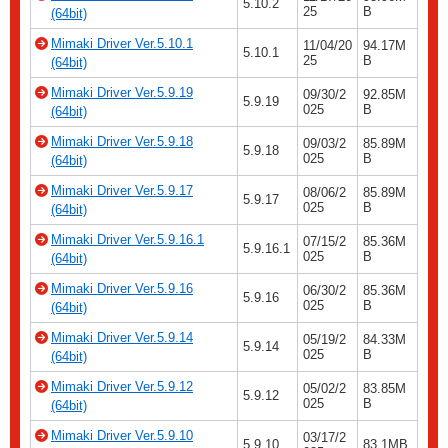
5.10.2
25
B
(64bit)
Mimaki Driver Ver.5.10.1
11/04/20
94.17M
5.10.1
25
B
(64bit)
Mimaki Driver Ver.5.9.19
09/30/2
92.85M
5.9.19
025
B
(64bit)
Mimaki Driver Ver.5.9.18
09/03/2
85.89M
5.9.18
025
B
(64bit)
Mimaki Driver Ver.5.9.17
08/06/2
85.89M
5.9.17
025
B
(64bit)
Mimaki Driver Ver.5.9.16.1
07/15/2
85.36M
5.9.16.1
025
B
(64bit)
Mimaki Driver Ver.5.9.16
06/30/2
85.36M
5.9.16
025
B
(64bit)
Mimaki Driver Ver.5.9.14
05/19/2
84.33M
5.9.14
025
B
(64bit)
Mimaki Driver Ver.5.9.12
05/02/2
83.85M
5.9.12
025
B
(64bit)
Mimaki Driver Ver.5.9.10
03/17/2
5.9.10
83.1MB