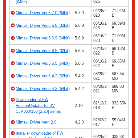
025
(64bit)
04/28/2
71.94M
Mimaki Driver Ver.5.7.0 (64bit)
5.7.0
023
B
03/16/2
69.39M
Mimaki Driver Ver.5.6.9 (32bit)
5.6.9
023
B
03/16/2
71.09M
Mimaki Driver Ver.5.6.9 (64bit)
5.6.9
023
B
08/10/2
68.18M
Mimaki Driver Ver.5.6.5 (32bit)
5.6.5
022
B
08/10/2
69.85M
Mimaki Driver Ver.5.6.5 (64bit)
5.6.5
022
B
08/20/2
587.34
Mimaki Driver Ver.5.4.2 (32bit)
5.4.2
021
MB
08/20/2
589.83
Mimaki Driver Ver.5.4.2 (64bit)
5.4.2
021
MB
Downloader of FW
02/12/2
332.35K
VersionUpdater for JV
2.10
018
B
CJV300/150 [2.20] series
02/03/2
55.04M
Mimaki Driver Ver4.2.0
4.2.0
017
B
Installer downloader of FW
09/25/2
333.3K