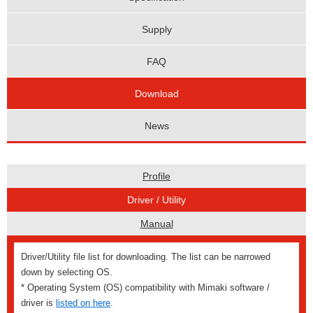
Supply
FAQ
Download
News
Profile
Driver / Utility
Manual
Driver/Utility file list for downloading. The list can be narrowed
down by selecting OS.
* Operating System (OS) compatibility with Mimaki software /
driver is
listed on here
.