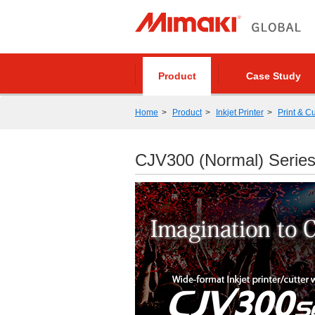
Product
Case Study
Home
Product
Inkjet Printer
Print & Cu
CJV300 (Normal) Serie