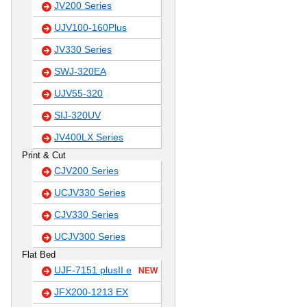
JV200 Series
UJV100-160Plus
JV330 Series
SWJ-320EA
UJV55-320
SIJ-320UV
JV400LX Series
Print & Cut
CJV200 Series
UCJV330 Series
CJV330 Series
UCJV300 Series
Flat Bed
UJF-7151 plusII e
NEW
JFX200-1213 EX