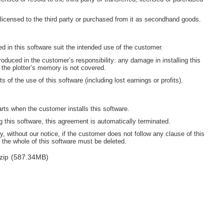
 licensed to the third party or purchased from it as secondhand goods.
ned in this software suit the intended use of the customer.
oduced in the customer’s responsibility: any damage in installing this
 the plotter’s memory is not covered.
s of the use of this software (including lost earnings or profits).
arts when the customer installs this software.
this software, this agreement is automatically terminated.
, without our notice, if the customer does not follow any clause of this
 the whole of this software must be deleted.
zip
(587.34MB)