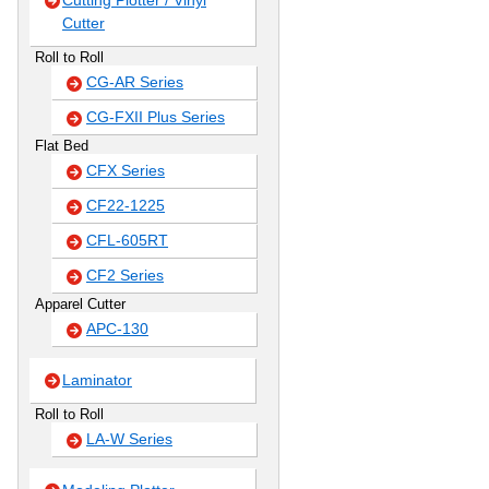
Cutting Plotter / Vinyl
Cutter
Roll to Roll
CG-AR Series
CG-FXII Plus Series
Flat Bed
CFX Series
CF22-1225
CFL-605RT
CF2 Series
Apparel Cutter
APC-130
Laminator
Roll to Roll
LA-W Series