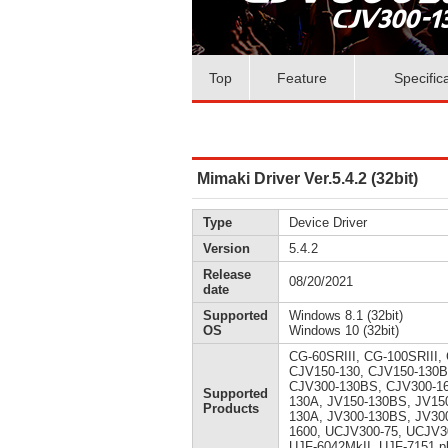
Top
Feature
Specific
Mimaki Driver Ver.5.4.2 (32bit)
Type
Device Driver
Version
5.4.2
Release
08/20/2021
date
Supported
Windows 8.1 (32bit)
OS
Windows 10 (32bit)
CG-60SRIII, CG-100SRIII,
CJV150-130, CJV150-130B
CJV300-130BS, CJV300-160
Supported
130A, JV150-130BS, JV150
Products
130A, JV300-130BS, JV300
1600, UCJV300-75, UCJV3
UJF-6042MkII, UJF-7151 p