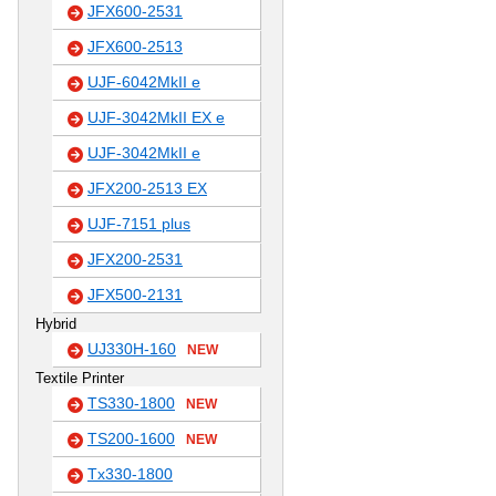
JFX600-2531
JFX600-2513
UJF-6042MkII e
UJF-3042MkII EX e
UJF-3042MkII e
JFX200-2513 EX
UJF-7151 plus
JFX200-2531
JFX500-2131
Hybrid
UJ330H-160
NEW
Textile Printer
TS330-1800
NEW
TS200-1600
NEW
Tx330-1800