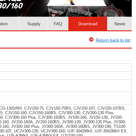
ation
Supply
FAQ
Download
News
Return back to list
 CG-130SRIII, CJV150-75, CJV150-75BS, CJV150-107, CJV150-107BS,
S, CJV150-160, CJV150-160BS, CJV300-130, CJV300-130 Plus,
, CJV300-160 Plus, CJV300-160BS, JV100-160, JV150-130, JV150-
-160, JV150-160A, JV150-160BS, JV300-130, JV300-130 Plus, JV300-
-160, JV300-160 Plus, JV300-160A, JV300-160BS, JV300-190, TS100-
00-107, UCJV300-130, UCJV300-160, UJF-3042MkII, UJF-3042MkII EX,
lus, UJF-A3MkII, UJF-A3MkII EX, UJV100-160