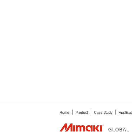
Home
Product
Case Study
Applicat