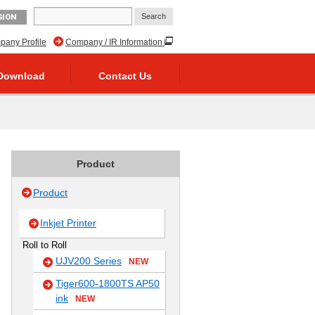
GION
any Profile
Company / IR Information
Download
Contact Us
Product
Product
Inkjet Printer
Roll to Roll
UJV200 Series
NEW
Tiger600-1800TS AP50
ink
NEW