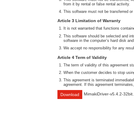
from it by rental or false rental activity.
This software must not be transferred or
Article 3 Limitation of Warranty
It is not warranted that functions contai
This software should be selected and intr
software in the computer’s hard disk and
We accept no responsibility for any result
Article 4 Term of Validity
The term of validity of this agreement st
When the customer decides to stop using 
This agreement is terminated immediately
agreement. If this agreement terminates,
MimakiDriver-v5.4.2-32bit.
Download