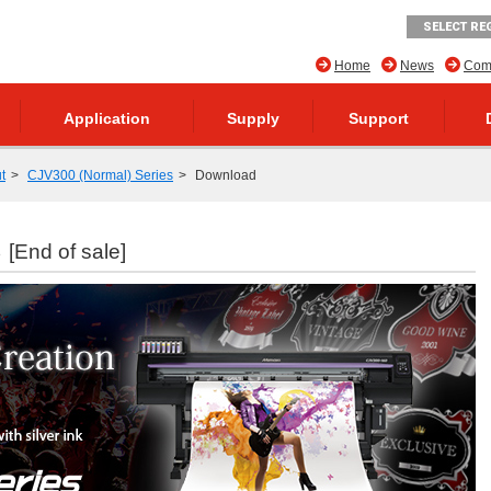
SELECT RE
Home
News
Comp
Application
Supply
Support
t
CJV300 (Normal) Series
Download
s
[End of sale]