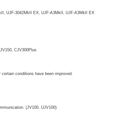
, UJF-3042MkII EX, UJF-A3MkII, UJF-A3MkII EX
V150, CJV300Plus
r certain conditions have been improved.
communication. (JV100, UJV100)