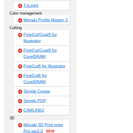
TxLink4
Color management
Mimaki Profile Master 3
Cutting
FineCut/Coat9 for
Illustrator
FineCut/Coat9 for
CorelDRAW
FineCut8 for Illustrator
FineCut8 for
CorelDRAW
Simple Create
Simple POP
CAMLINK2
3D
Mimaki 3D Print prep
Pro ver2.0
NEW