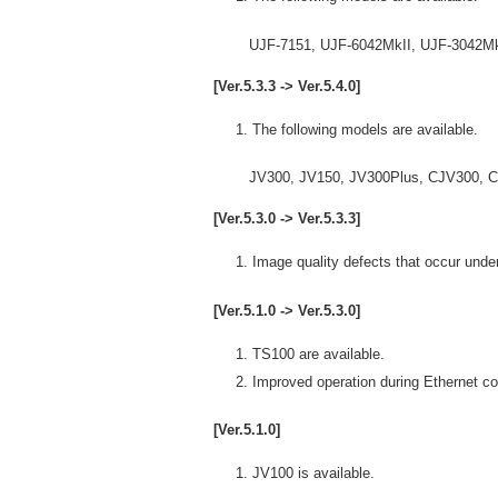
UJF-7151, UJF-6042MkII, UJF-3042MkII
[Ver.5.3.3 -> Ver.5.4.0]
The following models are available.
JV300, JV150, JV300Plus, CJV300, CJ
[Ver.5.3.0 -> Ver.5.3.3]
Image quality defects that occur unde
[Ver.5.1.0 -> Ver.5.3.0]
TS100 are available.
Improved operation during Ethernet 
[Ver.5.1.0]
JV100 is available.