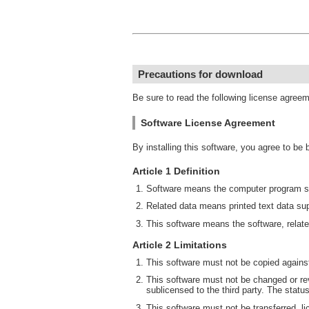
Precautions for download
Be sure to read the following license agree
Software License Agreement
By installing this software, you agree to be
Article 1 Definition
Software means the computer program su
Related data means printed text data sup
This software means the software, relate
Article 2 Limitations
This software must not be copied against
This software must not be changed or rev
sublicensed to the third party. The statu
This software must not be transferred, li