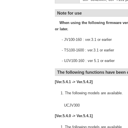
Note for use
When using the following firmware versi
or later.
- JV100-160 : ver.3.1 or earlier
- TS100-1600 : ver.3.1 or earlier
- UJV100-160 : ver 5.1 or earlier
The following functions have been
[Ver.5.4.1 -> Ver.5.4.2]
The following models are available.
UCJV300
[Ver.5.4.0 -> Ver.5.4.1]
The following models are available.