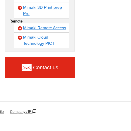
Mimaki 3D Print prep
Pro
Remote
Mimaki Remote Access
Mimaki Cloud
Technology PICT
Contact us
ile
Company / IR