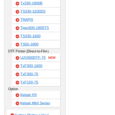
Tx330-1800B
TS330-3200DS
TRAPIS
Tiger600-1800TS
TS330-1600
TS55-1800
DTF Printer (Direct-to-Film）
UJV300DTF-75
NEW
TxF300-1600
TxF300-75
TxF150-75
Option
Kebab HS
Kebab MkII Series