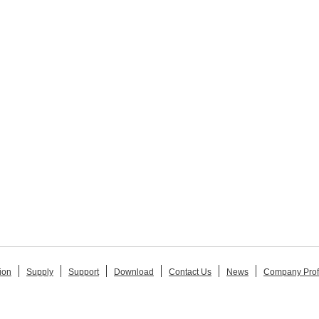
ion
Supply
Support
Download
Contact Us
News
Company Prof