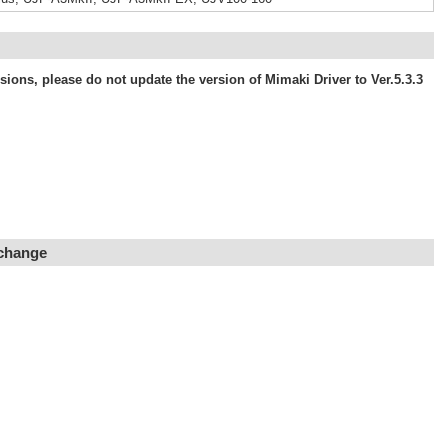
ons, please do not update the version of Mimaki Driver to Ver.5.3.3
 change