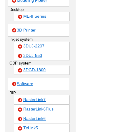
Modeling Plotter
Desktop
ME-II Series
3D Printer
Inkjet system
3DUJ-2207
3DUJ-553
GDP system
3DGD-1800
Software
RIP
RasterLink7
RasterLink6Plus
RasterLink6
TxLink5