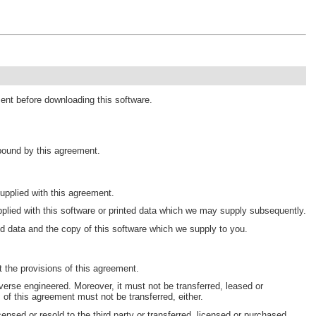
ment before downloading this software.
 bound by this agreement.
pplied with this agreement.
plied with this software or printed data which we may supply subsequently.
d data and the copy of this software which we supply to you.
 the provisions of this agreement.
erse engineered. Moreover, it must not be transferred, leased or
s of this agreement must not be transferred, either.
censed or resold to the third party or transferred, licensed or purchased