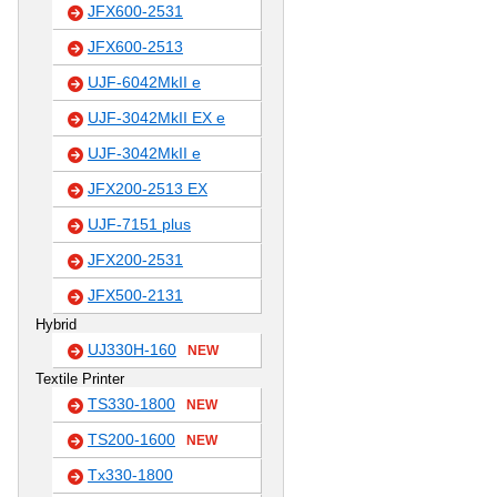
JFX600-2531
JFX600-2513
UJF-6042MkII e
UJF-3042MkII EX e
UJF-3042MkII e
JFX200-2513 EX
UJF-7151 plus
JFX200-2531
JFX500-2131
Hybrid
UJ330H-160
NEW
Textile Printer
TS330-1800
NEW
TS200-1600
NEW
Tx330-1800