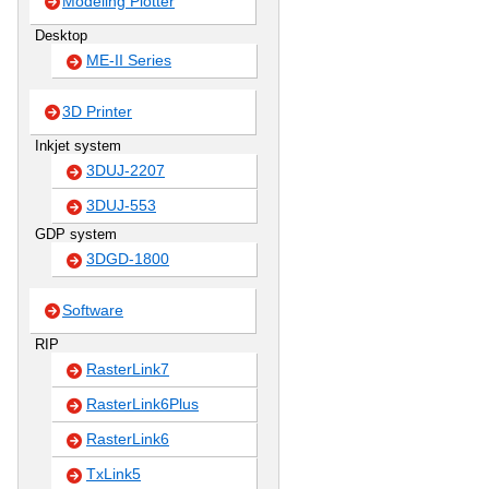
Modeling Plotter
Desktop
ME-II Series
3D Printer
Inkjet system
3DUJ-2207
3DUJ-553
GDP system
3DGD-1800
Software
RIP
RasterLink7
RasterLink6Plus
RasterLink6
TxLink5