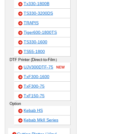
Tx330-1800B
TS330-3200DS
TRAPIS
Tiger600-1800TS
TS330-1600
TS55-1800
DTF Printer (Direct-to-Film）
UJV300DTF-75
NEW
TxF300-1600
TxF300-75
TxF150-75
Option
Kebab HS
Kebab MkII Series