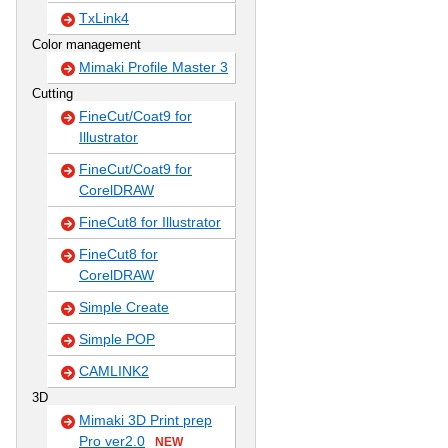
TxLink4
Color management
Mimaki Profile Master 3
Cutting
FineCut/Coat9 for
Illustrator
FineCut/Coat9 for
CorelDRAW
FineCut8 for Illustrator
FineCut8 for
CorelDRAW
Simple Create
Simple POP
CAMLINK2
3D
Mimaki 3D Print prep
Pro ver2.0
NEW