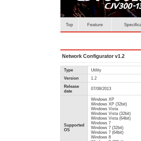
Top
Feature
Specific
Network Configurator v1.2
Type
Utility
Version
1.2
Release
07/08/2013
date
Windows XP
Windows XP (32bit)
Windows Vista
Windows Vista (32bit)
Windows Vista (64bit)
Windows 7
Supported
Windows 7 (32bit)
OS
Windows 7 (64bit)
Windows 8