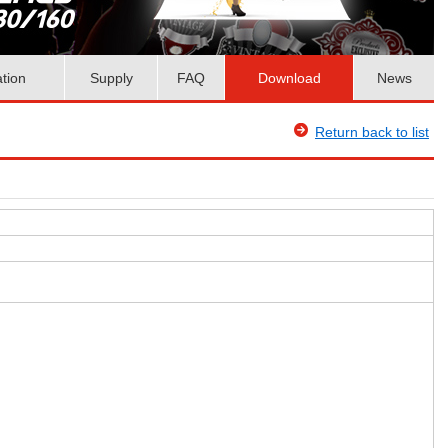
ation
Supply
FAQ
Download
News
Return back to list