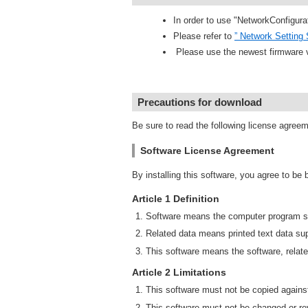
In order to use "NetworkConfigura
Please refer to
” Network Setting 
Please use the newest firmware 
Precautions for download
Be sure to read the following license agree
Software License Agreement
By installing this software, you agree to be
Article 1 Definition
Software means the computer program su
Related data means printed text data sup
This software means the software, relate
Article 2 Limitations
This software must not be copied against
This software must not be changed or rev