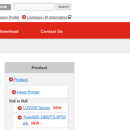
GION
any Profile
Company / IR Information
Download
Contact Us
Product
Product
Inkjet Printer
Roll to Roll
UJV200 Series
NEW
Tiger600-1800TS AP50
ink
NEW