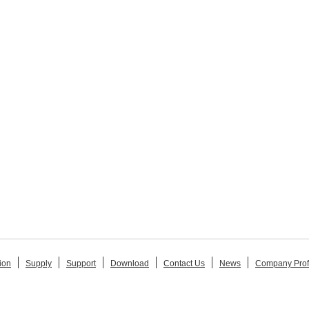
ion
Supply
Support
Download
Contact Us
News
Company Prof