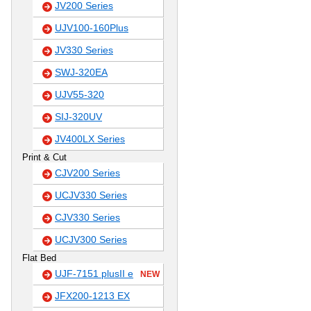
JV200 Series
UJV100-160Plus
JV330 Series
SWJ-320EA
UJV55-320
SIJ-320UV
JV400LX Series
Print & Cut
CJV200 Series
UCJV330 Series
CJV330 Series
UCJV300 Series
Flat Bed
UJF-7151 plusII e
NEW
JFX200-1213 EX