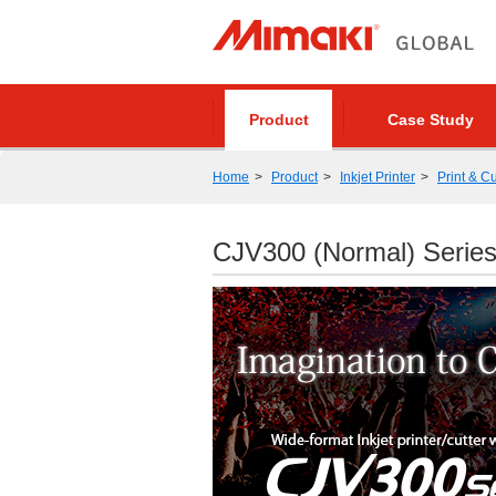
Product
Case Study
Home
Product
Inkjet Printer
Print & Cu
CJV300 (Normal) Serie