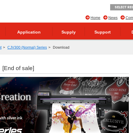
SELECT RE
Home
News
Comp
Application
Supply
Support
t
CJV300 (Normal) Series
Download
s
[End of sale]