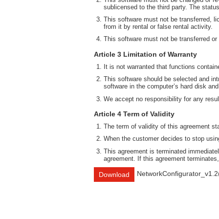
sublicensed to the third party. The statu
This software must not be transferred, li
from it by rental or false rental activity.
This software must not be transferred or
Article 3 Limitation of Warranty
It is not warranted that functions contai
This software should be selected and intr
software in the computer’s hard disk and
We accept no responsibility for any result
Article 4 Term of Validity
The term of validity of this agreement st
When the customer decides to stop using 
This agreement is terminated immediately
agreement. If this agreement terminates,
NetworkConfigurator_v1.2
Download