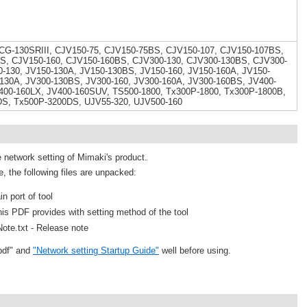
 CG-130SRIII, CJV150-75, CJV150-75BS, CJV150-107, CJV150-107BS,
S, CJV150-160, CJV150-160BS, CJV300-130, CJV300-130BS, CJV300-
-130, JV150-130A, JV150-130BS, JV150-160, JV150-160A, JV150-
130A, JV300-130BS, JV300-160, JV300-160A, JV300-160BS, JV400-
400-160LX, JV400-160SUV, TS500-1800, Tx300P-1800, Tx300P-1800B,
DS, Tx500P-3200DS, UJV55-320, UJV500-160
e network setting of Mimaki's product.
e, the following files are unpacked:
n port of tool
is PDF provides with setting method of the tool
ote.txt - Release note
pdf" and
"Network setting Startup Guide"
well before using.