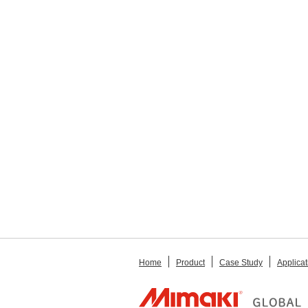
Home
Product
Case Study
Applicat