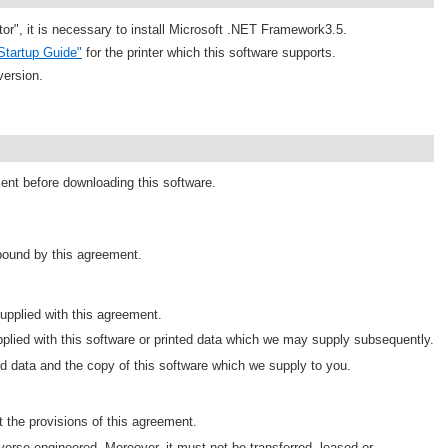
tor", it is necessary to install Microsoft .NET Framework3.5.
Startup Guide"
for the printer which this software supports.
version.
ment before downloading this software.
 bound by this agreement.
pplied with this agreement.
plied with this software or printed data which we may supply subsequently.
d data and the copy of this software which we supply to you.
 the provisions of this agreement.
erse engineered. Moreover, it must not be transferred, leased or