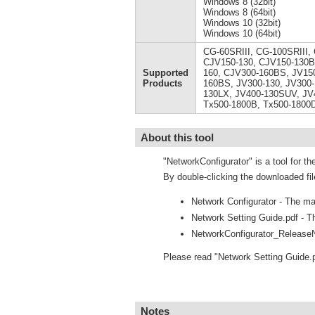
Windows 8 (32bit)
Windows 8 (64bit)
Windows 10 (32bit)
Windows 10 (64bit)
CG-60SRIII, CG-100SRIII,
CJV150-130, CJV150-130B
Supported
160, CJV300-160BS, JV150
Products
160BS, JV300-130, JV300-
130LX, JV400-130SUV, JV
Tx500-1800B, Tx500-1800
About this tool
"NetworkConfigurator" is a tool for th
By double-clicking the downloaded fil
Network Configurator - The mai
Network Setting Guide.pdf - Th
NetworkConfigurator_ReleaseN
Please read "Network Setting Guide.
Notes