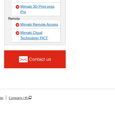
Mimaki 3D Print prep
Pro
Remote
Mimaki Remote Access
Mimaki Cloud
Technology PICT
Contact us
ile
Company / IR