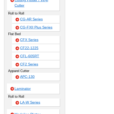
Cutting Plotter / Vinyl
Cutter
Roll to Roll
CG-AR Series
CG-FXII Plus Series
Flat Bed
CFX Series
CF22-1225
CFL-605RT
CF2 Series
Apparel Cutter
APC-130
Laminator
Roll to Roll
LA-W Series