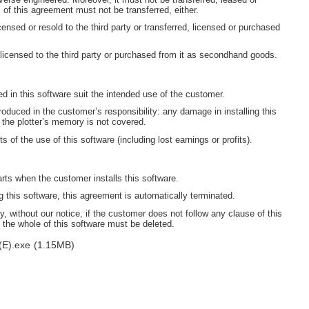
s of this agreement must not be transferred, either.
censed or resold to the third party or transferred, licensed or purchased
 licensed to the third party or purchased from it as secondhand goods.
ned in this software suit the intended use of the customer.
oduced in the customer’s responsibility: any damage in installing this
 the plotter’s memory is not covered.
s of the use of this software (including lost earnings or profits).
arts when the customer installs this software.
this software, this agreement is automatically terminated.
, without our notice, if the customer does not follow any clause of this
 the whole of this software must be deleted.
(E).exe
(1.15MB)