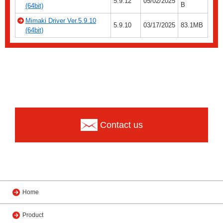
5.9.12
05/02/2025
B
(64bit)
Mimaki Driver Ver.5.9.10
5.9.10
03/17/2025
83.1MB
(64bit)
Contact us
Home
Product