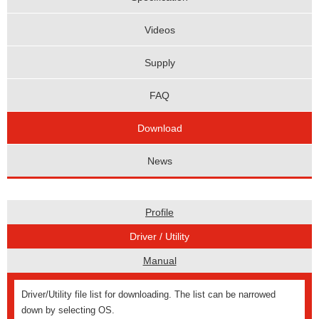
Videos
Supply
FAQ
Download
News
Profile
Driver / Utility
Manual
Driver/Utility file list for downloading. The list can be narrowed
down by selecting OS.