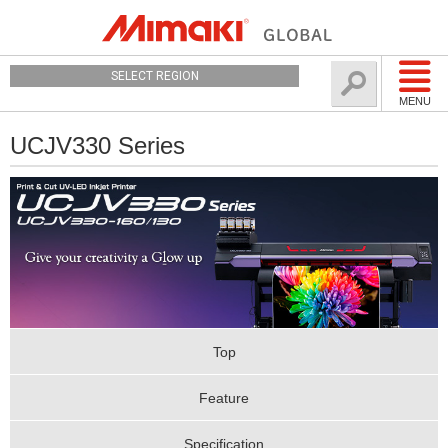
SELECT REGION
MENU
UCJV330 Series
Top
Feature
Specification