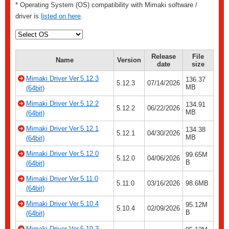
* Operating System (OS) compatibility with Mimaki software /
driver is
listed on here
.
Release
File
Name
Version
date
size
Mimaki Driver Ver.5.12.3
136.37
5.12.3
07/14/2026
MB
(64bit)
Mimaki Driver Ver.5.12.2
134.91
5.12.2
06/22/2026
MB
(64bit)
Mimaki Driver Ver.5.12.1
134.38
5.12.1
04/30/2026
MB
(64bit)
Mimaki Driver Ver.5.12.0
99.65M
5.12.0
04/06/2026
B
(64bit)
Mimaki Driver Ver.5.11.0
5.11.0
03/16/2026
98.6MB
(64bit)
Mimaki Driver Ver.5.10.4
95.12M
5.10.4
02/09/2026
B
(64bit)
Mimaki Driver Ver.5.10.3