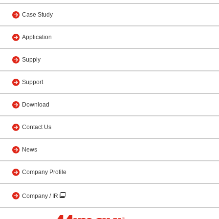
Case Study
Application
Supply
Support
Download
Contact Us
News
Company Profile
Company / IR