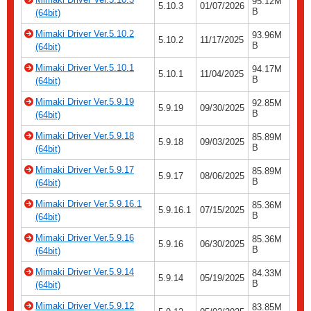
95.12M
5.10.3
01/07/2026
B
(64bit)
Mimaki Driver Ver.5.10.2
93.96M
5.10.2
11/17/2025
B
(64bit)
Mimaki Driver Ver.5.10.1
94.17M
5.10.1
11/04/2025
B
(64bit)
Mimaki Driver Ver.5.9.19
92.85M
5.9.19
09/30/2025
B
(64bit)
Mimaki Driver Ver.5.9.18
85.89M
5.9.18
09/03/2025
B
(64bit)
Mimaki Driver Ver.5.9.17
85.89M
5.9.17
08/06/2025
B
(64bit)
Mimaki Driver Ver.5.9.16.1
85.36M
5.9.16.1
07/15/2025
B
(64bit)
Mimaki Driver Ver.5.9.16
85.36M
5.9.16
06/30/2025
B
(64bit)
Mimaki Driver Ver.5.9.14
84.33M
5.9.14
05/19/2025
B
(64bit)
Mimaki Driver Ver.5.9.12
83.85M