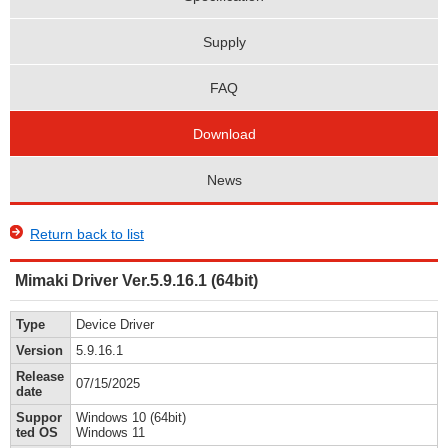
Supply
FAQ
Download
News
Return back to list
Mimaki Driver Ver.5.9.16.1 (64bit)
Type
Device Driver
Version
5.9.16.1
Release
07/15/2025
date
Suppor
Windows 10 (64bit)
ted OS
Windows 11