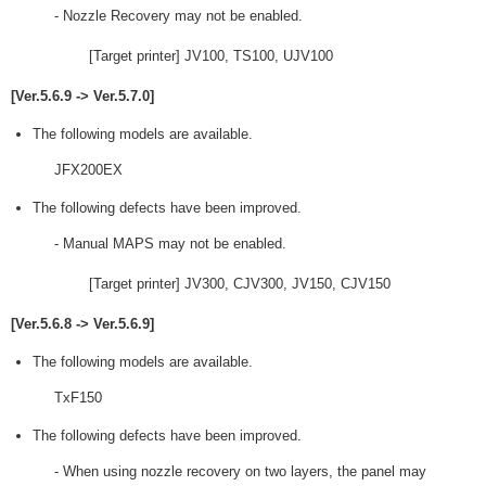
- Nozzle Recovery may not be enabled.
[Target printer] JV100, TS100, UJV100
[Ver.5.6.9 -> Ver.5.7.0]
The following models are available.
JFX200EX
The following defects have been improved.
- Manual MAPS may not be enabled.
[Target printer] JV300, CJV300, JV150, CJV150
[Ver.5.6.8 -> Ver.5.6.9]
The following models are available.
TxF150
The following defects have been improved.
- When using nozzle recovery on two layers, the panel may