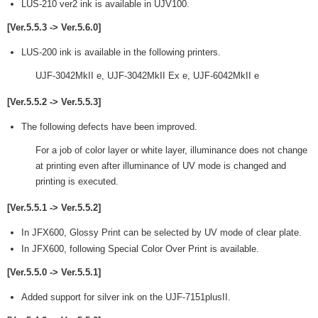
LUS-210 ver2 ink is available in UJV100.
[Ver.5.5.3 -> Ver.5.6.0]
LUS-200 ink is available in the following printers.
UJF-3042MkII e, UJF-3042MkII Ex e, UJF-6042MkII e
[Ver.5.5.2 -> Ver.5.5.3]
The following defects have been improved.
For a job of color layer or white layer, illuminance does not change
at printing even after illuminance of UV mode is changed and
printing is executed.
[Ver.5.5.1 -> Ver.5.5.2]
In JFX600, Glossy Print can be selected by UV mode of clear plate.
In JFX600, following Special Color Over Print is available.
[Ver.5.5.0 -> Ver.5.5.1]
Added support for silver ink on the UJF-7151plusII.