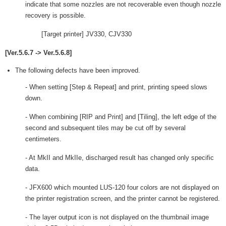
indicate that some nozzles are not recoverable even though nozzle
recovery is possible.
[Target printer] JV330, CJV330
[Ver.5.6.7 -> Ver.5.6.8]
The following defects have been improved.
- When setting [Step & Repeat] and print, printing speed slows
down.
- When combining [RIP and Print] and [Tiling], the left edge of the
second and subsequent tiles may be cut off by several
centimeters.
- At MkII and MkIIe, discharged result has changed only specific
data.
- JFX600 which mounted LUS-120 four colors are not displayed on
the printer registration screen, and the printer cannot be registered.
- The layer output icon is not displayed on the thumbnail image