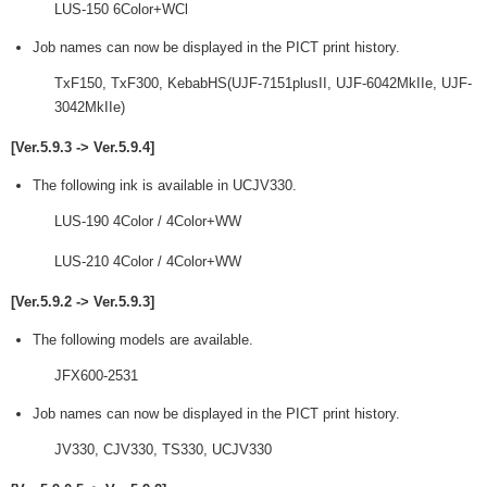
LUS-150 6Color+WCl
Job names can now be displayed in the PICT print history.
TxF150, TxF300, KebabHS(UJF-7151plusII, UJF-6042MkIIe, UJF-
3042MkIIe)
[Ver.5.9.3 -> Ver.5.9.4]
The following ink is available in UCJV330.
LUS-190 4Color / 4Color+WW
LUS-210 4Color / 4Color+WW
[Ver.5.9.2 -> Ver.5.9.3]
The following models are available.
JFX600-2531
Job names can now be displayed in the PICT print history.
JV330, CJV330, TS330, UCJV330