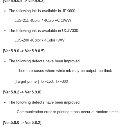
[Ver.5.9.0.5 -> Ver.5.9.2]
The following ink is available in JFX600.
LUS-211 4Color / 4Color+ClClWW
The following ink is available in UCJV330.
LUS-200 4Color / 4Color+WW
[Ver.5.9.0 -> Ver.5.9.0.5]
The following defects have been improved.
- There are cases where white ink may be output too thick.
[Target printer] TxF150, TxF300
[Ver.5.8.2 -> Ver.5.9.0]
The following defects have been improved.
- Communication error or printing stops occur at random times.
[Ver.5.8.0 -> Ver.5.8.2]