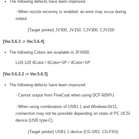
The following defects have been improved.
- When nozzle recovery is enabled, an error may occur during
output.
[Target printer] JV300, JV150, CJV300, CJV150
[Ver.5.6.3 -> Ver.5.6.4]
The following Colors are available in JFX600.
LUS-120 4Color / 6Color+SP / 4Color+SP
[Ver.5.6.2.2 -> Ver.5.6.3]
The following defects have been improved.
- Cannot output from FineCoat when using DCF-605PU.
- When using combination of USB1.1 and Windows10/11,
connection may not be possible depending on state of PC UCSI
device (USB type-C).
[Target printer] USB1.1 device (CG-SR2, CG-FXII)