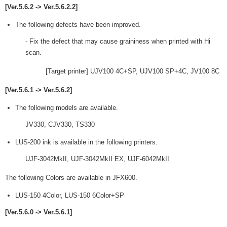
[Ver.5.6.2 -> Ver.5.6.2.2]
The following defects have been improved.
- Fix the defect that may cause graininess when printed with Hi
scan.
[Target printer] UJV100 4C+SP, UJV100 SP+4C, JV100 8C
[Ver.5.6.1 -> Ver.5.6.2]
The following models are available.
JV330, CJV330, TS330
LUS-200 ink is available in the following printers.
UJF-3042MkII, UJF-3042MkII EX, UJF-6042MkII
The following Colors are available in JFX600.
LUS-150 4Color, LUS-150 6Color+SP
[Ver.5.6.0 -> Ver.5.6.1]