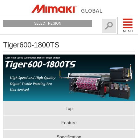
SELECT REGION
MENU
Tiger600-1800TS
Top
Feature
Specification