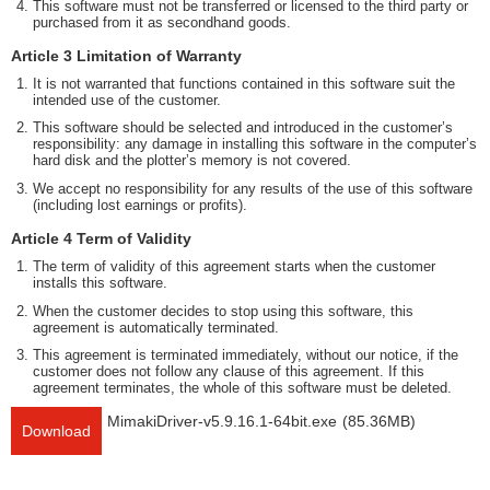
This software must not be transferred or licensed to the third party or
purchased from it as secondhand goods.
Article 3 Limitation of Warranty
It is not warranted that functions contained in this software suit the
intended use of the customer.
This software should be selected and introduced in the customer’s
responsibility: any damage in installing this software in the computer’s
hard disk and the plotter’s memory is not covered.
We accept no responsibility for any results of the use of this software
(including lost earnings or profits).
Article 4 Term of Validity
The term of validity of this agreement starts when the customer
installs this software.
When the customer decides to stop using this software, this
agreement is automatically terminated.
This agreement is terminated immediately, without our notice, if the
customer does not follow any clause of this agreement. If this
agreement terminates, the whole of this software must be deleted.
MimakiDriver-v5.9.16.1-64bit.exe
(85.36MB)
Download