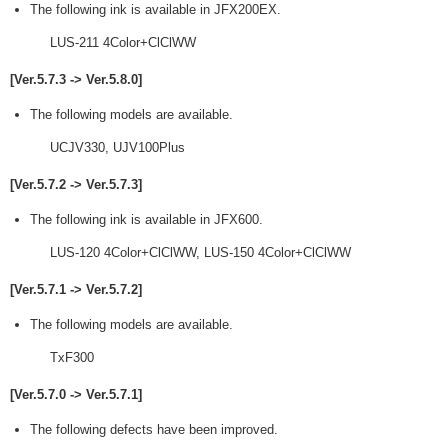
The following ink is available in JFX200EX.
LUS-211 4Color+ClClWW
[Ver.5.7.3 -> Ver.5.8.0]
The following models are available.
UCJV330, UJV100Plus
[Ver.5.7.2 -> Ver.5.7.3]
The following ink is available in JFX600.
LUS-120 4Color+ClClWW, LUS-150 4Color+ClClWW
[Ver.5.7.1 -> Ver.5.7.2]
The following models are available.
TxF300
[Ver.5.7.0 -> Ver.5.7.1]
The following defects have been improved.