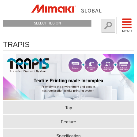
SELECT REGION
MENU
TRAPIS
Top
Feature
Specification