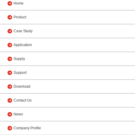
Home
Product
Case Study
Application
Supply
Support
Download
Contact Us
News
Company Profile