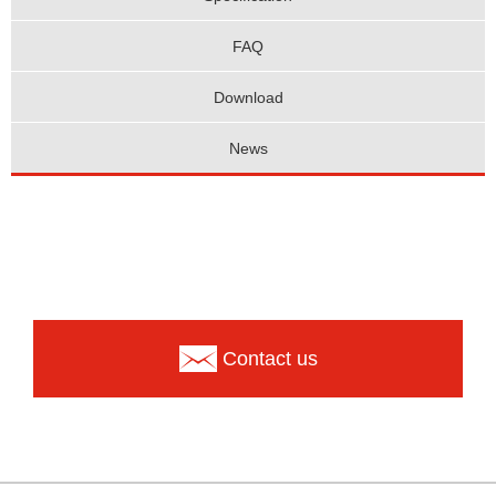
FAQ
Download
News
Contact us