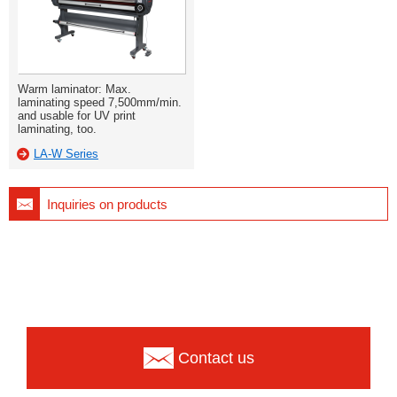
Warm laminator: Max.
laminating speed 7,500mm/min.
and usable for UV print
laminating, too.
LA-W Series
Inquiries on products
Contact us