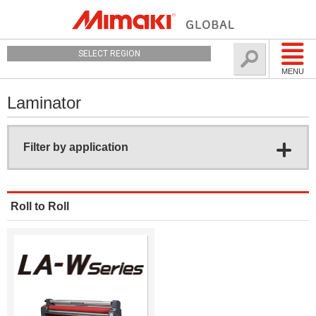
SELECT REGION
MENU
Laminator
Filter by application
Roll to Roll