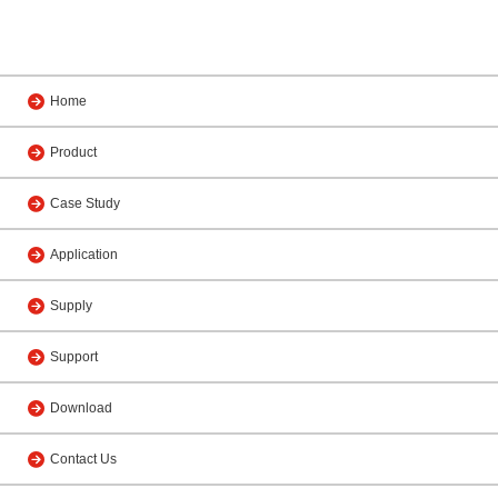
Home
Product
Case Study
Application
Supply
Support
Download
Contact Us