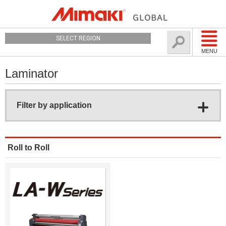
SELECT REGION
MENU
Laminator
Filter by application
Roll to Roll