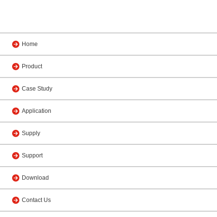
Home
Product
Case Study
Application
Supply
Support
Download
Contact Us