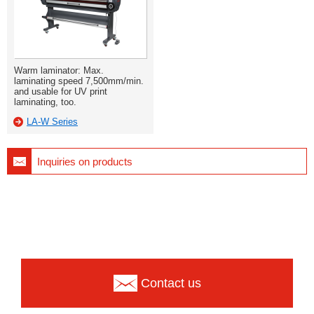
Warm laminator: Max.
laminating speed 7,500mm/min.
and usable for UV print
laminating, too.
LA-W Series
Inquiries on products
Contact us