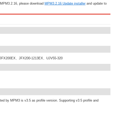
an MPM3.2.16, please download
MPM3.2.16 Update installer
and update to
、JFX200EX、JFX200-1213EX、UJV55-320
ated by MPM3 is v3.5 as profile version. Supporting v3.5 profile and