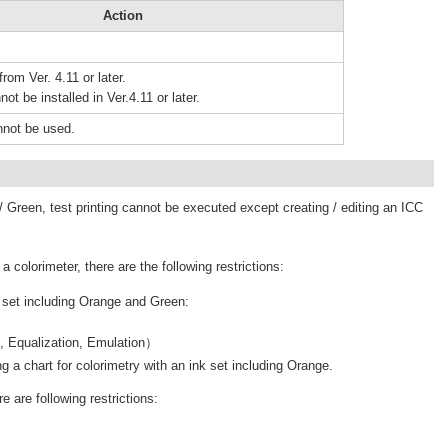
Action
rom Ver. 4.11 or later.
not be installed in Ver.4.11 or later.
nnot be used.
 Green, test printing cannot be executed except creating / editing an ICC
colorimeter, there are the following restrictions:
k set including Orange and Green:
n, Equalization, Emulation）
g a chart for colorimetry with an ink set including Orange.
e are following restrictions: