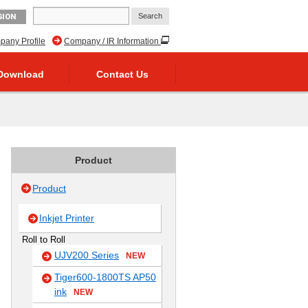
GION
any Profile
Company / IR Information
Download
Contact Us
Product
Product
Inkjet Printer
Roll to Roll
UJV200 Series
NEW
Tiger600-1800TS AP50
ink
NEW