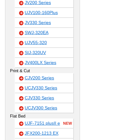
JV200 Series
UJV100-160Plus
JV330 Series
SWJ-320EA
UJV55-320
SIJ-320UV
JV400LX Series
Print & Cut
CJV200 Series
UCJV330 Series
CJV330 Series
UCJV300 Series
Flat Bed
UJF-7151 plusII e
NEW
JFX200-1213 EX