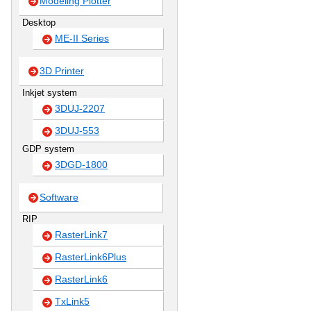
Modeling Plotter
Desktop
ME-II Series
3D Printer
Inkjet system
3DUJ-2207
3DUJ-553
GDP system
3DGD-1800
Software
RIP
RasterLink7
RasterLink6Plus
RasterLink6
TxLink5