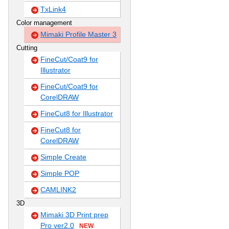
TxLink4
Color management
Mimaki Profile Master 3
Cutting
FineCut/Coat9 for
Illustrator
FineCut/Coat9 for
CorelDRAW
FineCut8 for Illustrator
FineCut8 for
CorelDRAW
Simple Create
Simple POP
CAMLINK2
3D
Mimaki 3D Print prep
Pro ver2.0
NEW