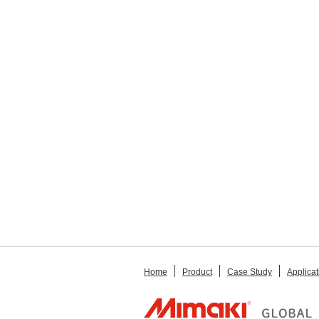
Home
Product
Case Study
Applicat