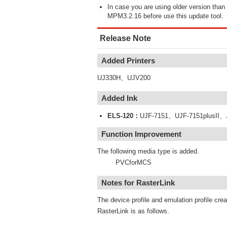
In case you are using older version th
MPM3.2.16 before use this update tool.
Release Note
Added Printers
UJ330H、UJV200
Added Ink
ELS-120：
UJF-7151、UJF-7151plusII
Function Improvement
The following media type is added.
PVCforMCS
Notes for RasterLink
The device profile and emulation profile cre
RasterLink is as follows.