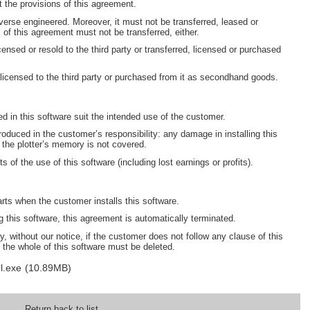
 the provisions of this agreement.
erse engineered. Moreover, it must not be transferred, leased or
s of this agreement must not be transferred, either.
censed or resold to the third party or transferred, licensed or purchased
 licensed to the third party or purchased from it as secondhand goods.
ned in this software suit the intended use of the customer.
oduced in the customer’s responsibility: any damage in installing this
 the plotter’s memory is not covered.
s of the use of this software (including lost earnings or profits).
arts when the customer installs this software.
this software, this agreement is automatically terminated.
, without our notice, if the customer does not follow any clause of this
 the whole of this software must be deleted.
l.exe
(10.89MB)
Return back to list