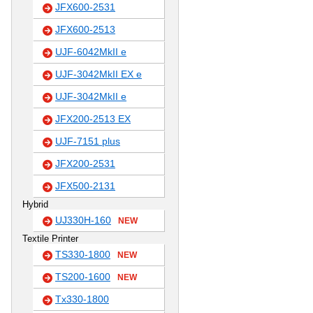
JFX600-2531
JFX600-2513
UJF-6042MkII e
UJF-3042MkII EX e
UJF-3042MkII e
JFX200-2513 EX
UJF-7151 plus
JFX200-2531
JFX500-2131
Hybrid
UJ330H-160
NEW
Textile Printer
TS330-1800
NEW
TS200-1600
NEW
Tx330-1800