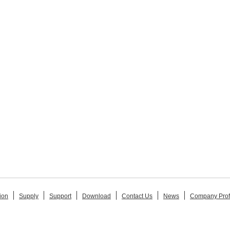
ion
Supply
Support
Download
Contact Us
News
Company Prof