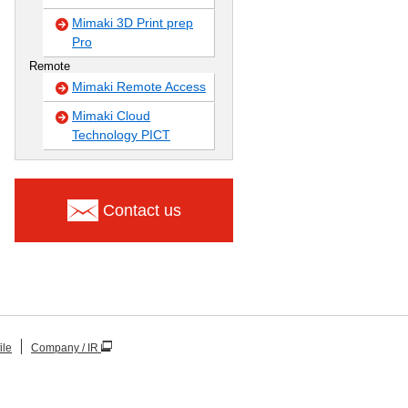
Mimaki 3D Print prep
Pro
Remote
Mimaki Remote Access
Mimaki Cloud
Technology PICT
Contact us
ile
Company / IR