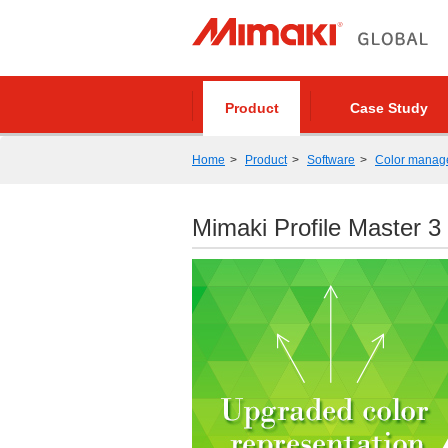
Product
Case Study
Home
Product
Software
Color manag
Mimaki Profile Master 3