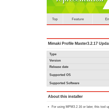
Top
Feature
En
Mimaki Profile Master3.2.17 Upda
Type
Version
Release date
Supported OS
Supported Software
About this installer
For using MPM3.2.16 or later, this tool