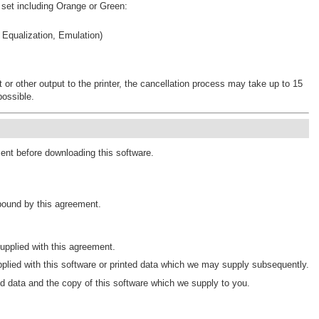
 set including Orange or Green:
 Equalization, Emulation)
rt or other output to the printer, the cancellation process may take up to 15
possible.
ment before downloading this software.
 bound by this agreement.
pplied with this agreement.
plied with this software or printed data which we may supply subsequently.
d data and the copy of this software which we supply to you.