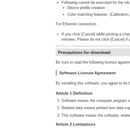
Following cannot be executed for the ink
Device profile creation
Color matching features (Calibration,
For Ethernet connection：
If you click [Cancel] while printing a cha
minutes. Please do not click [Cancel] if 
Precautions for download
Be sure to read the following license agree
Software License Agreement
By installing this software, you agree to be
Article 1 Definition
Software means the computer program su
Related data means printed text data sup
This software means the software, relate
Article 2 Limitations