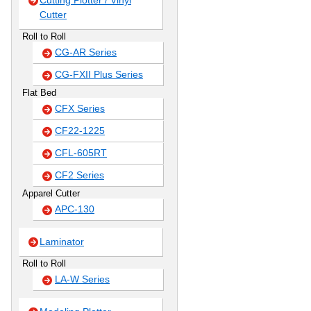
Cutting Plotter / Vinyl
Cutter
Roll to Roll
CG-AR Series
CG-FXII Plus Series
Flat Bed
CFX Series
CF22-1225
CFL-605RT
CF2 Series
Apparel Cutter
APC-130
Laminator
Roll to Roll
LA-W Series