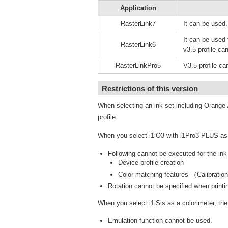
Application
RasterLink7
It can be used.
It can be used f
RasterLink6
v3.5 profile can
RasterLinkPro5
V3.5 profile ca
Restrictions of this version
When selecting an ink set including Orange /
profile.
When you select i1iO3 with i1Pro3 PLUS as a 
Following cannot be executed for the in
Device profile creation
Color matching features （Calibratio
Rotation cannot be specified when printin
When you select i1iSis as a colorimeter, ther
Emulation function cannot be used.