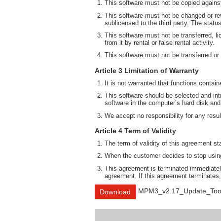
This software must not be copied against
This software must not be changed or rev
sublicensed to the third party. The statu
This software must not be transferred, li
from it by rental or false rental activity.
This software must not be transferred or
Article 3 Limitation of Warranty
It is not warranted that functions contai
This software should be selected and intr
software in the computer’s hard disk and
We accept no responsibility for any result
Article 4 Term of Validity
The term of validity of this agreement st
When the customer decides to stop using 
This agreement is terminated immediately
agreement. If this agreement terminates,
MPM3_v2.17_Update_Too
Download