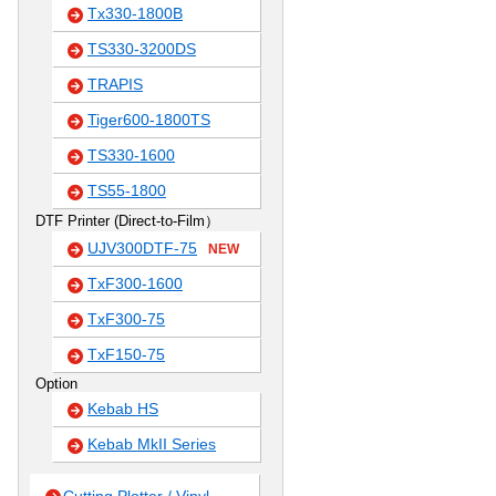
Tx330-1800B
TS330-3200DS
TRAPIS
Tiger600-1800TS
TS330-1600
TS55-1800
DTF Printer (Direct-to-Film）
UJV300DTF-75
NEW
TxF300-1600
TxF300-75
TxF150-75
Option
Kebab HS
Kebab MkII Series