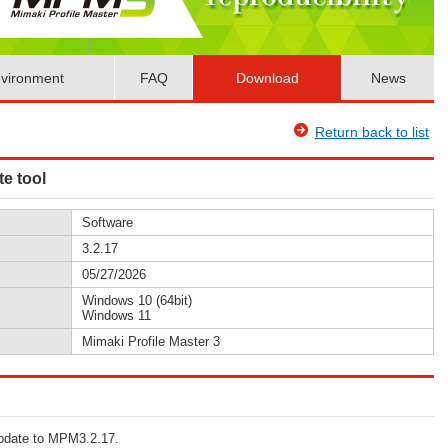
vironment
FAQ
Download
News
Return back to list
te tool
Software
3.2.17
05/27/2026
Windows 10 (64bit)
Windows 11
Mimaki Profile Master 3
 update to MPM3.2.17.