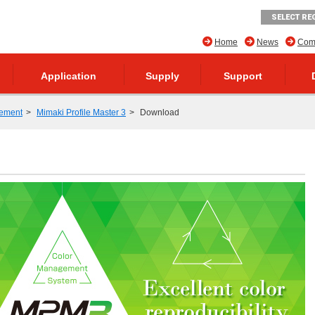
SELECT RE
Home
News
Comp
Application
Supply
Support
ement
Mimaki Profile Master 3
Download